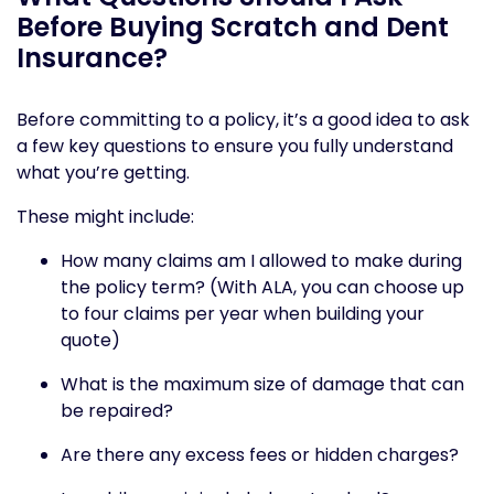
Before Buying Scratch and Dent
Insurance?
Before committing to a policy, it’s a good idea to ask
a few key questions to ensure you fully understand
what you’re getting.
These might include:
How many claims am I allowed to make during
the policy term? (With ALA, you can choose up
to four claims per year when building your
quote)
What is the maximum size of damage that can
be repaired?
Are there any excess fees or hidden charges?