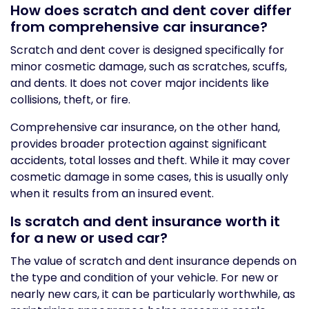
How does scratch and dent cover differ
from comprehensive car insurance?
Scratch and dent cover is designed specifically for
minor cosmetic damage, such as scratches, scuffs,
and dents. It does not cover major incidents like
collisions, theft, or fire.
Comprehensive car insurance, on the other hand,
provides broader protection against significant
accidents, total losses and theft. While it may cover
cosmetic damage in some cases, this is usually only
when it results from an insured event.
Is scratch and dent insurance worth it
for a new or used car?
The value of scratch and dent insurance depends on
the type and condition of your vehicle. For new or
nearly new cars, it can be particularly worthwhile, as