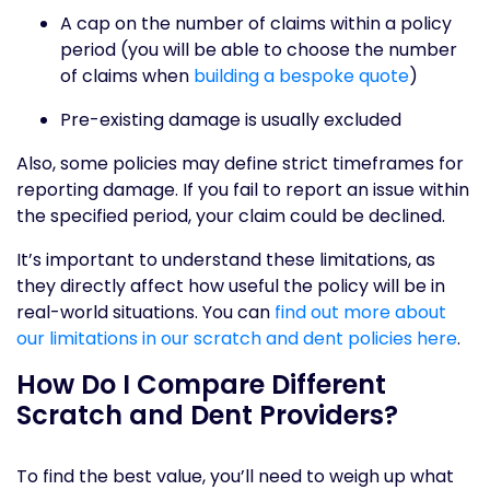
A cap on the number of claims within a policy
period (you will be able to choose the number
of claims when
building a bespoke quote
)
Pre-existing damage is usually excluded
Also, some policies may define strict timeframes for
reporting damage. If you fail to report an issue within
the specified period, your claim could be declined.
It’s important to understand these limitations, as
they directly affect how useful the policy will be in
real-world situations. You can
find out more about
our limitations in our scratch and dent policies here
.
How Do I Compare Different
Scratch and Dent Providers?
To find the best value, you’ll need to weigh up what