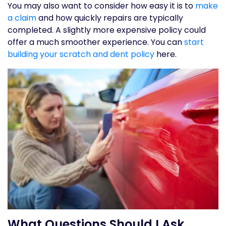
You may also want to consider how easy it is to
make
a claim
and how quickly repairs are typically
completed. A slightly more expensive policy could
offer a much smoother experience. You can
start
building your scratch and dent policy
here.
What Questions Should I Ask