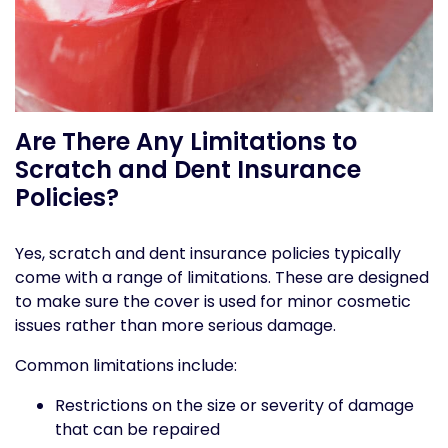
Are There Any Limitations to
Scratch and Dent Insurance
Policies?
Yes, scratch and dent insurance policies typically
come with a range of limitations. These are designed
to make sure the cover is used for minor cosmetic
issues rather than more serious damage.
Common limitations include:
Restrictions on the size or severity of damage
that can be repaired