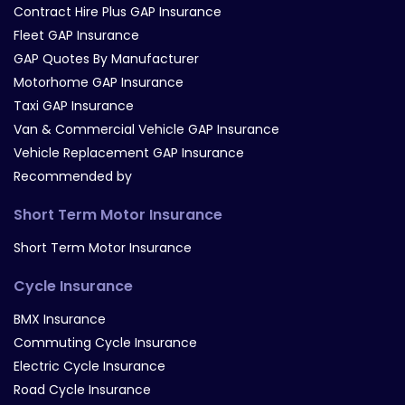
Contract Hire Plus GAP Insurance
Fleet GAP Insurance
GAP Quotes By Manufacturer
Motorhome GAP Insurance
Taxi GAP Insurance
Van & Commercial Vehicle GAP Insurance
Vehicle Replacement GAP Insurance
Recommended by
Short Term Motor Insurance
Short Term Motor Insurance
Cycle Insurance
BMX Insurance
Commuting Cycle Insurance
Electric Cycle Insurance
Road Cycle Insurance