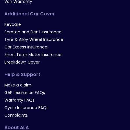
Van Warranty
Additional Car Cover
Keycare
Scratch and Dent Insurance
Tyre & Alloy Wheel Insurance
Car Excess Insurance
Short Term Motor Insurance
Breakdown Cover
Help & Support
Make a claim
GAP Insurance FAQs
Warranty FAQs
Cycle Insurance FAQs
Complaints
About ALA