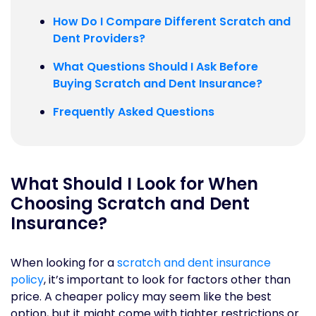
How Do I Compare Different Scratch and
Dent Providers?
What Questions Should I Ask Before
Buying Scratch and Dent Insurance?
Frequently Asked Questions
What Should I Look for When
Choosing Scratch and Dent
Insurance?
When looking for a
scratch and dent insurance
policy
, it’s important to look for factors other than
price. A cheaper policy may seem like the best
option, but it might come with tighter restrictions or