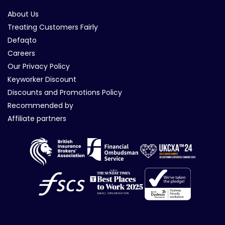
About Us
Treating Customers Fairly
Defaqto
Careers
Our Privacy Policy
Keyworker Discount
Discounts and Promotions Policy
Recommended by
Affiliate partners