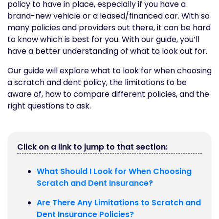
policy to have in place, especially if you have a
brand-new vehicle or a leased/financed car. With so
many policies and providers out there, it can be hard
to know which is best for you. With our guide, you’ll
have a better understanding of what to look out for.
Our guide will explore what to look for when choosing
a scratch and dent policy, the limitations to be
aware of, how to compare different policies, and the
right questions to ask.
Click on a link to jump to that section:
What Should I Look for When Choosing
Scratch and Dent Insurance?
Are There Any Limitations to Scratch and
Dent Insurance Policies?