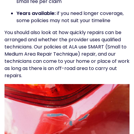
small fee per claim
Years available:
if you need longer coverage,
some policies may not suit your timeline
You should also look at how quickly repairs can be
arranged and whether the provider uses qualified
technicians. Our policies at ALA use SMART (Small to
Medium Area Repair Technique) repair, and our
technicians can come to your home or place of work
as long as there is an off-road area to carry out
repairs.