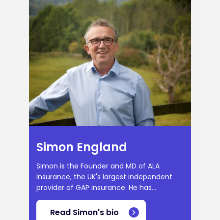
Simon England
Simon is the Founder and MD of ALA
Insurance, the UK's largest independent
provider of GAP insurance. He has...
Read Simon's bio