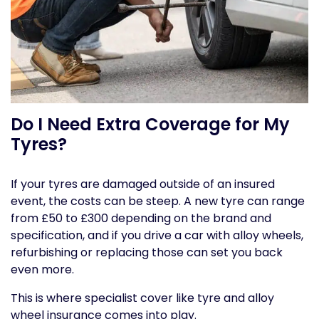
Do I Need Extra Coverage for My
Tyres?
If your tyres are damaged outside of an insured
event, the costs can be steep. A new tyre can range
from £50 to £300 depending on the brand and
specification, and if you drive a car with alloy wheels,
refurbishing or replacing those can set you back
even more.
This is where specialist cover like tyre and alloy
wheel insurance comes into play.