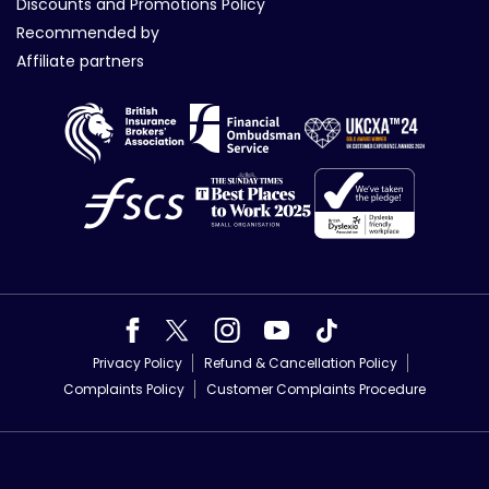
Discounts and Promotions Policy
Recommended by
Affiliate partners
Privacy Policy
Refund & Cancellation Policy
Complaints Policy
Customer Complaints Procedure