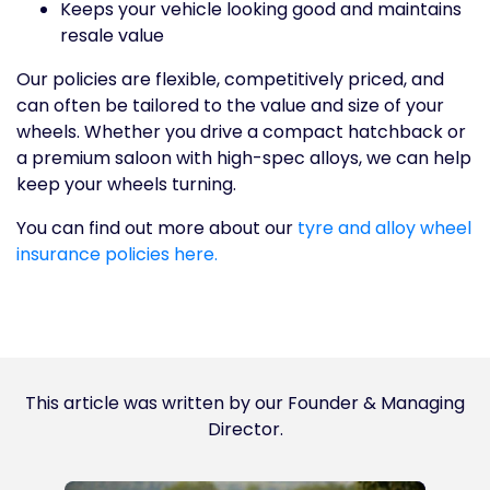
Keeps your vehicle looking good and maintains
resale value
Our policies are flexible, competitively priced, and
can often be tailored to the value and size of your
wheels. Whether you drive a compact hatchback or
a premium saloon with high-spec alloys, we can help
keep your wheels turning.
You can find out more about our
tyre and alloy wheel
insurance policies here.
This article was written by our Founder & Managing
Director.