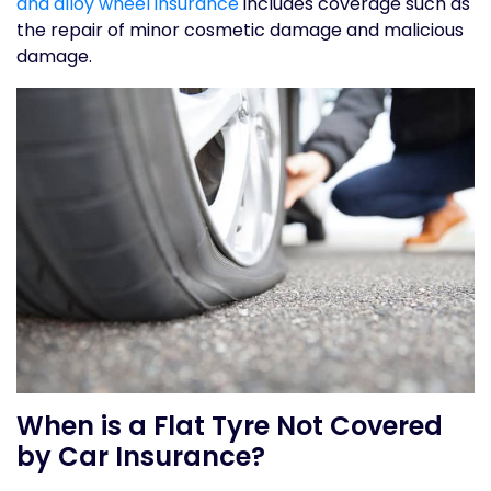
and alloy wheel insurance
includes coverage such as
the repair of minor cosmetic damage and malicious
damage.
When is a Flat Tyre Not Covered
by Car Insurance?