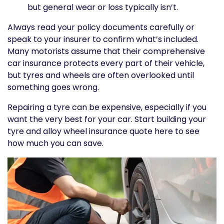
but general wear or loss typically isn’t.
Always read your policy documents carefully or
speak to your insurer to confirm what’s included.
Many motorists assume that their comprehensive
car insurance protects every part of their vehicle,
but tyres and wheels are often overlooked until
something goes wrong.
Repairing a tyre can be expensive, especially if you
want the very best for your car. Start building your
tyre and alloy wheel insurance quote here to see
how much you can save.