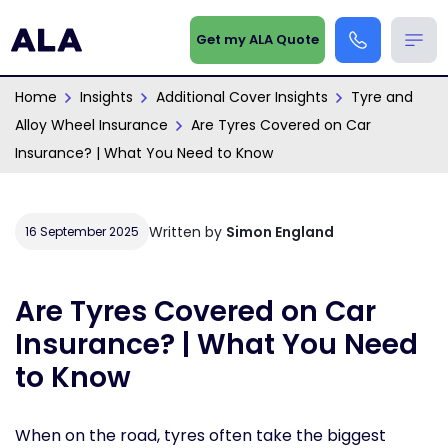
Get my ALA Quote
Home
Insights
Additional Cover Insights
Tyre and
Alloy Wheel Insurance
Are Tyres Covered on Car
Insurance? | What You Need to Know
Written by
Simon England
16 September 2025
Are Tyres Covered on Car
Insurance? | What You Need
to Know
When on the road, tyres often take the biggest