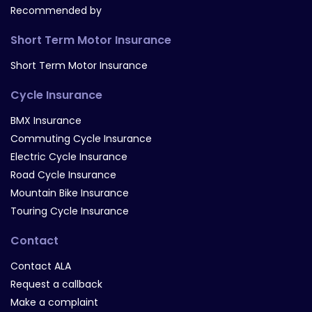
Recommended by
Short Term Motor Insurance
Short Term Motor Insurance
Cycle Insurance
BMX Insurance
Commuting Cycle Insurance
Electric Cycle Insurance
Road Cycle Insurance
Mountain Bike Insurance
Touring Cycle Insurance
Contact
Contact ALA
Request a callback
Make a complaint