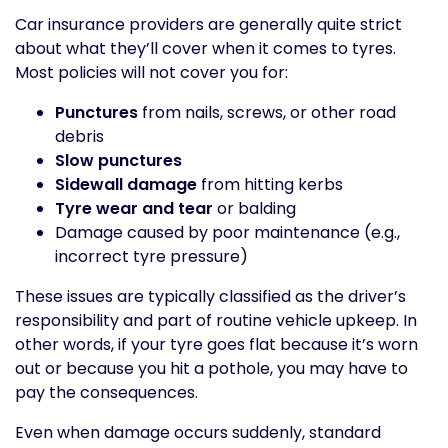
Car insurance providers are generally quite strict
about what they’ll cover when it comes to tyres.
Most policies will not cover you for:
Punctures
from nails, screws, or other road
debris
Slow punctures
Sidewall damage
from hitting kerbs
Tyre wear and tear
or balding
Damage caused by poor maintenance (e.g.,
incorrect tyre pressure)
These issues are typically classified as the driver’s
responsibility and part of routine vehicle upkeep. In
other words, if your tyre goes flat because it’s worn
out or because you hit a pothole, you may have to
pay the consequences.
Even when damage occurs suddenly, standard