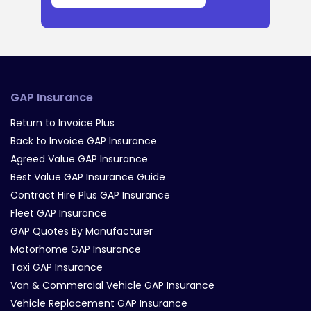
GAP Insurance
Return to Invoice Plus
Back to Invoice GAP Insurance
Agreed Value GAP Insurance
Best Value GAP Insurance Guide
Contract Hire Plus GAP Insurance
Fleet GAP Insurance
GAP Quotes By Manufacturer
Motorhome GAP Insurance
Taxi GAP Insurance
Van & Commercial Vehicle GAP Insurance
Vehicle Replacement GAP Insurance