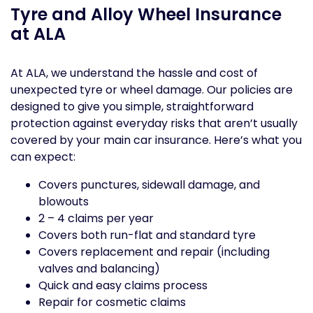
Tyre and Alloy Wheel Insurance
at ALA
At ALA, we understand the hassle and cost of
unexpected tyre or wheel damage. Our policies are
designed to give you simple, straightforward
protection against everyday risks that aren’t usually
covered by your main car insurance. Here’s what you
can expect:
Covers punctures, sidewall damage, and
blowouts
2 – 4 claims per year
Covers both run-flat and standard tyre
Covers replacement and repair (including
valves and balancing)
Quick and easy claims process
Repair for cosmetic claims