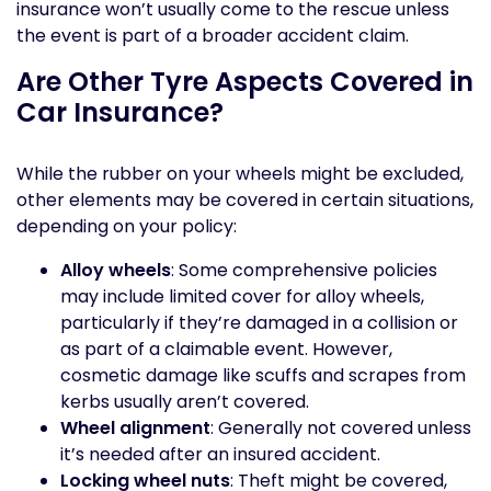
insurance won’t usually come to the rescue unless
the event is part of a broader accident claim.
Are Other Tyre Aspects Covered in
Car Insurance?
While the rubber on your wheels might be excluded,
other elements may be covered in certain situations,
depending on your policy:
Alloy wheels
: Some comprehensive policies
may include limited cover for alloy wheels,
particularly if they’re damaged in a collision or
as part of a claimable event. However,
cosmetic damage like scuffs and scrapes from
kerbs usually aren’t covered.
Wheel alignment
: Generally not covered unless
it’s needed after an insured accident.
Locking wheel nuts
: Theft might be covered,