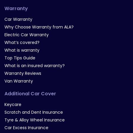
Warranty
Car Warranty
Why Choose Warranty from ALA?
Electric Car Warranty
What’s covered?
What is warranty
Top Tips Guide
What is an insured warranty?
Warranty Reviews
Van Warranty
Additional Car Cover
Keycare
Scratch and Dent Insurance
Tyre & Alloy Wheel Insurance
Car Excess Insurance