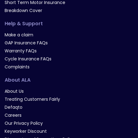
Short Term Motor Insurance
Breakdown Cover
Help & Support
Make a claim
GAP Insurance FAQs
Warranty FAQs
Cycle Insurance FAQs
Complaints
About ALA
About Us
Treating Customers Fairly
Defaqto
Careers
Our Privacy Policy
Keyworker Discount