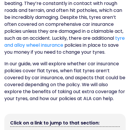
beating. They’re constantly in contact with rough
roads and terrain, and often hit potholes, which can
be incredibly damaging. Despite this, tyres aren’t
often covered on comprehensive car insurance
policies unless they are damaged in a claimable act,
such as an accident. Luckily, there are additional
tyre
and alloy wheel insurance
policies in place to save
you money if you need to change your tyres.
In our guide, we will explore whether car insurance
policies cover flat tyres, when flat tyres aren’t
covered by car insurance, and aspects that could be
covered depending on the policy. We will also
explore the benefits of taking out extra coverage for
your tyres, and how our policies at ALA can help.
Click on a link to jump to that section: