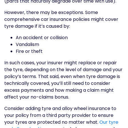
(parts that naturally degrade over time with use).
However, there may be exceptions. Some
comprehensive car insurance policies might cover
tyre damage if it’s caused by:
An accident or collision
Vandalism
Fire or theft
In such cases, your insurer might replace or repair
the tyre, depending on the level of damage and your
policy’s terms. That said, even when tyre damage is
technically covered, you’ll still need to consider
excess payments and how making a claim might
affect your no-claims bonus.
Consider adding tyre and alloy wheel insurance to
your policy from a third party provider to ensure
your tyres are protected no matter what.
Our tyre