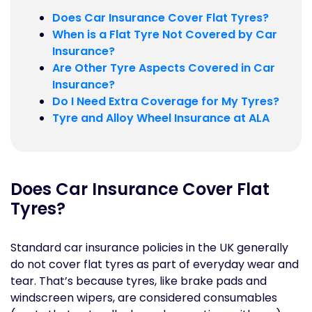
Does Car Insurance Cover Flat Tyres?
When is a Flat Tyre Not Covered by Car
Insurance?
Are Other Tyre Aspects Covered in Car
Insurance?
Do I Need Extra Coverage for My Tyres?
Tyre and Alloy Wheel Insurance at ALA
Does Car Insurance Cover Flat
Tyres?
Standard car insurance policies in the UK generally
do not cover flat tyres as part of everyday wear and
tear. That’s because tyres, like brake pads and
windscreen wipers, are considered consumables