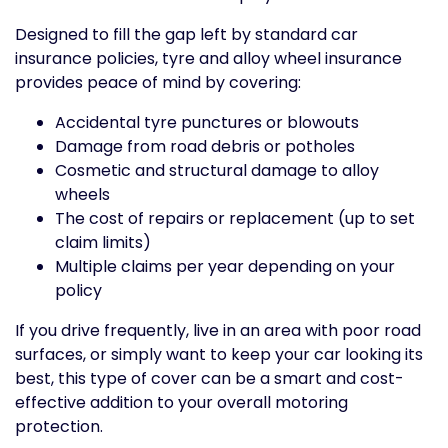
Designed to fill the gap left by standard car
insurance policies, tyre and alloy wheel insurance
provides peace of mind by covering:
Accidental tyre punctures or blowouts
Damage from road debris or potholes
Cosmetic and structural damage to alloy
wheels
The cost of repairs or replacement (up to set
claim limits)
Multiple claims per year depending on your
policy
If you drive frequently, live in an area with poor road
surfaces, or simply want to keep your car looking its
best, this type of cover can be a smart and cost-
effective addition to your overall motoring
protection.