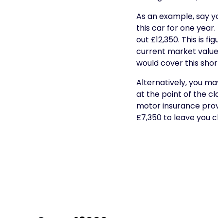
As an example, say yo
this car for one year
out £12,350. This is f
current market value o
would cover this short
Alternatively, you ma
at the point of the c
motor insurance provi
£7,350 to leave you c