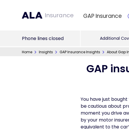
Insurance
GAP Insurance
Phone lines closed
Additional Cov
Home
Insights
GAP Insurance Insights
About Gap I
GAP ins
You have just bought 
be cautious about prot
moment you drive away
by your motor insurer
equivalent to the car