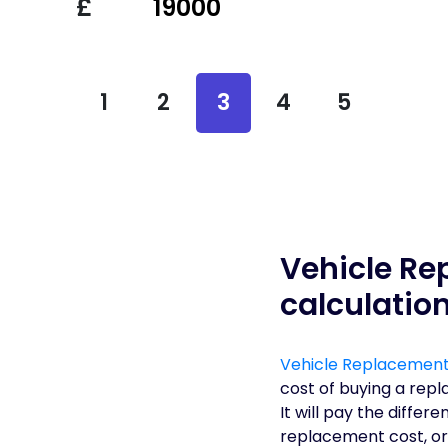
£
1
2
3
4
5
Vehicle Re
calculatio
Vehicle Replacement
cost of buying a repl
It will pay the diffe
replacement cost, or