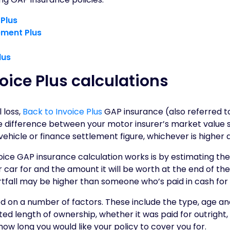
 Plus
ement Plus
lus
oice Plus calculations
 loss,
Back to Invoice Plus
GAP insurance (also referred t
the difference between your motor insurer’s market value
 vehicle or finance settlement figure, whichever is higher 
oice GAP insurance calculation works is by estimating th
car for and the amount it will be worth at the end of the 
rtfall may be higher than someone who’s paid in cash for 
 on a number of factors. These include the type, age and
ated length of ownership, whether it was paid for outright,
how long you would like your policy to cover you for.