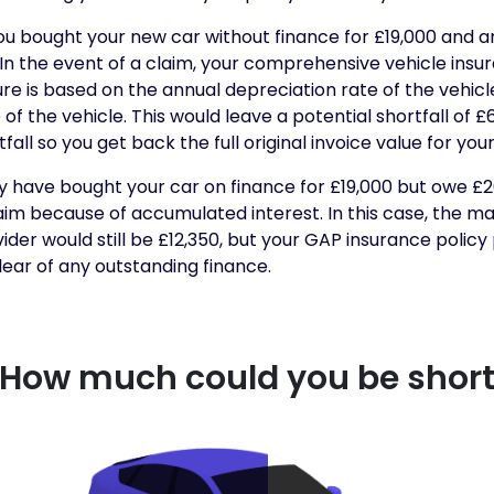
u bought your new car without finance for £19,000 and an
. In the event of a claim, your comprehensive vehicle ins
igure is based on the annual depreciation rate of the vehicl
f the vehicle. This would leave a potential shortfall of £
fall so you get back the full original invoice value for your
y have bought your car on finance for £19,000 but owe £2
laim because of accumulated interest. In this case, the m
der would still be £12,350, but your GAP insurance policy
lear of any outstanding finance.
How much could you be shor