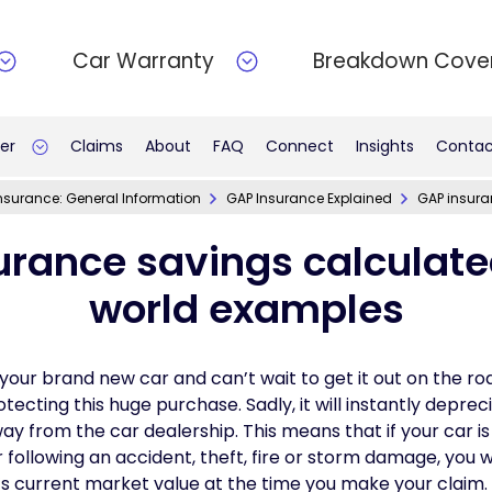
Car Warranty
Breakdown Cove
er
Claims
About
FAQ
Connect
Insights
Contac
nsurance: General Information
GAP Insurance Explained
GAP insura
urance savings calculated
world examples
your brand new car and can’t wait to get it out on the ro
ecting this huge purchase. Sadly, it will instantly depreci
 from the car dealership. This means that if your car is 
 following an accident, theft, fire or storm damage, you w
’s current market value at the time you make your claim.