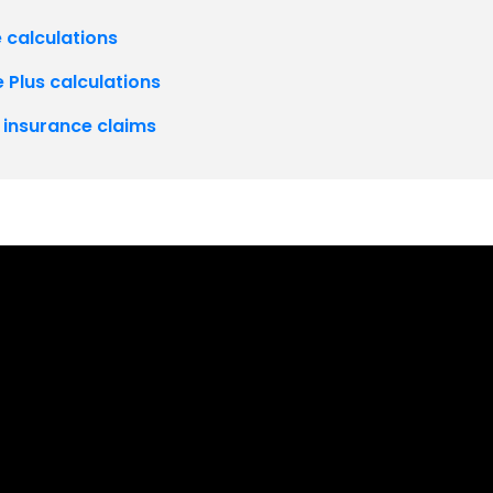
 calculations
 Plus calculations
P insurance claims