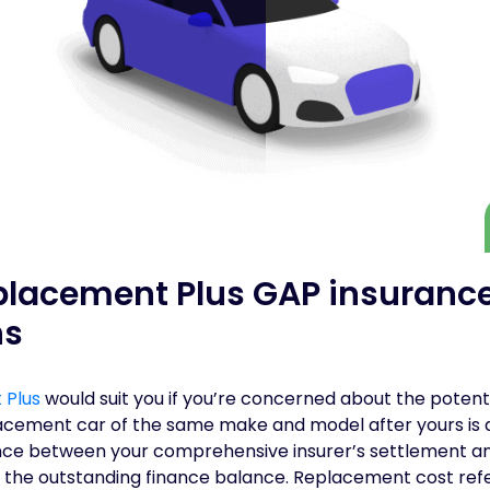
placement Plus GAP insuranc
ns
 Plus
would suit you if you’re concerned about the potenti
acement car of the same make and model after yours is de
rence between your comprehensive insurer’s settlement an
 the outstanding finance balance. Replacement cost refer