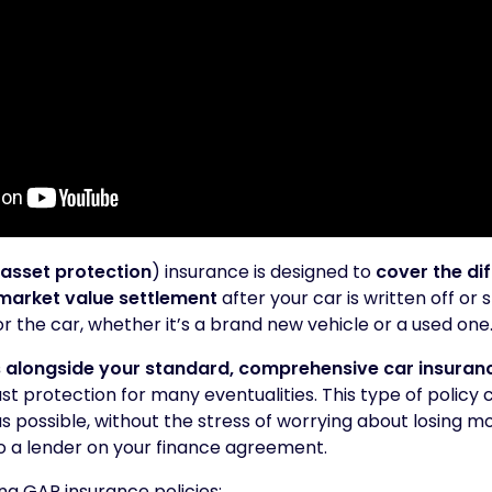
asset protection
) insurance is designed to
cover the di
market value settlement
after your car is written off or 
r the car, whether it’s a brand new vehicle or a used one
 alongside your standard, comprehensive car insuran
t protection for many eventualities. This type of policy
s possible, without the stress of worrying about losing m
o a lender on your finance agreement.
ing GAP insurance policies: