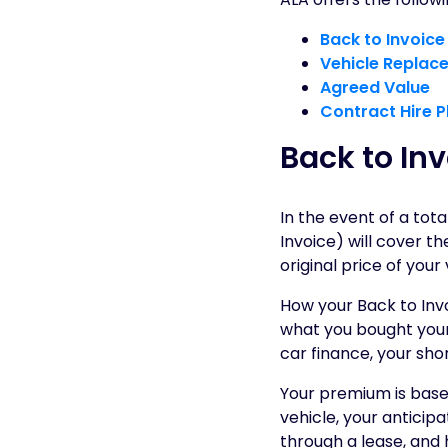
Back to Invoice
Vehicle Replac
Agreed Value
Contract Hire P
Back to Inv
In the event of a total
Invoice) will cover 
original price of your
How your Back to Inv
what you bought your 
car finance, your sho
Your premium is based
vehicle, your anticip
through a lease, and 