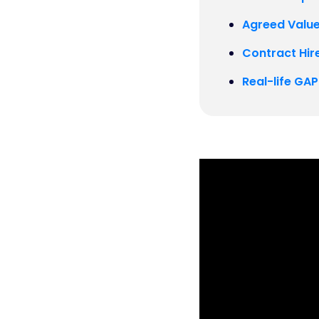
Agreed Value
Contract Hire
Real-life GA