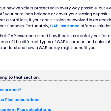
ur new vehicle is protected in every way possible, but e
ff your auto loan balance or cover your leasing deposit. 
r a total loss, if your car is stolen or involved in an accid
your finances. Fortunately,
GAP insurance
offers a solution
at GAP insurance is and how it acts as a safety net for driv
some of the different types of GAP insurance and calculat
ou understand how a GAP policy might benefit you.
jump to that section:
insurance?
ce Plus calculations
acement Plus calculations