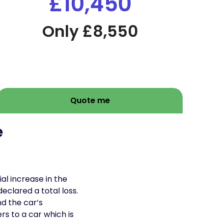
£10,450
Only £8,550
Quote me
e
al increase in the
clared a total loss.
d the car’s
s to a car which is