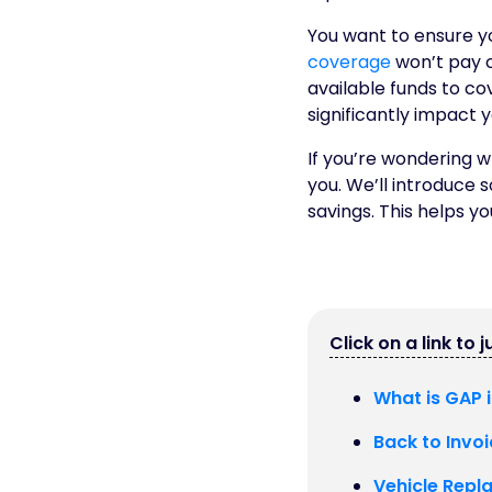
You want to ensure yo
coverage
won’t pay o
available funds to cove
significantly impact 
If you’re wondering wh
you. We’ll introduce 
savings. This helps y
Click on a link to 
What is GAP 
Back to Invoi
Vehicle Repl