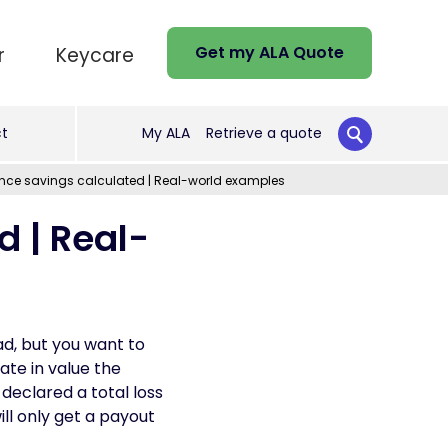
Get my ALA Quote
r
Keycare
t
My ALA
Retrieve a quote
nce savings calculated | Real-world examples
 | Real-
ad, but you want to
ate in value the
declared a total loss
ill only get a payout