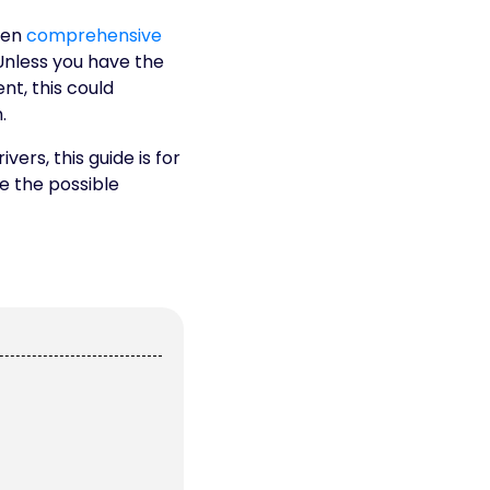
ven
comprehensive
Unless you have the
ent, this could
.
ers, this guide is for
e the possible