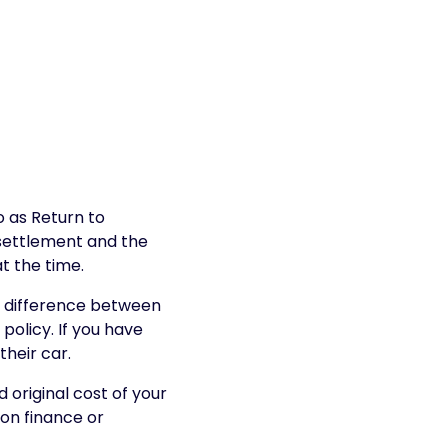
o as Return to
 settlement and the
at the time.
e difference between
policy. If you have
their car.
 original cost of your
 on finance or