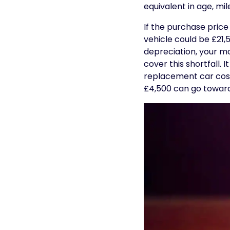
equivalent in age, mi
If the purchase price
vehicle could be £21
depreciation, your m
cover this shortfall.
replacement car cost.
£4,500 can go toward