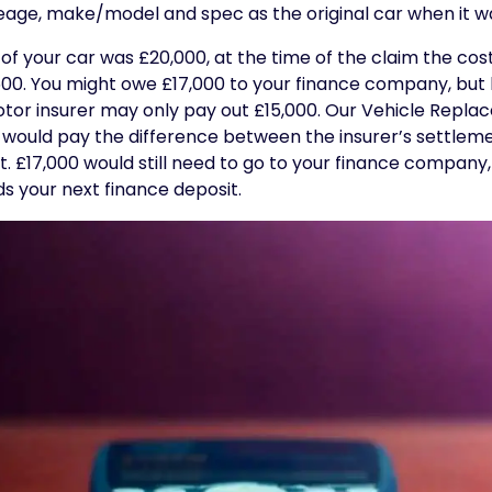
leage, make/model and spec as the original car when it wa
 of your car was £20,000, at the time of the claim the cos
,500. You might owe £17,000 to your finance company, but
otor insurer may only pay out £15,000. Our Vehicle Repla
 It would pay the difference between the insurer’s settlem
 £17,000 would still need to go to your finance company,
s your next finance deposit.