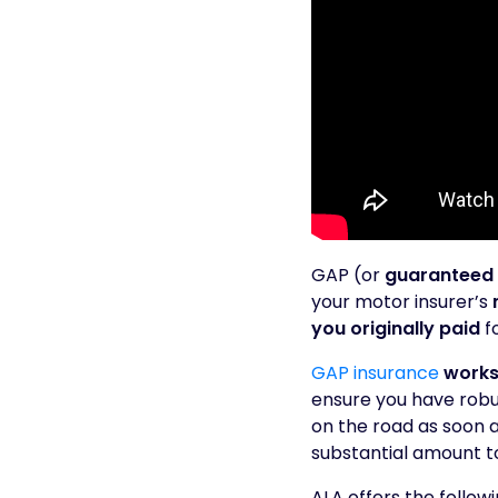
GAP (or
guaranteed 
your motor insurer’s
you originally paid
fo
GAP insurance
works
ensure you have robus
on the road as soon a
substantial amount t
ALA offers the follow