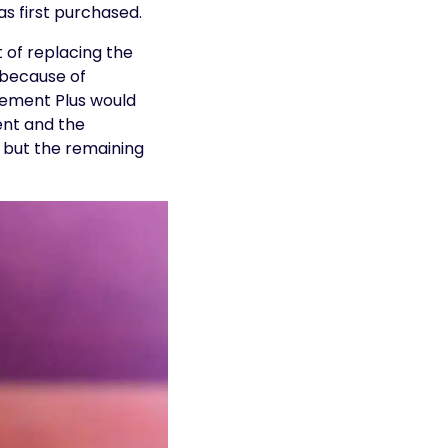
s first purchased.
t of replacing the
 because of
cement Plus would
ent and the
 but the remaining