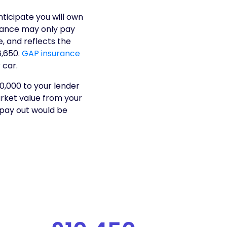
ticipate you will own
urance may only pay
e, and reflects the
6,650.
GAP insurance
 car.
0,000 to your lender
arket value from your
 pay out would be
t