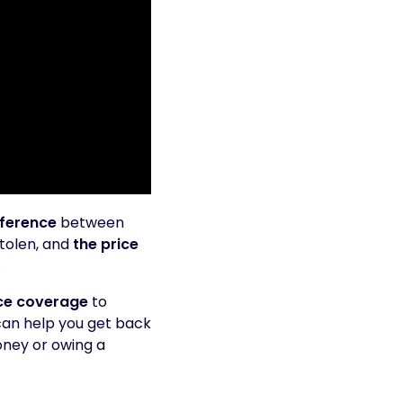
fference
between
stolen, and
the price
.
ce coverage
to
 can help you get back
oney or owing a