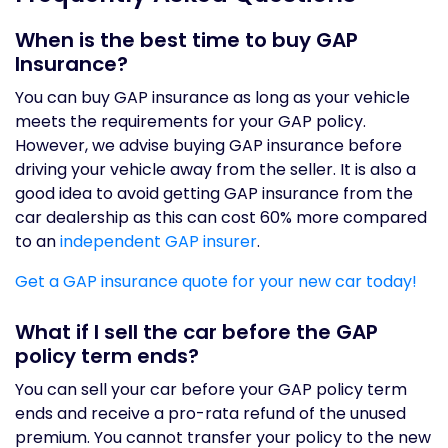
When is the best time to buy GAP
Insurance?
You can buy GAP insurance as long as your vehicle
meets the requirements for your GAP policy.
However, we advise buying GAP insurance before
driving your vehicle away from the seller. It is also a
good idea to avoid getting GAP insurance from the
car dealership as this can cost 60% more compared
to an
independent GAP insurer
.
Get a GAP insurance quote for your new car today!
What if I sell the car before the GAP
policy term ends?
You can sell your car before your GAP policy term
ends and receive a pro-rata refund of the unused
premium. You cannot transfer your policy to the new