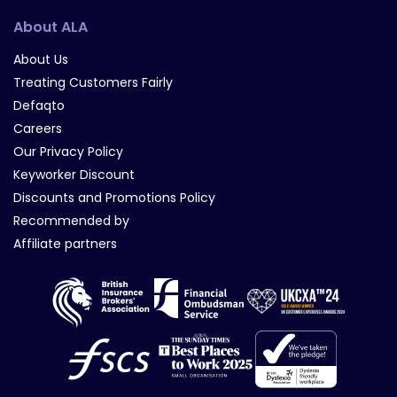
About ALA
About Us
Treating Customers Fairly
Defaqto
Careers
Our Privacy Policy
Keyworker Discount
Discounts and Promotions Policy
Recommended by
Affiliate partners