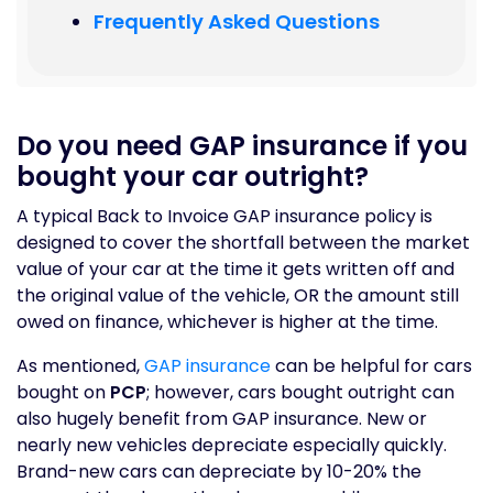
Frequently Asked Questions
Do you need GAP insurance if you
bought your car outright?
A typical Back to Invoice GAP insurance policy is
designed to cover the shortfall between the market
value of your car at the time it gets written off and
the original value of the vehicle, OR the amount still
owed on finance, whichever is higher at the time.
As mentioned,
GAP insurance
can be helpful for cars
bought on
PCP
; however, cars bought outright can
also hugely benefit from GAP insurance. New or
nearly new vehicles depreciate especially quickly.
Brand-new cars can depreciate by 10-20% the