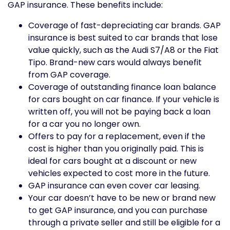
GAP insurance. These benefits include:
Coverage of fast-depreciating car brands. GAP
insurance is best suited to car brands that lose
value quickly, such as the Audi S7/A8 or the Fiat
Tipo. Brand-new cars would always benefit
from GAP coverage.
Coverage of outstanding finance loan balance
for cars bought on car finance. If your vehicle is
written off, you will not be paying back a loan
for a car you no longer own.
Offers to pay for a replacement, even if the
cost is higher than you originally paid. This is
ideal for cars bought at a discount or new
vehicles expected to cost more in the future.
GAP insurance can even cover car leasing.
Your car doesn’t have to be new or brand new
to get GAP insurance, and you can purchase
through a private seller and still be eligible for a