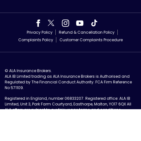
Privacy Policy
Refund & Cancellation Policy
Complaints Policy
Customer Complaints Procedure
© ALA Insurance Brokers.
ALA IB Limited trading as ALA Insurance Brokers is Authorised and
Regulated by The Financial Conduct Authority. FCA Firm Reference
No 571109.
Registered in England, number 06833207. Registered office: ALA IB
Limited, Unit 3, Park Farm Courtyard, Easthorpe, Malton, YO17 6QX All
ALA offers are subject to our
fair usage terms and conditions
.
Authorised and Regulated UK Based Insurance Brokers.
Site by Tall