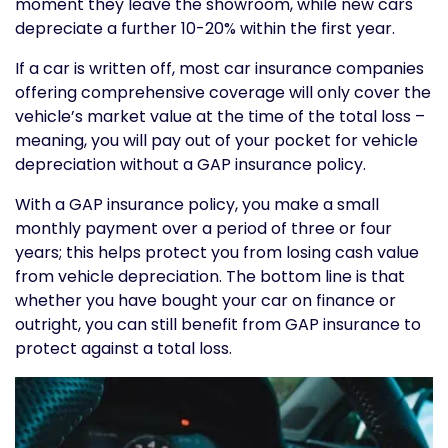
moment they leave the showroom, while new cars
depreciate a further 10-20% within the first year.
If a car is written off, most car insurance companies
offering comprehensive coverage will only cover the
vehicle’s market value at the time of the total loss –
meaning, you will pay out of your pocket for vehicle
depreciation without a GAP insurance policy.
With a GAP insurance policy, you make a small
monthly payment over a period of three or four
years; this helps protect you from losing cash value
from vehicle depreciation. The bottom line is that
whether you have bought your car on finance or
outright, you can still benefit from GAP insurance to
protect against a total loss.