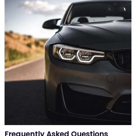
Frequently Asked Questions