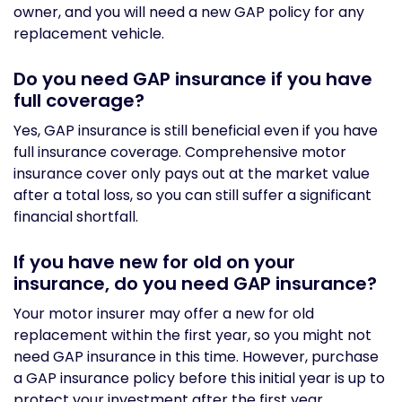
owner, and you will need a new GAP policy for any
replacement vehicle.
Do you need GAP insurance if you have
full coverage?
Yes, GAP insurance is still beneficial even if you have
full insurance coverage. Comprehensive motor
insurance cover only pays out at the market value
after a total loss, so you can still suffer a significant
financial shortfall.
If you have new for old on your
insurance, do you need GAP insurance?
Your motor insurer may offer a new for old
replacement within the first year, so you might not
need GAP insurance in this time. However, purchase
a GAP insurance policy before this initial year is up to
protect your investment after the first year.