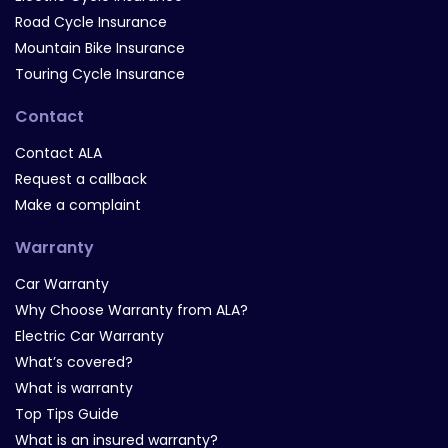
Road Cycle Insurance
Mountain Bike Insurance
Touring Cycle Insurance
Contact
Contact ALA
Request a callback
Make a complaint
Warranty
Car Warranty
Why Choose Warranty from ALA?
Electric Car Warranty
What’s covered?
What is warranty
Top Tips Guide
What is an insured warranty?