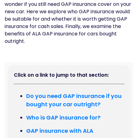
wonder if you still need GAP insurance cover on your
new car. Here we explore who GAP insurance would
be suitable for and whether it is worth getting GAP
insurance for cash sales. Finally, we examine the
benefits of ALA GAP insurance for cars bought
outright.
Click on a link to jump to that section:
Do you need GAP insurance if you
bought your car outright?
Who is GAP insurance for?
GAP insurance with ALA