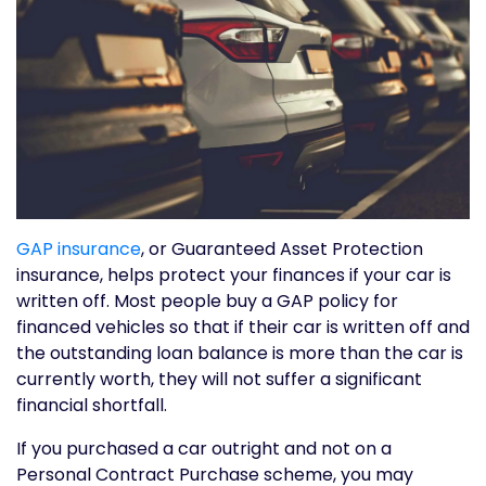
GAP insurance
, or Guaranteed Asset Protection
insurance, helps protect your finances if your car is
written off. Most people buy a GAP policy for
financed vehicles so that if their car is written off and
the outstanding loan balance is more than the car is
currently worth, they will not suffer a significant
financial shortfall.
If you purchased a car outright and not on a
Personal Contract Purchase scheme, you may