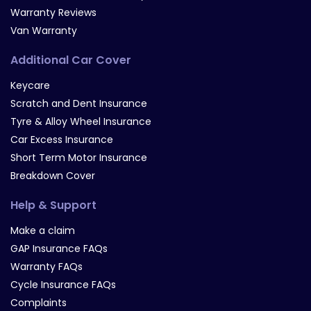
Warranty Reviews
Van Warranty
Additional Car Cover
Keycare
Scratch and Dent Insurance
Tyre & Alloy Wheel Insurance
Car Excess Insurance
Short Term Motor Insurance
Breakdown Cover
Help & Support
Make a claim
GAP Insurance FAQs
Warranty FAQs
Cycle Insurance FAQs
Complaints