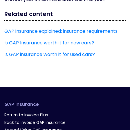
Related content
GAP insurance explained: insurance requirements
Is GAP Insurance worth it for new cars?
Is GAP insurance worth it for used cars?
GAP Insurance
Return to Invoice Plus
Back to Invoice GAP Insurance
Agreed Value GAP Insurance