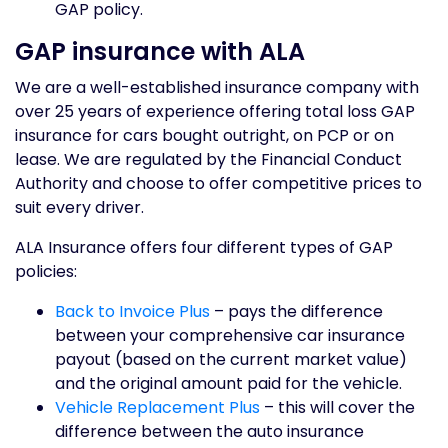
GAP policy.
GAP insurance with ALA
We are a well-established insurance company with
over 25 years of experience offering total loss GAP
insurance for cars bought outright, on PCP or on
lease. We are regulated by the Financial Conduct
Authority and choose to offer competitive prices to
suit every driver.
ALA Insurance offers four different types of GAP
policies:
Back to Invoice Plus
– pays the difference
between your comprehensive car insurance
payout (based on the current market value)
and the original amount paid for the vehicle.
Vehicle Replacement Plus
– this will cover the
difference between the auto insurance