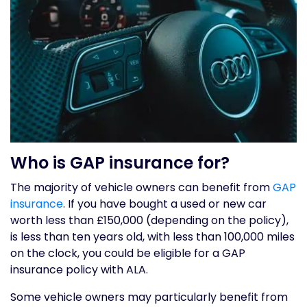
Who is GAP insurance for?
The majority of vehicle owners can benefit from
GAP
insurance
. If you have bought a used or new car
worth less than £150,000 (depending on the policy),
is less than ten years old, with less than 100,000 miles
on the clock, you could be eligible for a GAP
insurance policy with ALA.
Some vehicle owners may particularly benefit from