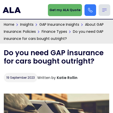
Get my ALA Quote
Home
Insights
GAP Insurance Insights
About GAP
Insurance: Policies
Finance Types
Do you need GAP
insurance for cars bought outright?
Do you need GAP insurance
for cars bought outright?
Written by
Katie Rollin
19 September 2023