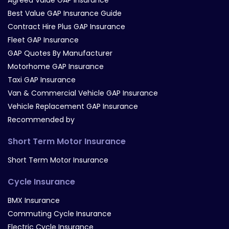
Best Value GAP Insurance Guide
Contract Hire Plus GAP Insurance
Fleet GAP Insurance
GAP Quotes By Manufacturer
Motorhome GAP Insurance
Taxi GAP Insurance
Van & Commercial Vehicle GAP Insurance
Vehicle Replacement GAP Insurance
Recommended by
Short Term Motor Insurance
Short Term Motor Insurance
Cycle Insurance
BMX Insurance
Commuting Cycle Insurance
Electric Cycle Insurance