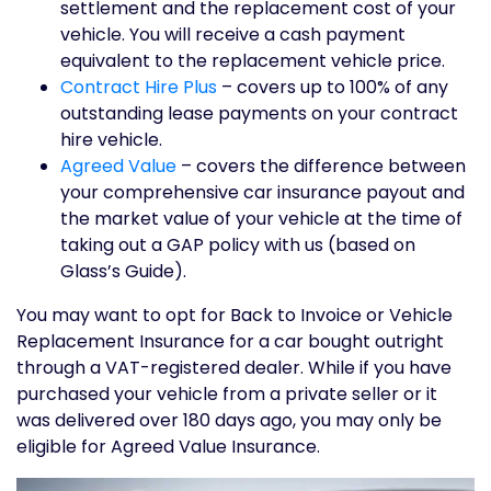
settlement and the replacement cost of your
vehicle. You will receive a cash payment
equivalent to the replacement vehicle price.
Contract Hire Plus
– covers up to 100% of any
outstanding lease payments on your contract
hire vehicle.
Agreed Value
– covers the difference between
your comprehensive car insurance payout and
the market value of your vehicle at the time of
taking out a GAP policy with us (based on
Glass’s Guide).
You may want to opt for Back to Invoice or Vehicle
Replacement Insurance for a car bought outright
through a VAT-registered dealer. While if you have
purchased your vehicle from a private seller or it
was delivered over 180 days ago, you may only be
eligible for Agreed Value Insurance.