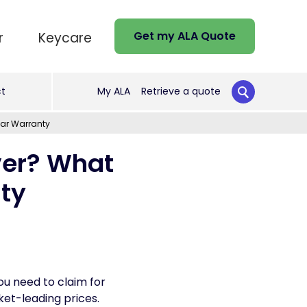
Get my ALA Quote
r
Keycare
t
My ALA
Retrieve a quote
Car Warranty
ver? What
nty
u need to claim for
et-leading prices.