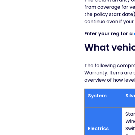
from coverage for veh
the policy start date)
continue even if your
Enter your reg for a
What vehic
The following compreh
Warranty. Items are 
overview of how level
System
Sil
Star
Win
Electrics
Swit