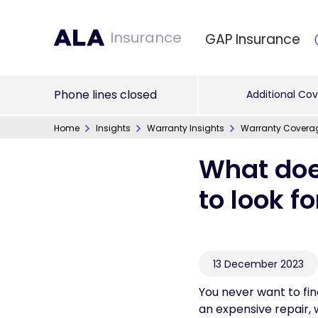
Insurance
GAP Insurance
Phone lines closed
Additional Cov
Home
Insights
Warranty Insights
Warranty Covera
What doe
to look f
13 December 2023
You never want to fin
an expensive repair,