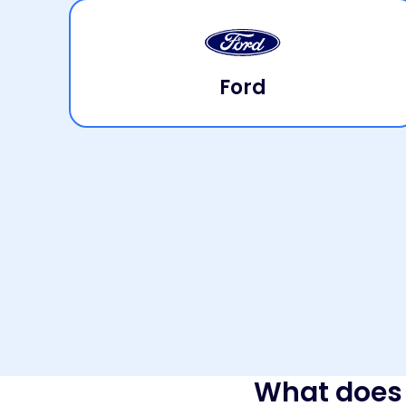
Ford
What does 