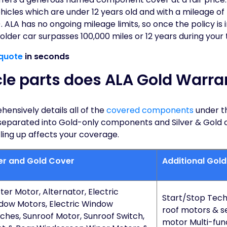
icles which are under 12 years old and with a mileage of 
. ALA has no ongoing mileage limits, so once the policy is 
 older car surpasses 100,000 miles or 12 years during your
quote
in seconds
le parts does ALA Gold Warra
ensively details all of the
covered components
under t
separated into Gold-only components and Silver & Gold
ling up affects your coverage.
ver and Gold Cover
Additional Gol
ter Motor, Alternator, Electric
Start/Stop Tech
dow Motors, Electric Window
roof motors & s
ches, Sunroof Motor, Sunroof Switch,
motor Multi-func