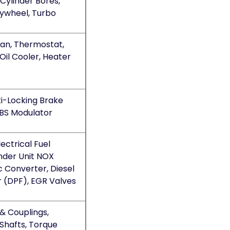
Cylinder Bores,
lywheel, Turbo
Fan, Thermostat,
Oil Cooler, Heater
ti-Locking Brake
BS Modulator
ectrical Fuel
nder Unit NOX
c Converter, Diesel
er (DPF), EGR Valves
 & Couplings,
Shafts, Torque