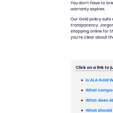
You don’t have to br
warranty expires.
Our Gold policy suits
transparency. Jargon
shopping online for t
you’re clear about the
Click on a link to 
Is ALA Gold 
What compon
What does AL
What should 