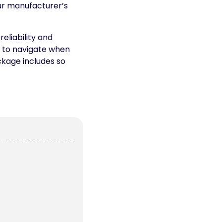
ur manufacturer’s
eliability and
g to navigate when
ckage includes so