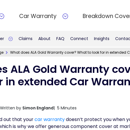
Car Warranty
Breakdown Cove
er
Claims
About
FAQ
Connect
Insights
Contac
ge
What does ALA Gold Warranty cover? What to look for in extended 
s ALA Gold Warranty co
or in extended Car Warra
Written by
Simon England
| 5 Minutes
d out that your
car warranty
doesn’t protect you when yo
 which is why we offer generous component cover at mark