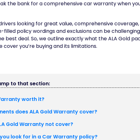
eak the bank for a comprehensive car warranty when yo
 drivers looking for great value, comprehensive coverage, r
-filled policy wordings and exclusions can be challengin
he best deal. So, we outline exactly what the ALA Gold pa
 cover you’re buying and its limitations.
jump to that section:
Warranty worth it?
ents does ALA Gold Warranty cover?
A Gold Warranty not cover?
you look for in a Car Warranty policy?