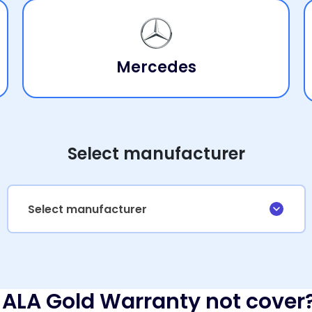
Mercedes
Select manufacturer
Select manufacturer
ALA Gold Warranty not cover