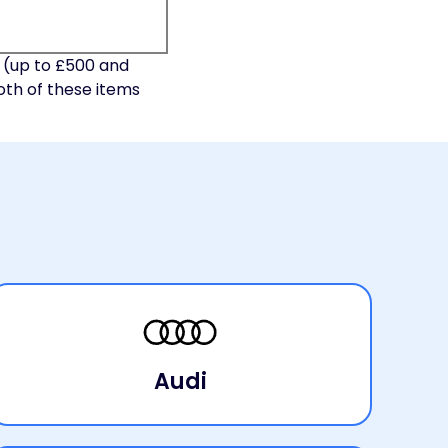
 (up to £500 and
oth of these items
Audi