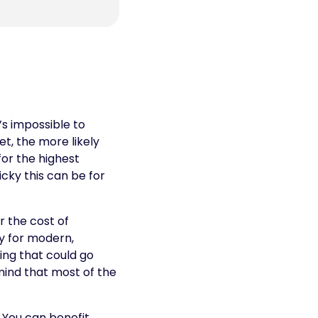
’s impossible to
t, the more likely
for the highest
cky this can be for
 the cost of
ly for modern,
ing that could go
mind that most of the
 You can benefit