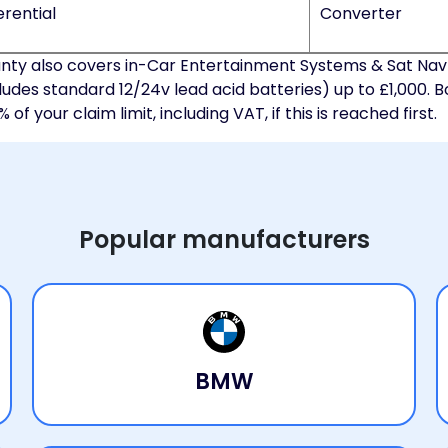
erential
Converter
ty also covers in-Car Entertainment Systems & Sat Nav
ludes standard 12/24v lead acid batteries) up to £1,000. B
f your claim limit, including VAT, if this is reached first.
Popular manufacturers
BMW