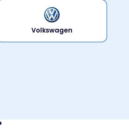
Volkswagen
?