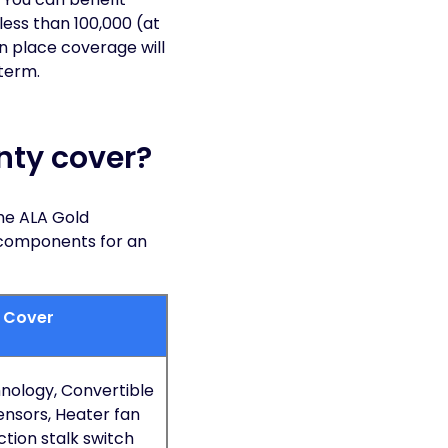
less than 100,000 (at
in place coverage will
 term.
nty cover?
he ALA Gold
 components for an
d Cover
nology, Convertible
ensors, Heater fan
tion stalk switch