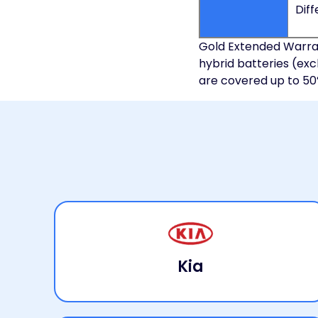
Diff
Gold Extended Warran
hybrid batteries (exc
are covered up to 50% o
Kia