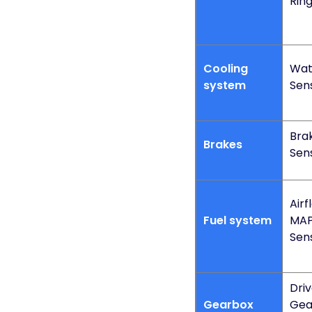
Rin
Cooling
Wat
system
Sen
Bra
Brakes
Sen
Airf
Fuel system
MAP
Sen
Dri
Gearbox
Gea