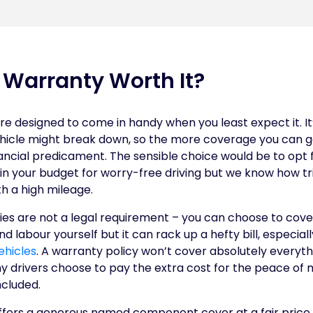
d Warranty Worth It?
e designed to come in handy when you least expect it. It
hicle might break down, so the more coverage you can ge
nancial predicament. The sensible choice would be to opt 
n your budget for worry-free driving but we know how tri
th a high mileage.
es are not a legal requirement – you can choose to cover
 labour yourself but it can rack up a hefty bill, especial
ehicles
. A warranty policy won’t cover absolutely everyth
 drivers choose to pay the extra cost for the peace of 
cluded.
fers a generous named component cover at a fair price.