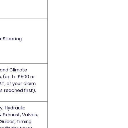
r Steering
 and Climate
, (up to £500 or
AT, of your claim
is reached first).
, Hydraulic
& Exhaust, Valves,
Guides, Timing