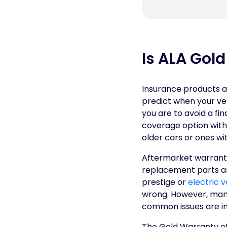
Is ALA Gol
Insurance products ar
predict when your ve
you are to avoid a fi
coverage option withi
older cars or ones wi
Aftermarket warranti
replacement parts and
prestige or
electric v
wrong. However, many
common issues are in
The Gold Warranty of