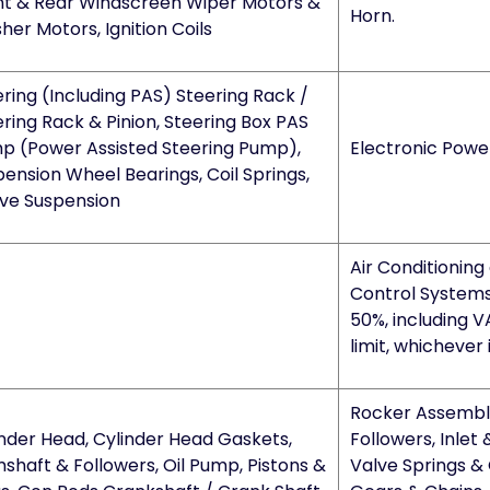
nt & Rear Windscreen Wiper Motors &
Horn.
er Motors, Ignition Coils
ring (Including PAS) Steering Rack /
ring Rack & Pinion, Steering Box PAS
p (Power Assisted Steering Pump),
Electronic Powe
ension Wheel Bearings, Coil Springs,
ive Suspension
Air Conditioning
Control Systems
50%, including V
limit, whichever 
Rocker Assembly
inder Head, Cylinder Head Gaskets,
Followers, Inlet 
shaft & Followers, Oil Pump, Pistons &
Valve Springs & 