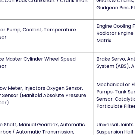
gs, Con Rods Crankshaft / Crank Shaft
Gears & Chains, 
Gudgeon Pins, F
Engine Cooling 
er Pump, Coolant, Temperature
Radiator Engine 
sor
Matrix
ke Master Cylinder Wheel Speed
Brake Servo, An
sor
System (ABS), A
Mechanical or El
low Meter, Injectors Oxygen Sensor,
Pumps, Tank Se
 Sensor (Manifold Absolute Pressure
Sensor, Catalyti
sor)
Particulate Filt
ve Shaft, Manual Gearbox, Automatic
Universal Joints
rbox / Automatic Transmission,
Suspension Half 