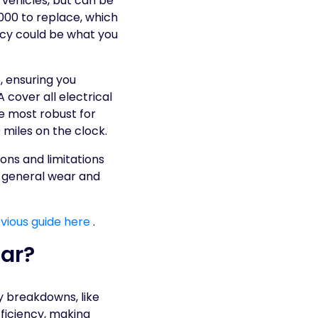
 vehicles, but can be
7000 to replace, which
icy could be what you
, ensuring you
 cover all electrical
he most robust for
0 miles on the clock.
ons and limitations
to general wear and
vious guide here
.
Car?
ly breakdowns, like
ficiency, making