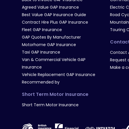
Agreed Value GAP Insurance
Electric 
Best Value GAP Insurance Guide
Road Cyc
Contract Hire Plus GAP Insurance
Mountain
Fleet GAP Insurance
Touring 
GAP Quotes By Manufacturer
Contac
Motorhome GAP Insurance
Taxi GAP Insurance
Contact 
Van & Commercial Vehicle GAP
Request a
Insurance
Make a c
Vehicle Replacement GAP Insurance
Recommended by
Short Term Motor Insurance
Short Term Motor Insurance