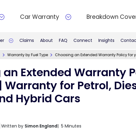
Car Warranty
Breakdown Cove
er
Claims
About
FAQ
Connect
Insights
Contac
n
Warranty by Fuel Type
Choosing an Extended Warranty Policy for you
 an Extended Warranty Po
| Warranty for Petrol, Dies
and Hybrid Cars
Written by
Simon England
| 5 Minutes