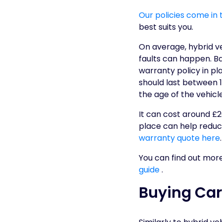
Our policies come in 
best suits you.
On average, hybrid v
faults can happen. B
warranty policy in p
should last between 1
the age of the vehicl
It can cost around £2
place can help reduce
warranty quote here
.
You can find out mor
guide
.
Buying Car 