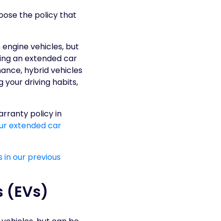
hoose the policy that
engine vehicles, but
ving an extended car
ance, hybrid vehicles
 your driving habits,
rranty policy in
our extended car
 in our previous
s (EVs)