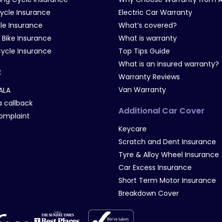
Cycle Insurance
Electric Car Warranty
le Insurance
What’s covered?
 Bike Insurance
What is warranty
Cycle Insurance
Top Tips Guide
What is an insured warranty?
t
Warranty Reviews
Van Warranty
ALA
 callback
Additional Car Cover
omplaint
Keycare
Scratch and Dent Insurance
Tyre & Alloy Wheel Insurance
Car Excess Insurance
Short Term Motor Insurance
Breakdown Cover