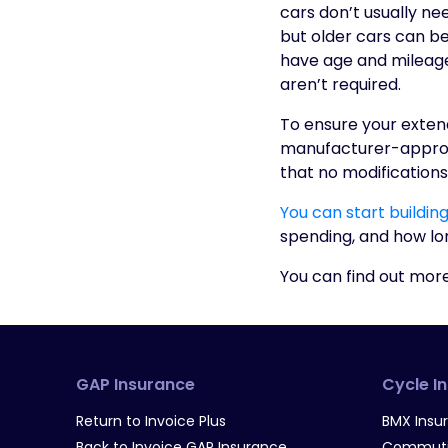
cars don’t usually n
but older cars can ben
have age and mileage 
aren’t required.
To ensure your extend
manufacturer-approve
that no modifications
You can start buildin
spending, and how long
You can find out mor
GAP Insurance
Cycle I
Return to Invoice Plus
BMX Insu
Back to Invoice GAP Insurance
Commutin