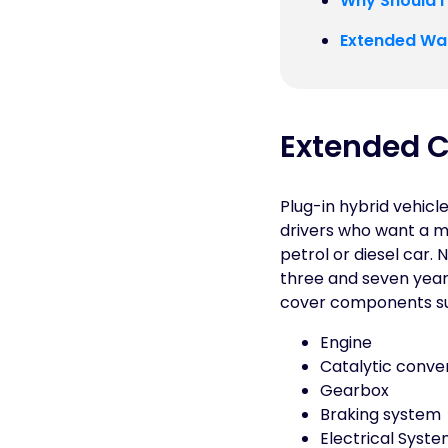
Why Should I
Extended War
Extended C
Plug-in hybrid vehicl
drivers who want a m
petrol or diesel car
three and seven years
cover components su
Engine
Catalytic conve
Gearbox
Braking system
Electrical Syst