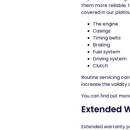
them more reliable, t
covered in our platin
The engine
Casings
Timing belts
Braking
Fuel system
Driving system
Clutch
Routine servicing ca
increase the validity 
You can find out mor
Extended Wa
Extended warranty pol