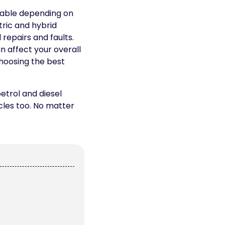
lable depending on
tric and hybrid
repairs and faults.
n affect your overall
choosing the best
etrol and diesel
icles too. No matter