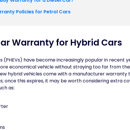
 Buy Warranty for a Diesel Car?
ranty Policies for Petrol Cars
ar Warranty for Hybrid Cars
es (PHEVs) have become increasingly popular in recent ye
ore economical vehicle without straying too far from th
. New hybrid vehicles come with a manufacturer warranty 
; once this expires, it may be worth considering extra co
ch as:
rter
ems