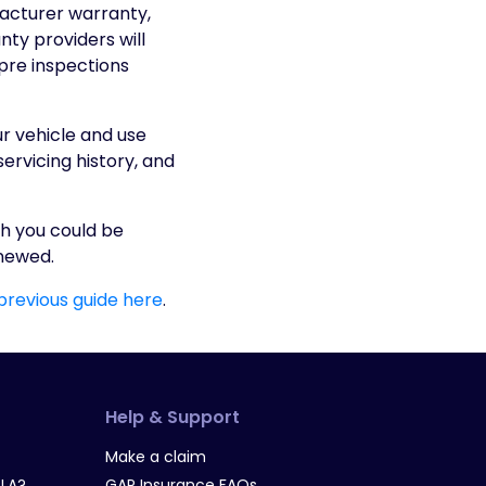
facturer warranty,
nty providers will
 pre inspections
ur vehicle and use
rvicing history, and
h you could be
enewed.
 previous guide here
.
Help & Support
Make a claim
LA?
GAP Insurance FAQs