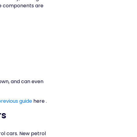
ine components are
down, and can even
previous guide
here .
rs
rol cars. New petrol