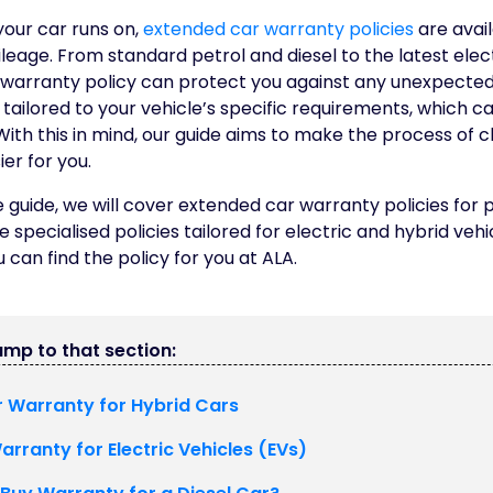
your car runs on,
extended car warranty policies
are avai
leage. From standard petrol and diesel to the latest elec
warranty policy can protect you against any unexpected 
tailored to your vehicle’s specific requirements, which ca
ith this in mind, our guide aims to make the process of 
er for you.
guide, we will cover extended car warranty policies for p
he specialised policies tailored for electric and hybrid veh
 can find the policy for you at ALA.
jump to that section:
 Warranty for Hybrid Cars
rranty for Electric Vehicles (EVs)