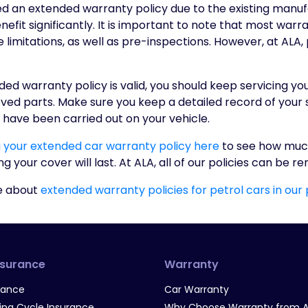
eed an extended warranty policy due to the existing manu
efit significantly. It is important to note that most warra
limitations, as well as pre-inspections. However, at ALA,
ed warranty policy is valid, you should keep servicing yo
d parts. Make sure you keep a detailed record of your se
 have been carried out on your vehicle.
g your extended car warranty policy here
to see how muc
 your cover will last. At ALA, all of our policies can be r
e about
extended warranty policies for petrol cars in our
nsurance
Warranty
rance
Car Warranty
g Cycle Insurance
Why Choose Warranty from A