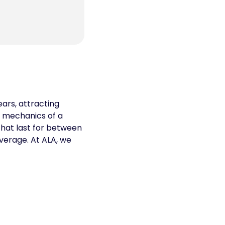
ars, attracting
e mechanics of a
that last for between
verage. At ALA, we