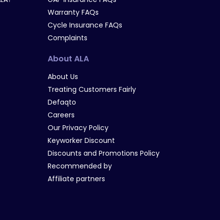
Warranty FAQs
Cycle Insurance FAQs
Complaints
About ALA
About Us
Treating Customers Fairly
Defaqto
Careers
Our Privacy Policy
Keyworker Discount
Discounts and Promotions Policy
Recommended by
Affiliate partners