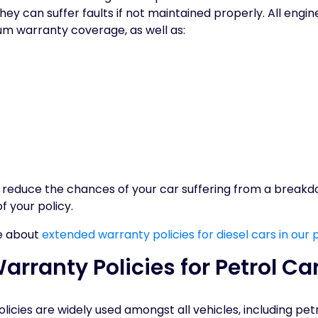
hey can suffer faults if not maintained properly. All eng
um warranty coverage, as well as:
n reduce the chances of your car suffering from a break
of your policy.
e about
extended warranty policies for diesel cars in our 
rranty Policies for Petrol Ca
icies are widely used amongst all vehicles, including pet