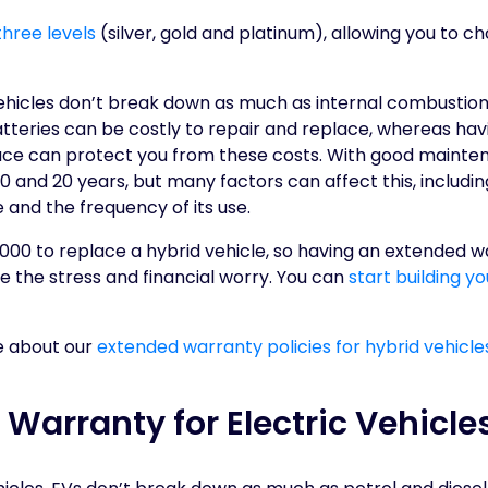
three levels
(silver, gold and platinum), allowing you to c
ehicles don’t break down as much as internal combustion 
atteries can be costly to repair and replace, whereas ha
lace can protect you from these costs. With good mainten
0 and 20 years, but many factors can affect this, including
e and the frequency of its use.
000 to replace a hybrid vehicle, so having an extended wa
 the stress and financial worry. You can
start building y
e about our
extended warranty policies for hybrid vehicles
Warranty for Electric Vehicle