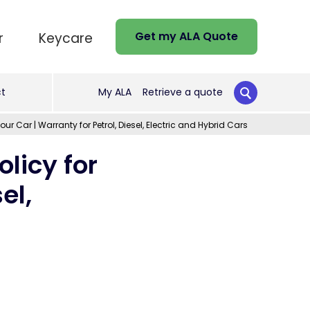
Get my ALA Quote
r
Keycare
t
My ALA
Retrieve a quote
r Car | Warranty for Petrol, Diesel, Electric and Hybrid Cars
licy for
el,