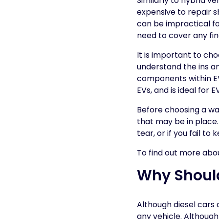
Similarly to hybrid v
expensive to repair s
can be impractical f
need to cover any fin
It is important to ch
understand the ins an
components within EVs
EVs, and is ideal for 
Before choosing a war
that may be in place.
tear, or if you fail t
To find out more abo
Why Should
Although diesel cars a
any vehicle. Although