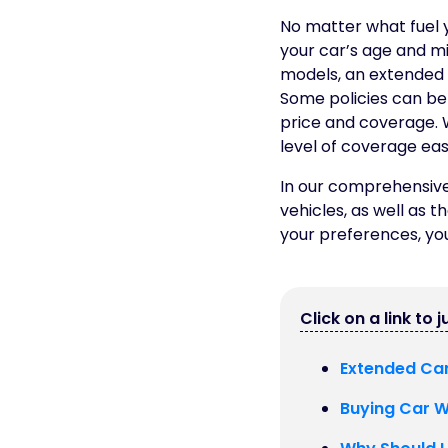
No matter what fuel 
your car’s age and mi
models, an extended 
Some policies can be 
price and coverage. W
level of coverage easi
In our comprehensive 
vehicles, as well as t
your preferences, you
Click on a link to 
Extended Car
Buying Car Wa