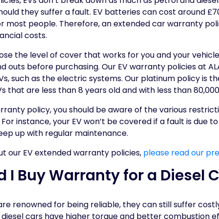
ehicles, EVs don’t break down as much as petrol and diesel
hould they suffer a fault. EV batteries can cost around £
or most people. Therefore, an extended car warranty pol
ancial costs.
oose the level of cover that works for you and your vehicle
d outs before purchasing. Our EV warranty policies at ALA
, such as the electric systems. Our platinum policy is t
EVs that are less than 8 years old and with less than 80,00
ranty policy, you should be aware of the various restricti
 For instance, your EV won’t be covered if a fault is due 
o keep up with regular maintenance.
ut our EV extended warranty policies,
please read our pre
 I Buy Warranty for a Diesel 
re renowned for being reliable, they can still suffer cost
 diesel cars have higher torque and better combustion ef