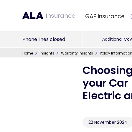
Insurance
GAP Insurance
Phone lines closed
Additional Cov
Home
Insights
Warranty Insights
Policy Informatio
Choosing
your Car 
Electric 
22 November 2024