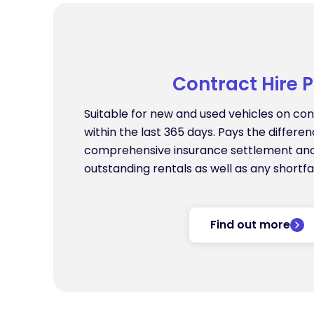
Contract Hire P
Suitable for new and used vehicles on cont
within the last 365 days. Pays the differ
comprehensive insurance settlement an
outstanding rentals as well as any shortfal
Find out more