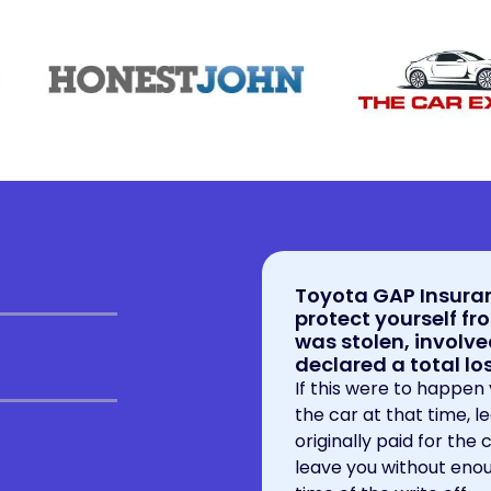
Toyota GAP Insuran
protect yourself fro
was stolen, involve
declared a total l
If this were to happen
the car at that time, l
originally paid for the
leave you without enou