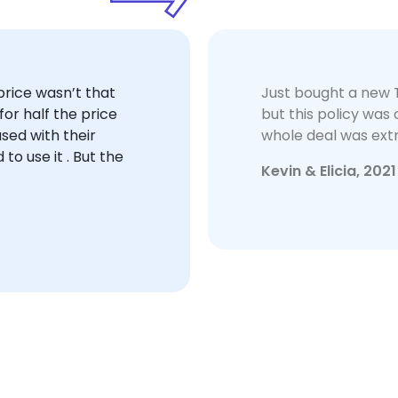
rice wasn’t that
Just bought a new 
or half the price
but this policy wa
sed with their
whole deal was ext
 to use it . But the
Kevin & Elicia, 2021