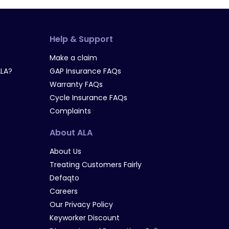
Help & Support
Make a claim
LA?
GAP Insurance FAQs
Warranty FAQs
Cycle Insurance FAQs
Complaints
About ALA
About Us
Treating Customers Fairly
Defaqto
Careers
Our Privacy Policy
Keyworker Discount