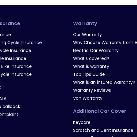
nsurance
Warranty
rance
Car Warranty
g Cycle Insurance
Why Choose Warranty from A
Cycle Insurance
Electric Car Warranty
le Insurance
What’s covered?
 Bike Insurance
What is warranty
Cycle Insurance
Top Tips Guide
What is an insured warranty?
t
Warranty Reviews
Van Warranty
ALA
 callback
Additional Car Cover
omplaint
Keycare
Scratch and Dent Insurance