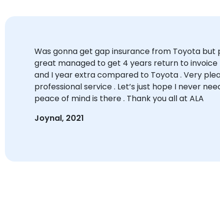
Was gonna get gap insurance from Toyota but p
great managed to get 4 years return to invoice f
and I year extra compared to Toyota . Very plea
professional service . Let’s just hope I never need
peace of mind is there . Thank you all at ALA
Joynal, 2021