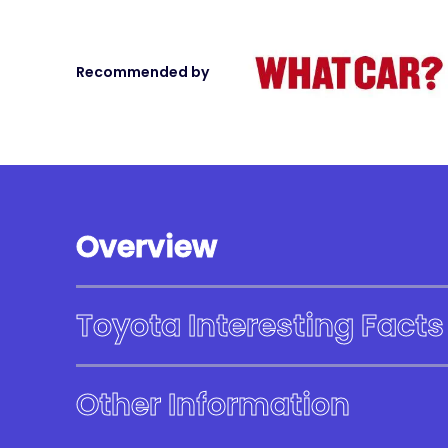
Recommended by
Overview
Toyota Interesting Facts
Other Information