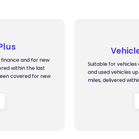
Plus
Vehicl
n finance and for new
Suitable for vehicle
ered within the last
and used vehicles up 
been covered for new
miles, delivered withi