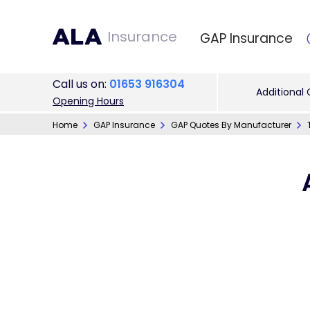
Insurance
GAP Insurance
Call
us on
:
01653 916304
Additional
Opening Hours
Home
GAP Insurance
GAP Quotes By Manufacturer