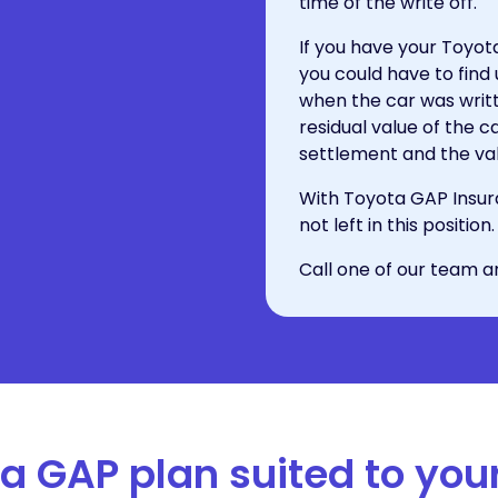
time of the write off.
If you have your Toyo
you could have to find
when the car was writte
residual value of the
settlement and the val
With Toyota GAP Insur
not left in this positi
Call one of our team a
 a GAP plan suited to you