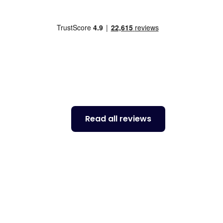
to Toyota. I decided to return to ALA for two
far more competitive on price for the same
 the the people to be more helpful and
service.
Read all reviews