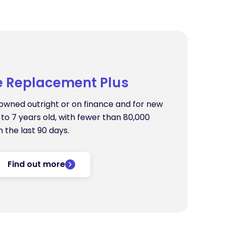
e Replacement Plus
s owned outright or on finance and for new
to 7 years old, with fewer than 80,000
n the last 90 days.
Find out more