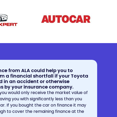
ce from ALA could help you to
m a financial shortfall if your Toyota
d in an accident or otherwise
oss by your insurance company.
 you would only receive the market value of
eaving you with significantly less than you
 car. If you bought the car on finance it may
gh to cover the remaining finance at the