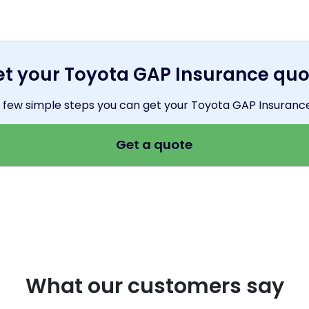
et your Toyota GAP Insurance quo
 a few simple steps you can get your Toyota GAP Insuranc
Get a quote
What our customers say