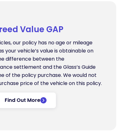
reed Value GAP
icles, our policy has no age or mileage
as your vehicle’s value is obtainable on
the difference between the
ance settlement and the Glass’s Guide
ime of the policy purchase. We would not
urchase price of the vehicle on this policy.
Find Out More