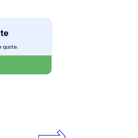
te
e quote.