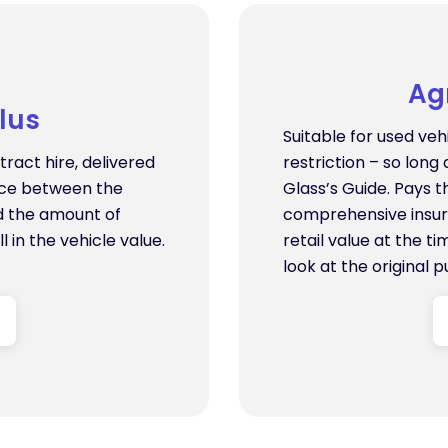
Ag
lus
Suitable for used veh
ract hire, delivered
restriction – so long 
ence between the
Glass’s Guide. Pays 
d the amount of
comprehensive insur
l in the vehicle value.
retail value at the t
look at the original p