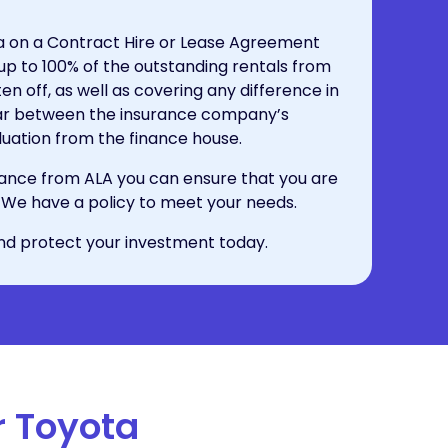
ta on a Contract Hire or Lease Agreement
 up to 100% of the outstanding rentals from
n off, as well as covering any difference in
 car between the insurance company’s
uation from the finance house.
ance from ALA you can ensure that you are
on. We have a policy to meet your needs.
nd protect your investment today.
r Toyota