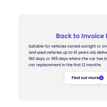
Back to Invoice 
Suitable for vehicles owned outright or o
and used vehicles up to 10 years old, deliv
180 days, or 365 days where the car has 
car replacement in the first 12 months.
Find out more