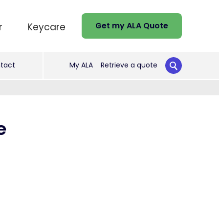
Get my ALA Quote
r
Keycare
tact
My ALA
Retrieve a quote
e