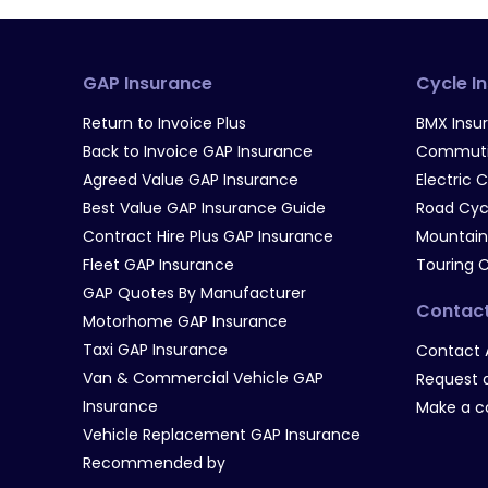
GAP Insurance
Cycle I
Return to Invoice Plus
BMX Insu
Back to Invoice GAP Insurance
Commutin
Agreed Value GAP Insurance
Electric 
Best Value GAP Insurance Guide
Road Cyc
Contract Hire Plus GAP Insurance
Mountain
Fleet GAP Insurance
Touring 
GAP Quotes By Manufacturer
Contac
Motorhome GAP Insurance
Taxi GAP Insurance
Contact 
Van & Commercial Vehicle GAP
Request a
Insurance
Make a c
Vehicle Replacement GAP Insurance
Recommended by