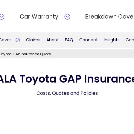
Car Warranty
Breakdown Cove
 Cover
Claims
About
FAQ
Connect
Insights
Con
Toyota GAP Insurance Quote
ALA Toyota GAP Insuranc
Costs, Quotes and Policies