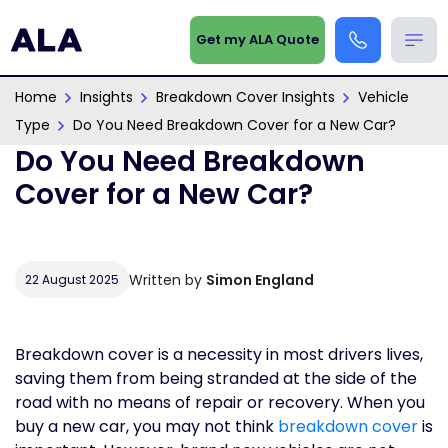
Get my ALA Quote
Home
Insights
Breakdown Cover Insights
Vehicle
Type
Do You Need Breakdown Cover for a New Car?
Do You Need Breakdown
Cover for a New Car?
Written by
Simon England
22 August 2025
Breakdown cover is a necessity in most drivers lives,
saving them from being stranded at the side of the
road with no means of repair or recovery. When you
buy a new car, you may not think
breakdown cover
is