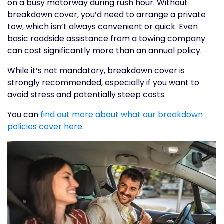
on a busy motorway during rush hour. Without
breakdown cover, you’d need to arrange a private
tow, which isn’t always convenient or quick. Even
basic roadside assistance from a towing company
can cost significantly more than an annual policy.
While it’s not mandatory, breakdown cover is
strongly recommended, especially if you want to
avoid stress and potentially steep costs.
You can
find out more about what our breakdown
policies cover here
.