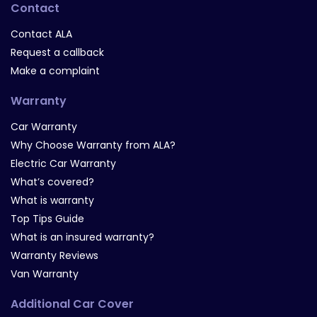
Contact
Contact ALA
Request a callback
Make a complaint
Warranty
Car Warranty
Why Choose Warranty from ALA?
Electric Car Warranty
What’s covered?
What is warranty
Top Tips Guide
What is an insured warranty?
Warranty Reviews
Van Warranty
Additional Car Cover