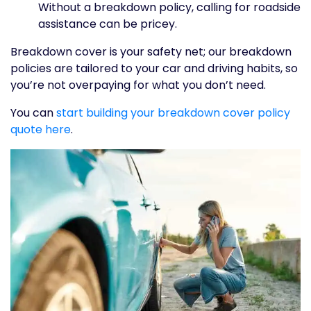
Without a breakdown policy, calling for roadside
assistance can be pricey.
Breakdown cover is your safety net; our breakdown
policies are tailored to your car and driving habits, so
you’re not overpaying for what you don’t need.
You can
start building your breakdown cover policy
quote here
.