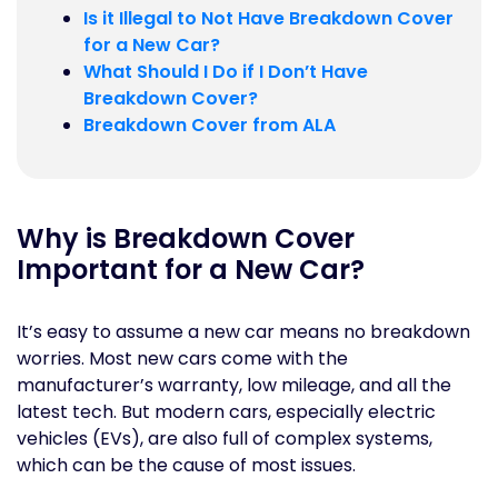
Is it Illegal to Not Have Breakdown Cover
for a New Car?
What Should I Do if I Don’t Have
Breakdown Cover?
Breakdown Cover from ALA
Why is Breakdown Cover
Important for a New Car?
It’s easy to assume a new car means no breakdown
worries. Most new cars come with the
manufacturer’s warranty, low mileage, and all the
latest tech. But modern cars, especially electric
vehicles (EVs), are also full of complex systems,
which can be the cause of most issues.