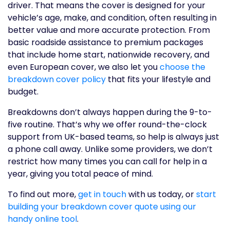
driver. That means the cover is designed for your
vehicle’s age, make, and condition, often resulting in
better value and more accurate protection. From
basic roadside assistance to premium packages
that include home start, nationwide recovery, and
even European cover, we also let you
choose the
breakdown cover policy
that fits your lifestyle and
budget.
Breakdowns don’t always happen during the 9-to-
five routine. That’s why we offer round-the-clock
support from UK-based teams, so help is always just
a phone call away. Unlike some providers, we don’t
restrict how many times you can call for help in a
year, giving you total peace of mind.
To find out more,
get in touch
with us today, or
start
building your breakdown cover quote using our
handy online tool
.