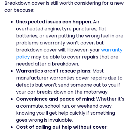
Breakdown cover is still worth considering for a new
car because:
Unexpected issues can happen
: An
overheated engine, tyre punctures, flat
batteries, or even putting the wrong fuel in are
problems a warranty won’t cover, but
breakdown cover will. However, your
warranty
policy
may be able to cover repairs that are
needed after a breakdown.
Warranties aren’t rescue plans
: Most
manufacturer warranties cover repairs due to
defects but won’t send someone out to you if
your car breaks down on the motorway.
Convenience and peace of mind
: Whether it’s
a commute, school run, or weekend away,
knowing you’ll get help quickly if something
goes wrong is invaluable.
Cost of calling out help without cover
: