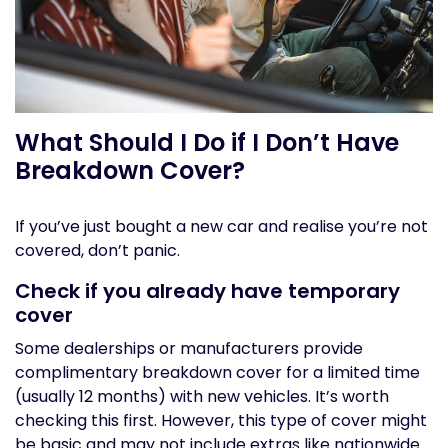
What Should I Do if I Don’t Have
Breakdown Cover?
If you’ve just bought a new car and realise you’re not
covered, don’t panic.
Check if you already have temporary
cover
Some dealerships or manufacturers provide
complimentary breakdown cover for a limited time
(usually 12 months) with new vehicles. It’s worth
checking this first. However, this type of cover might
be basic and may not include extras like nationwide