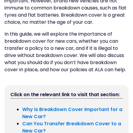
important. However, brand new vehicles are not
immune to common breakdown causes, such as flat
tyres and flat batteries. Breakdown cover is a great
choice, no matter the age of your car.
In this guide, we will explore the importance of
breakdown cover for new cars, whether you can
transfer a policy to a new car, and if it is illegal to
drive without breakdown cover. We will also discuss
what you should do if you don’t have breakdown
cover in place, and how our policies at ALA can help.
Click on the relevant link to visit that section:
Why is Breakdown Cover Important for a
New Car?
Can You Transfer Breakdown Cover to a
New Car?