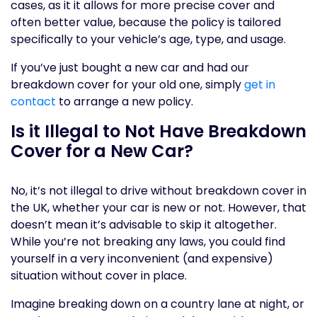
cases, as it it allows for more precise cover and
often better value, because the policy is tailored
specifically to your vehicle’s age, type, and usage.
If you’ve just bought a new car and had our
breakdown cover for your old one, simply
get in
contact
to arrange a new policy.
Is it Illegal to Not Have Breakdown
Cover for a New Car?
No, it’s not illegal to drive without breakdown cover in
the UK, whether your car is new or not. However, that
doesn’t mean it’s advisable to skip it altogether.
While you’re not breaking any laws, you could find
yourself in a very inconvenient (and expensive)
situation without cover in place.
Imagine breaking down on a country lane at night, or