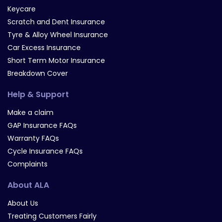
Keycare
Scratch and Dent Insurance
Tyre & Alloy Wheel Insurance
Car Excess Insurance
Short Term Motor Insurance
Breakdown Cover
Help & Support
Make a claim
GAP Insurance FAQs
Warranty FAQs
Cycle Insurance FAQs
Complaints
About ALA
About Us
Treating Customers Fairly