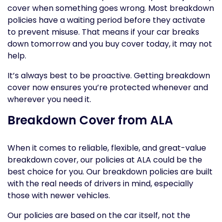
cover when something goes wrong. Most breakdown
policies have a waiting period before they activate
to prevent misuse. That means if your car breaks
down tomorrow and you buy cover today, it may not
help.
It’s always best to be proactive. Getting breakdown
cover now ensures you’re protected whenever and
wherever you need it.
Breakdown Cover from ALA
When it comes to reliable, flexible, and great-value
breakdown cover, our policies at ALA could be the
best choice for you. Our breakdown policies are built
with the real needs of drivers in mind, especially
those with newer vehicles.
Our policies are based on the car itself, not the