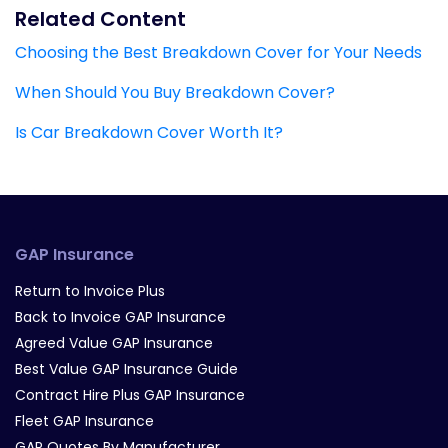
Related Content
Choosing the Best Breakdown Cover for Your Needs
When Should You Buy Breakdown Cover?
Is Car Breakdown Cover Worth It?
GAP Insurance
Return to Invoice Plus
Back to Invoice GAP Insurance
Agreed Value GAP Insurance
Best Value GAP Insurance Guide
Contract Hire Plus GAP Insurance
Fleet GAP Insurance
GAP Quotes By Manufacturer