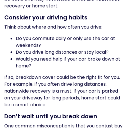
recovery or home start.
Consider your driving habits
Think about where and how often you drive:
Do you commute daily or only use the car at
weekends?
Do you drive long distances or stay local?
Would you need help if your car broke down at
home?
If so, breakdown cover could be the right fit for you.
For example, if you often drive long distances,
nationwide recovery is a must. If your car is parked
on your driveway for long periods, home start could
be a smart choice.
Don’t wait until you break down
One common misconception is that you can just buy