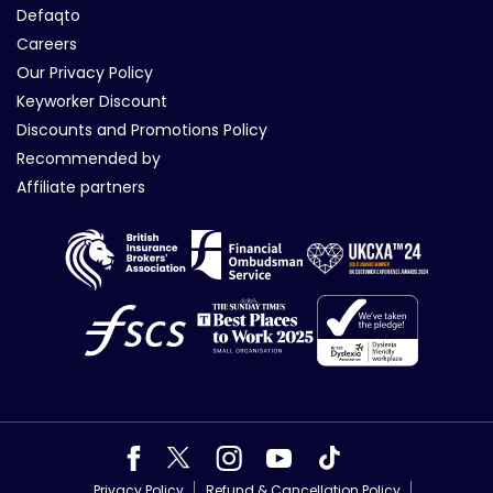
Defaqto
Careers
Our Privacy Policy
Keyworker Discount
Discounts and Promotions Policy
Recommended by
Affiliate partners
Privacy Policy
Refund & Cancellation Policy