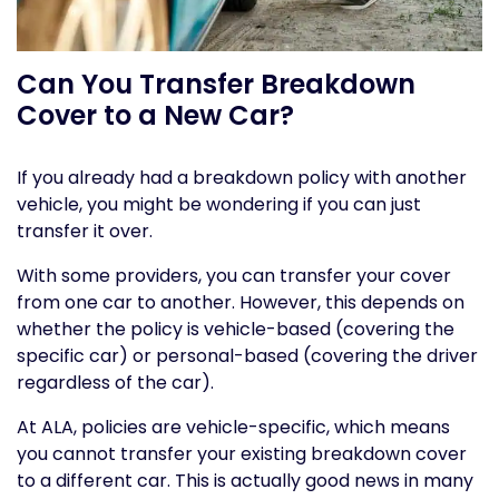
Can You Transfer Breakdown
Cover to a New Car?
If you already had a breakdown policy with another
vehicle, you might be wondering if you can just
transfer it over.
With some providers, you can transfer your cover
from one car to another. However, this depends on
whether the policy is vehicle-based (covering the
specific car) or personal-based (covering the driver
regardless of the car).
At ALA, policies are vehicle-specific, which means
you cannot transfer your existing breakdown cover
to a different car. This is actually good news in many