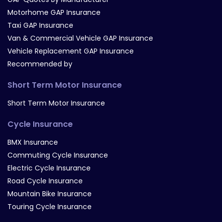
Motorhome GAP Insurance
Taxi GAP Insurance
Van & Commercial Vehicle GAP Insurance
Vehicle Replacement GAP Insurance
Recommended by
Short Term Motor Insurance
Short Term Motor Insurance
Cycle Insurance
BMX Insurance
Commuting Cycle Insurance
Electric Cycle Insurance
Road Cycle Insurance
Mountain Bike Insurance
Touring Cycle Insurance