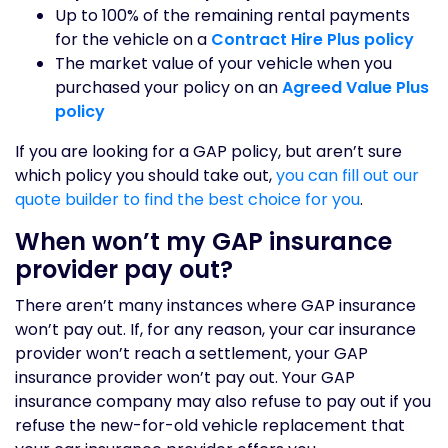
Up to 100% of the remaining rental payments
for the vehicle on a
Contract Hire Plus policy
The market value of your vehicle when you
purchased your policy on an
Agreed Value Plus
policy
If you are looking for a GAP policy, but aren’t sure
which policy you should take out,
you can fill out our
quote builder to find the best choice for you
.
When won’t my GAP insurance
provider pay out?
There aren’t many instances where GAP insurance
won’t pay out. If, for any reason, your car insurance
provider won’t reach a settlement, your GAP
insurance provider won’t pay out. Your GAP
insurance company may also refuse to pay out if you
refuse the new-for-old vehicle replacement that