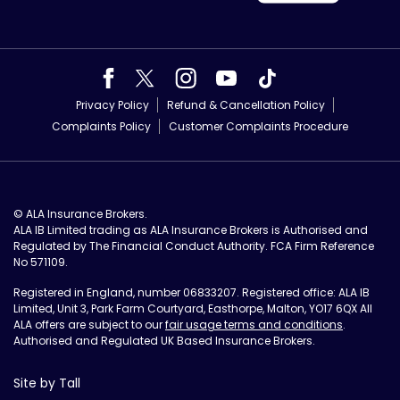
Privacy Policy
Refund & Cancellation Policy
Complaints Policy
Customer Complaints Procedure
© ALA Insurance Brokers.
ALA IB Limited trading as ALA Insurance Brokers is Authorised and
Regulated by The Financial Conduct Authority. FCA Firm Reference
No 571109.
Registered in England, number 06833207. Registered office: ALA IB
Limited, Unit 3, Park Farm Courtyard, Easthorpe, Malton, YO17 6QX All
ALA offers are subject to our
fair usage terms and conditions
.
Authorised and Regulated UK Based Insurance Brokers.
Site by Tall