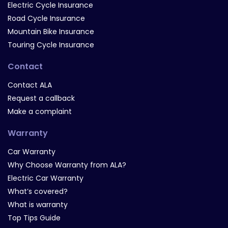
Electric Cycle Insurance
Road Cycle Insurance
Mountain Bike Insurance
Touring Cycle Insurance
Contact
Contact ALA
Request a callback
Make a complaint
Warranty
Car Warranty
Why Choose Warranty from ALA?
Electric Car Warranty
What’s covered?
What is warranty
Top Tips Guide