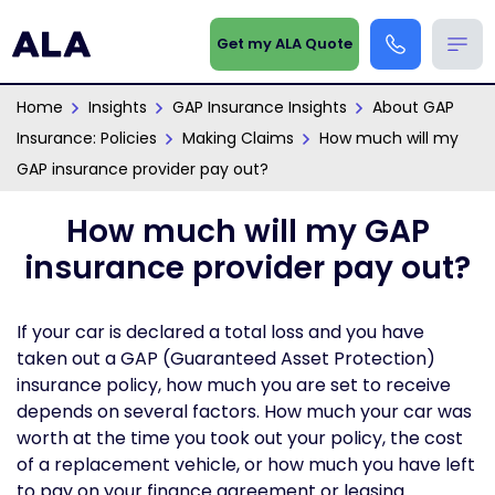
Get my ALA Quote
Home
Insights
GAP Insurance Insights
About GAP
Insurance: Policies
Making Claims
How much will my
GAP insurance provider pay out?
How much will my GAP
insurance provider pay out?
If your car is declared a total loss and you have
taken out a GAP (Guaranteed Asset Protection)
insurance policy, how much you are set to receive
depends on several factors. How much your car was
worth at the time you took out your policy, the cost
of a replacement vehicle, or how much you have left
to pay on your finance agreement or leasing