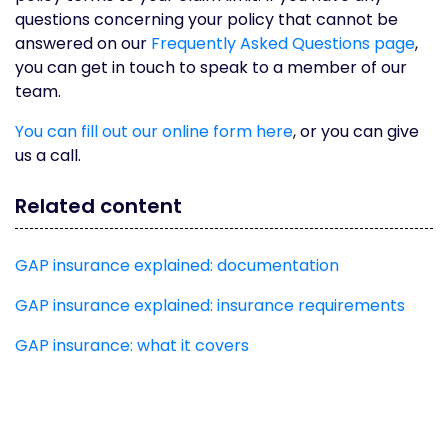
questions concerning your policy that cannot be
answered on our
Frequently Asked Questions page
,
you can get in touch to speak to a member of our
team.
You can fill out our online form here
, or you can give
us a call.
Related content
GAP insurance explained: documentation
GAP insurance explained: insurance requirements
GAP insurance: what it covers