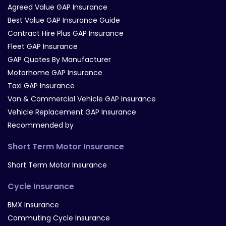
Agreed Value GAP Insurance
Best Value GAP Insurance Guide
Contract Hire Plus GAP Insurance
Fleet GAP Insurance
GAP Quotes By Manufacturer
Motorhome GAP Insurance
Taxi GAP Insurance
Van & Commercial Vehicle GAP Insurance
Vehicle Replacement GAP Insurance
Recommended by
Short Term Motor Insurance
Short Term Motor Insurance
Cycle Insurance
BMX Insurance
Commuting Cycle Insurance