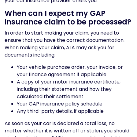
your car insurance provider offers you.
When can I expect my GAP
insurance claim to be processed?
In order to start making your claim, you need to
ensure that you have the correct documentation.
When making your claim, ALA may ask you for
documents including:
Your vehicle purchase order, your invoice, or
your finance agreement if applicable
A copy of your motor insurance certificate,
including their statement and how they
calculated their settlement
Your GAP insurance policy schedule
Any third-party details, if applicable
As soon as your car is declared a total loss, no
matter whether it is written off or stolen, you should