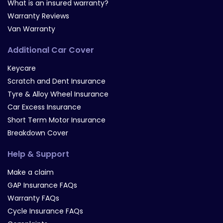
What is an insured warranty?
Warranty Reviews
Van Warranty
Additional Car Cover
Keycare
Scratch and Dent Insurance
Tyre & Alloy Wheel Insurance
Car Excess Insurance
Short Term Motor Insurance
Breakdown Cover
Help & Support
Make a claim
GAP Insurance FAQs
Warranty FAQs
Cycle Insurance FAQs