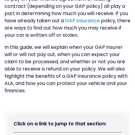
contract (depending on your GAP policy) all play a
part in determining how much you will receive. If you
have already taken out a
GAP insurance
policy, there
are ways to find out how much you may receive if
your car is written off or stolen.
In this guide, we will explain when your GAP insurer
will or will not pay out, when you can expect your
claim to be processed, and whether or not you are
able to receive a refund on your policy. We will also
highlight the benefits of a GAP insurance policy with
ALA, and how you can protect your vehicle and your
finances.
Click on a link to jump to that section: