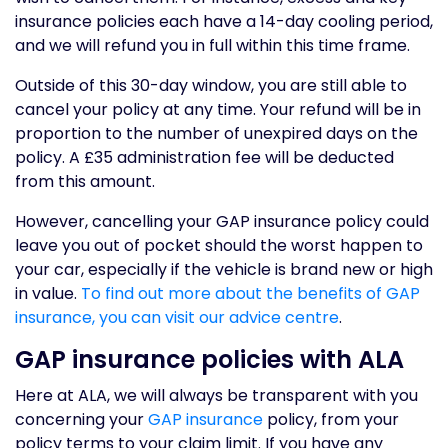
insurance policies each have a 14-day cooling period,
and we will refund you in full within this time frame.
Outside of this 30-day window, you are still able to
cancel your policy at any time. Your refund will be in
proportion to the number of unexpired days on the
policy. A £35 administration fee will be deducted
from this amount.
However, cancelling your GAP insurance policy could
leave you out of pocket should the worst happen to
your car, especially if the vehicle is brand new or high
in value.
To find out more about the benefits of GAP
insurance, you can visit our advice centre
.
GAP insurance policies with ALA
Here at ALA, we will always be transparent with you
concerning your
GAP insurance
policy, from your
policy terms to your claim limit. If you have any