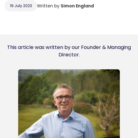
Written by
Simon England
19 July 2023
This article was written by our Founder & Managing
Director.