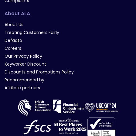
Complaints
About ALA
About Us
Treating Customers Fairly
Defaqto
Careers
Our Privacy Policy
Keyworker Discount
Discounts and Promotions Policy
Recommended by
Affiliate partners