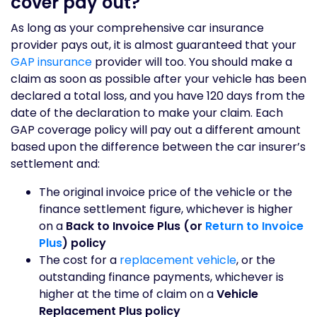
cover pay out?
As long as your comprehensive car insurance
provider pays out, it is almost guaranteed that your
GAP insurance
provider will too. You should make a
claim as soon as possible after your vehicle has been
declared a total loss, and you have 120 days from the
date of the declaration to make your claim. Each
GAP coverage policy will pay out a different amount
based upon the difference between the car insurer’s
settlement and:
The original invoice price of the vehicle or the
finance settlement figure, whichever is higher
on a
Back to Invoice Plus (or
Return to Invoice
Plus
) policy
The cost for a
replacement vehicle
, or the
outstanding finance payments, whichever is
higher at the time of claim on a
Vehicle
Replacement Plus policy