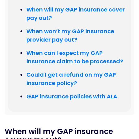
When will my GAP insurance cover
pay out?
When won’t my GAP insurance
provider pay out?
When can I expect my GAP
insurance claim to be processed?
Could I get a refund on my GAP
insurance policy?
GAP insurance policies with ALA
When will my GAP insurance