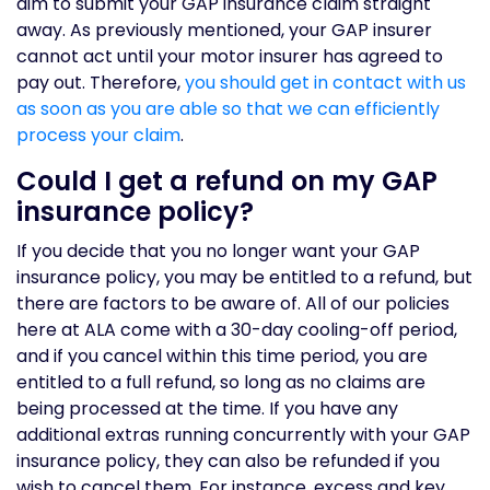
aim to submit your GAP insurance claim straight
away. As previously mentioned, your GAP insurer
cannot act until your motor insurer has agreed to
pay out. Therefore,
you should get in contact with us
as soon as you are able so that we can efficiently
process your claim
.
Could I get a refund on my GAP
insurance policy?
If you decide that you no longer want your GAP
insurance policy, you may be entitled to a refund, but
there are factors to be aware of. All of our policies
here at ALA come with a 30-day cooling-off period,
and if you cancel within this time period, you are
entitled to a full refund, so long as no claims are
being processed at the time. If you have any
additional extras running concurrently with your GAP
insurance policy, they can also be refunded if you
wish to cancel them. For instance, excess and key