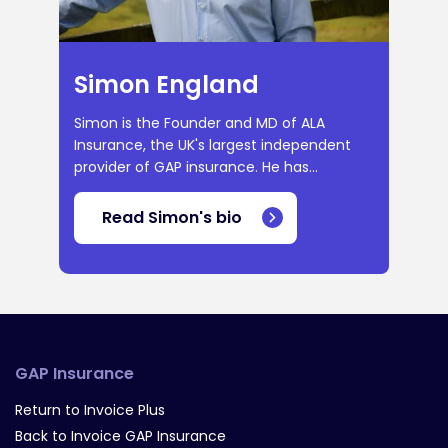
Simon England
Simon is the Founder and MD of ALA
Insurance, the UK's largest independent
provider of GAP insurance. He has...
Read Simon's bio
GAP Insurance
Return to Invoice Plus
Back to Invoice GAP Insurance