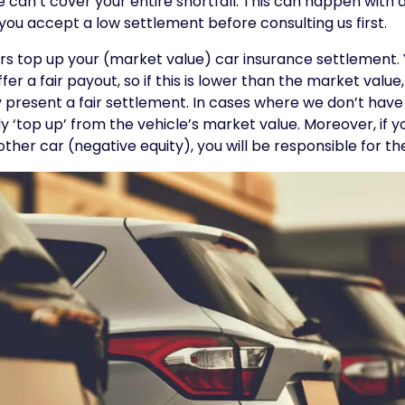
we can’t cover your entire shortfall. This can happen with
 you accept a low settlement before consulting us first.
ers top up your (market value) car insurance settlement. Y
ffer a fair payout, so if this is lower than the market value
ey present a fair settlement. In cases where we don’t have
y ‘top up’ from the vehicle’s market value. Moreover, if 
ther car (negative equity), you will be responsible for t