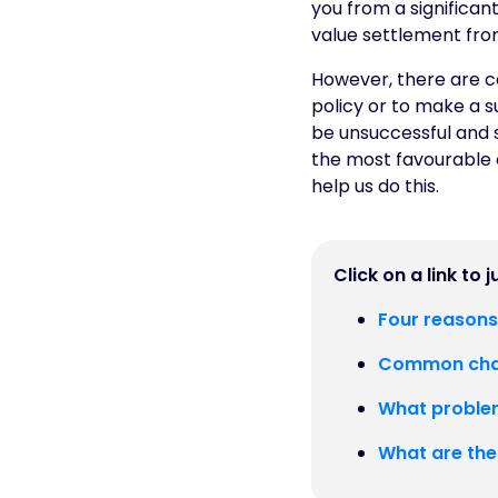
you from a significant
value settlement from
However, there are c
policy or to make a s
be unsuccessful and 
the most favourable 
help us do this.
Click on a link to 
Four reasons
Common chal
What problem
What are the