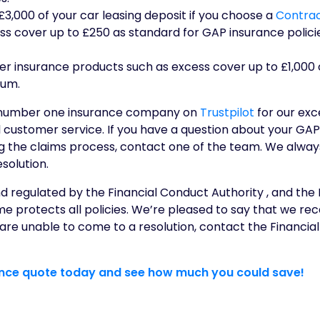
3,000 of your car leasing deposit if you choose a
Contrac
ss cover up to £250 as standard for GAP insurance polici
er insurance products such as excess cover up to £1,000 
ium.
 number one insurance company on
Trustpilot
for our exc
 customer service. If you have a question about your GAP
ng the claims process, contact one of the team. We alwa
solution.
 regulated by the Financial Conduct Authority , and the 
protects all policies. We’re pleased to say that we rec
e are unable to come to a resolution, contact the Financ
ance quote today and see how much you could save!