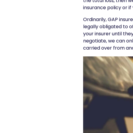
the total loss, then 
insurance policy or if
Ordinarily, GAP insur
legally obligated to o
your insurer until th
negotiate, we can onl
carried over from ano