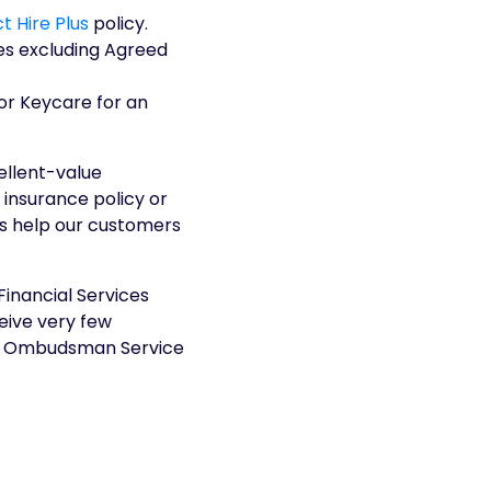
t Hire Plus
policy.
es excluding Agreed
or Keycare for an
ellent-value
 insurance policy or
ys help our customers
Financial Services
eive very few
ial Ombudsman Service