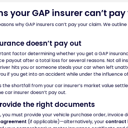
ns your GAP insurer can’t pay
asons why GAP insurers can’t pay your claim. We outline 
nsurance doesn’t pay out
ortant factor determining whether you get a GAP insuran
e payout after a total loss for several reasons. Not all i
river hits you or someone steals your car when left unat
you if you get into an accident while under the influence o
 the shortfall from your car insurer’s market value sett
the car insurer doesn’t pay out.
provide the right documents
 you must provide your vehicle purchase order, invoice 
 agreement
(if applicable)—alternatively, your
contract