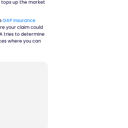
ly tops up the market
 a
GAP insurance
re your claim could
A tries to determine
nces where you can