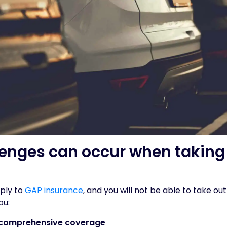
enges can occur when taking 
pply to
GAP insurance
, and you will not be able to take out
ou:
 comprehensive coverage