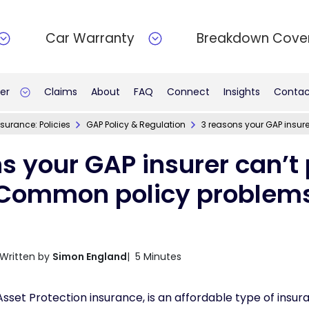
Car Warranty
Breakdown Cove
er
Claims
About
FAQ
Connect
Insights
Contac
surance: Policies
GAP Policy & Regulation
3 reasons your GAP insur
s your GAP insurer can’t 
Common policy problem
Written by
Simon England
| 5 Minutes
set Protection insurance, is an affordable type of insur