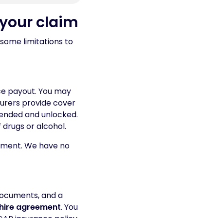
 your claim
some limitations to
ce payout. You may
nsurers provide cover
tended and unlocked.
f drugs or alcohol.
lement. We have no
documents, and a
 hire agreement
. You