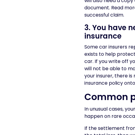
will also need a cop
document. Read mor
successful claim.
3. You have 
insurance
Some car insurers repl
exists to help protec
car. If you write off
will not be able to 
your insurer, there i
insurance policy onto
Common pr
In unusual cases, yo
happen on rare occas
If the settlement fro