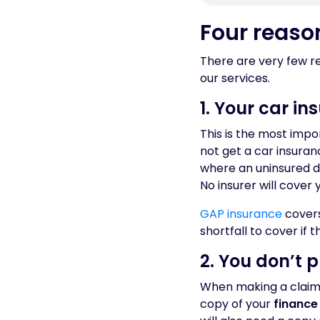
Four reaso
There are very few re
our services.
1. Your car i
This is the most imp
not get a car insuranc
where an uninsured d
No insurer will cover 
GAP insurance
covers
shortfall to cover if 
2. You don’t 
When making a claim,
copy of your
finance