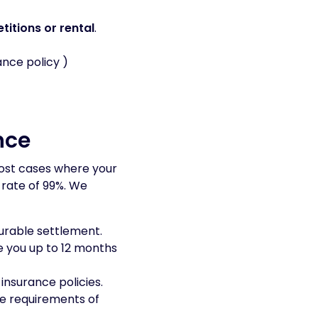
titions or rental
.
nce policy )
nce
ost cases where your
 rate of 99%. We
ourable settlement.
e you up to 12 months
insurance policies.
me requirements of