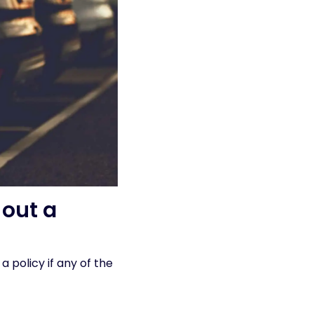
out a
 a policy if any of the