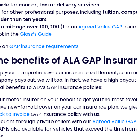
icle for
courier, taxi or delivery services
 for other professional purposes, including
tuition, compe
lder than ten years
s a
mileage over 100,000
(for an
Agreed Value GAP
insura
ot in the
Glass’s Guide
e on
GAP insurance requirements
he benefits of ALA GAP insura
p your comprehensive car insurance settlement, so in m
ny pays out, we will too. In fact, we have a high payout
al benefits to ALA’s GAP insurance policies:
our motor insurer on your behalf to get you the most fav
ave new-for-old cover on your car insurance plan, we giv
ck to Invoice
GAP insurance policy with us.
ought through private sellers with our
Agreed Value GAP
P is also available for vehicles that exceed the timefra
s.