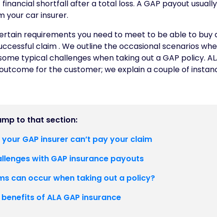
 financial shortfall after a total loss. A GAP payout usual
 your car insurer.
ertain requirements you need to meet to be able to buy
uccessful claim . We outline the occasional scenarios whe
some typical challenges when taking out a GAP policy. AL
outcome for the customer; we explain a couple of insta
jump to that section:
 your GAP insurer can’t pay your claim
lenges with GAP insurance payouts
s can occur when taking out a policy?
 benefits of ALA GAP insurance