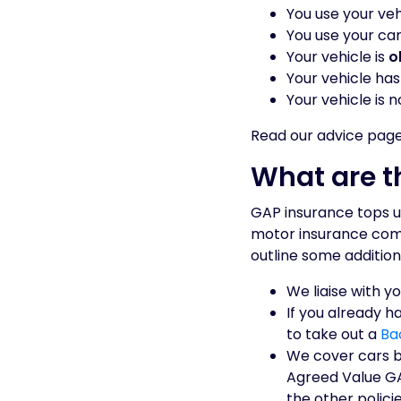
You use your veh
You use your car
Your vehicle is
o
Your vehicle ha
Your vehicle is n
Read our advice pag
What are t
GAP insurance tops u
motor insurance compa
outline some addition
We liaise with y
If you already h
to take out a
Ba
We cover cars b
Agreed Value GA
the other policie