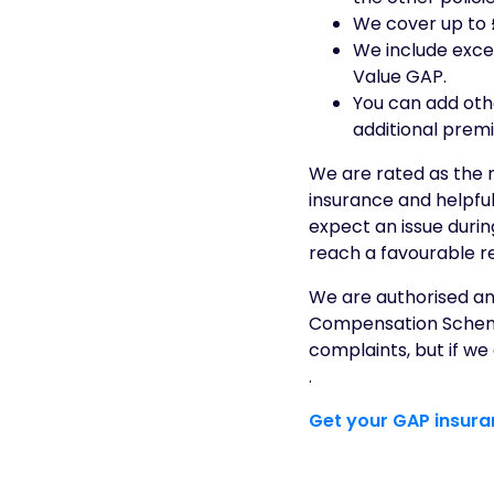
We cover up to £
We include exce
Value GAP.
You can add oth
additional prem
We are rated as the
insurance and helpful
expect an issue duri
reach a favourable re
We are authorised and
Compensation Scheme 
complaints, but if w
.
Get your GAP insur