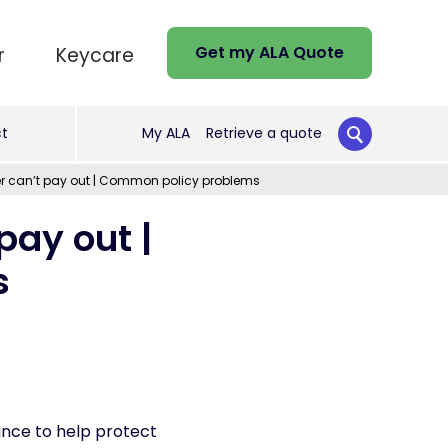
Get my ALA Quote
r
Keycare
t
My ALA
Retrieve a quote
er can’t pay out | Common policy problems
pay out |
s
ance to help protect