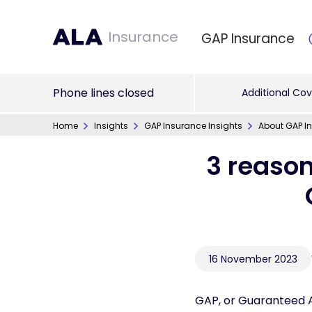
Insurance
GAP Insurance
Phone lines closed
Additional Cov
Home
Insights
GAP Insurance Insights
About GAP In
3 reason
16 November 2023
GAP, or Guaranteed As