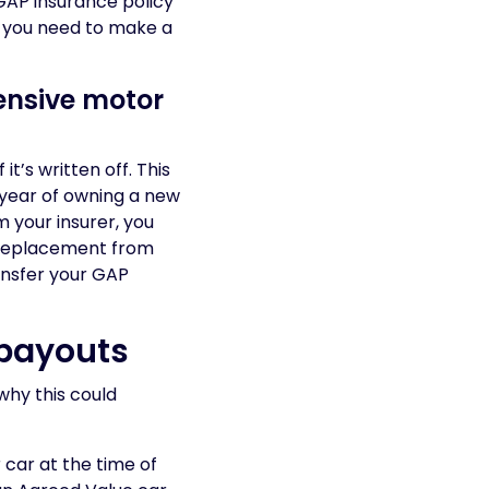
GAP insurance policy
 you need to make a
ensive motor
t’s written off. This
t year of owning a new
m your insurer, you
d replacement from
ransfer your GAP
payouts
why this could
 car at the time of