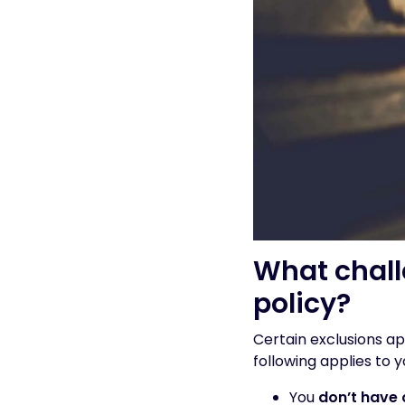
What chall
policy?
Certain exclusions a
following applies to y
You
don’t have