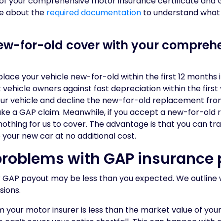
y of your comprehensive motor insurance certificate and 
e about the
required documentation
to understand what
new-for-old cover with your compreh
ace your vehicle new-for-old within the first 12 months if i
t vehicle owners against fast depreciation within the firs
 your vehicle and decline the new-for-old replacement fro
make a GAP claim. Meanwhile, if you accept a new-for-ol
s nothing for us to cover. The advantage is that you can t
 your new car at no additional cost.
oblems with GAP insurance 
ur GAP payout may be less than you expected. We outline 
ions.
m your motor insurer is less than the market value of your