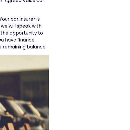
 an Agreed Value car
our car insurer is
, we will speak with
 the opportunity to
you have finance
he remaining balance.