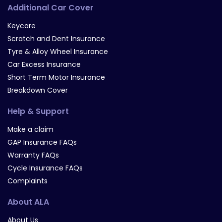
Additional Car Cover
Keycare
Scratch and Dent Insurance
Tyre & Alloy Wheel Insurance
Car Excess Insurance
Short Term Motor Insurance
Breakdown Cover
Help & Support
Make a claim
GAP Insurance FAQs
Warranty FAQs
Cycle Insurance FAQs
Complaints
About ALA
About Us