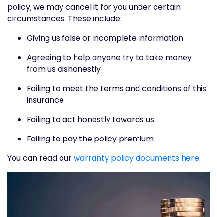
policy, we may cancel it for you under certain
circumstances. These include:
Giving us false or incomplete information
Agreeing to help anyone try to take money
from us dishonestly
Failing to meet the terms and conditions of this
insurance
Failing to act honestly towards us
Failing to pay the policy premium
You can read our
warranty policy documents here
.