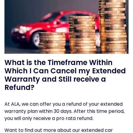
What is the Timeframe Within
Which I Can Cancel my Extended
Warranty and Still receive a
Refund?
At ALA, we can offer you a refund of your extended
warranty plan within 30 days. After this time period,
you will only receive a pro rata refund.
Want to find out more about our extended car