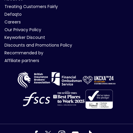
Treating Customers Fairly
Defaqto
Careers
Our Privacy Policy
Keyworker Discount
Discounts and Promotions Policy
Recommended by
Affiliate partners