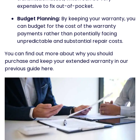
expensive to fix out-of-pocket.
Budget Planning:
By keeping your warranty, you
can budget for the cost of the warranty
payments rather than potentially facing
unpredictable and substantial repair costs.
You can find out more about why you should
purchase and keep your extended warranty in our
previous guide here.