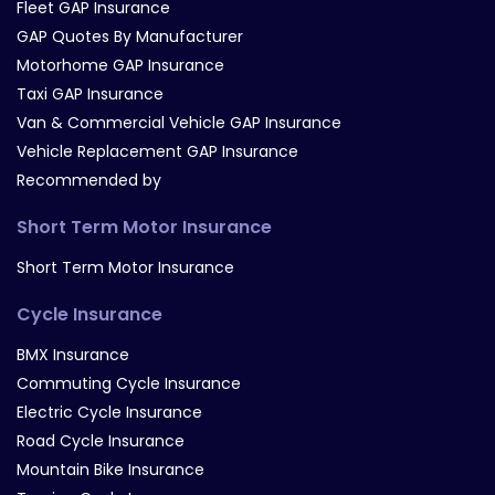
Fleet GAP Insurance
GAP Quotes By Manufacturer
Motorhome GAP Insurance
Taxi GAP Insurance
Van & Commercial Vehicle GAP Insurance
Vehicle Replacement GAP Insurance
Recommended by
Short Term Motor Insurance
Short Term Motor Insurance
Cycle Insurance
BMX Insurance
Commuting Cycle Insurance
Electric Cycle Insurance
Road Cycle Insurance
Mountain Bike Insurance