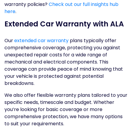
warranty policies?
Check out our full insights hub
here
.
Extended Car Warranty with ALA
Our
extended car warranty
plans typically offer
comprehensive coverage, protecting you against
unexpected repair costs for a wide range of
mechanical and electrical components. This
coverage can provide peace of mind knowing that
your vehicle is protected against potential
breakdowns.
We also offer flexible warranty plans tailored to your
specific needs, timescale and budget. Whether
you’re looking for basic coverage or more
comprehensive protection, we have many options
to suit your requirements.