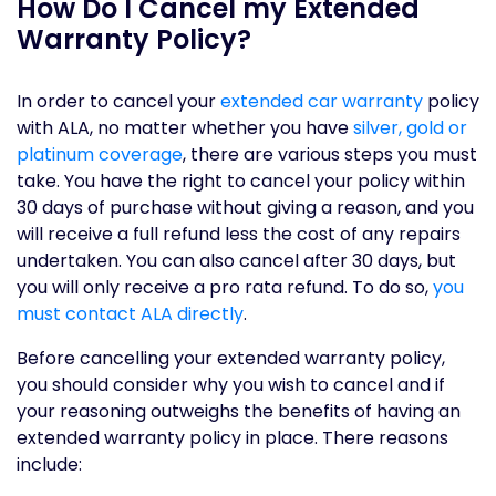
How Do I Cancel my Extended
Warranty Policy?
In order to cancel your
extended car warranty
policy
with ALA, no matter whether you have
silver, gold or
platinum coverage
, there are various steps you must
take. You have the right to cancel your policy within
30 days of purchase without giving a reason, and you
will receive a full refund less the cost of any repairs
undertaken. You can also cancel after 30 days, but
you will only receive a pro rata refund. To do so,
you
must contact ALA directly
.
Before cancelling your extended warranty policy,
you should consider why you wish to cancel and if
your reasoning outweighs the benefits of having an
extended warranty policy in place. There reasons
include: