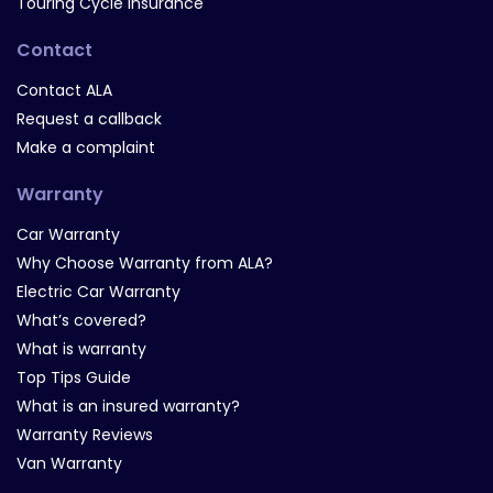
Touring Cycle Insurance
Contact
Contact ALA
Request a callback
Make a complaint
Warranty
Car Warranty
Why Choose Warranty from ALA?
Electric Car Warranty
What’s covered?
What is warranty
Top Tips Guide
What is an insured warranty?
Warranty Reviews
Van Warranty