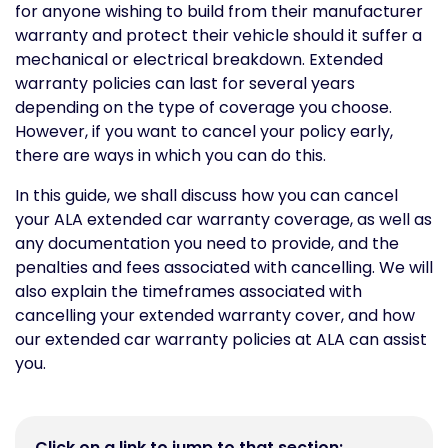
for anyone wishing to build from their manufacturer
warranty and protect their vehicle should it suffer a
mechanical or electrical breakdown. Extended
warranty policies can last for several years
depending on the type of coverage you choose.
However, if you want to cancel your policy early,
there are ways in which you can do this.
In this guide, we shall discuss how you can cancel
your ALA extended car warranty coverage, as well as
any documentation you need to provide, and the
penalties and fees associated with cancelling. We will
also explain the timeframes associated with
cancelling your extended warranty cover, and how
our extended car warranty policies at ALA can assist
you.
Click on a link to jump to that section: