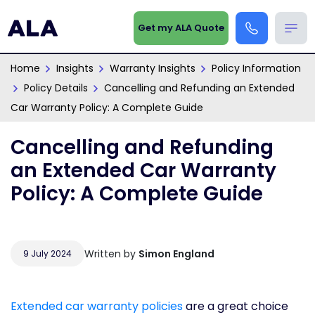
Get my ALA Quote
Home
Insights
Warranty Insights
Policy Information
Policy Details
Cancelling and Refunding an Extended
Car Warranty Policy: A Complete Guide
Cancelling and Refunding
an Extended Car Warranty
Policy: A Complete Guide
Written by
Simon England
9 July 2024
Extended car warranty policies
are a great choice