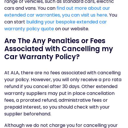
range of vehicles, such as standard cars, electric
cars and vans. You can
find out more about our
extended car warranties, you can visit us here
. You
can start
building your bespoke extended car
warranty policy quote
on our website.
Are The Any Penalties or Fees
Associated with Cancelling my
Car Warranty Policy?
At ALA, there are no fees associated with cancelling
your policy. However, you will only receive a pro rata
refund if you cancel after 30 days. Other extended
warranty suppliers may put in place cancellation
fees, a prorated refund, administrative fees or
prepaid interest, so you should check with your
supplier beforehand.
Although we do not charge you for cancelling your