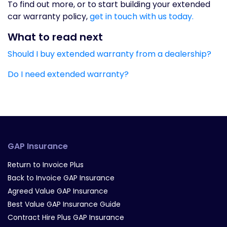
To find out more, or to start building your extended
car warranty policy,
get in touch with us today.
What to read next
Should I buy extended warranty from a dealership?
Do I need extended warranty?
GAP Insurance
Return to Invoice Plus
Back to Invoice GAP Insurance
Agreed Value GAP Insurance
Best Value GAP Insurance Guide
Contract Hire Plus GAP Insurance