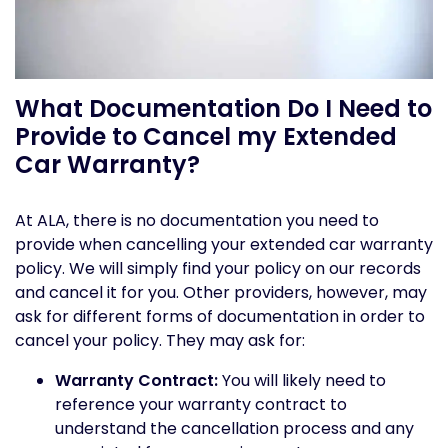
What Documentation Do I Need to
Provide to Cancel my Extended
Car Warranty?
At ALA, there is no documentation you need to
provide when cancelling your extended car warranty
policy. We will simply find your policy on our records
and cancel it for you. Other providers, however, may
ask for different forms of documentation in order to
cancel your policy. They may ask for:
Warranty Contract:
You will likely need to
reference your warranty contract to
understand the cancellation process and any