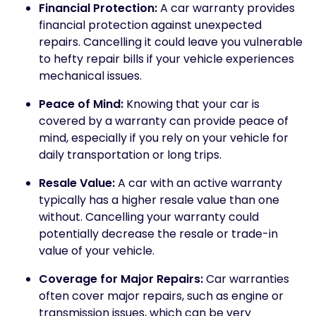
Financial Protection:
A car warranty provides
financial protection against unexpected
repairs. Cancelling it could leave you vulnerable
to hefty repair bills if your vehicle experiences
mechanical issues.
Peace of Mind:
Knowing that your car is
covered by a warranty can provide peace of
mind, especially if you rely on your vehicle for
daily transportation or long trips.
Resale Value:
A car with an active warranty
typically has a higher resale value than one
without. Cancelling your warranty could
potentially decrease the resale or trade-in
value of your vehicle.
Coverage for Major Repairs:
Car warranties
often cover major repairs, such as engine or
transmission issues, which can be very