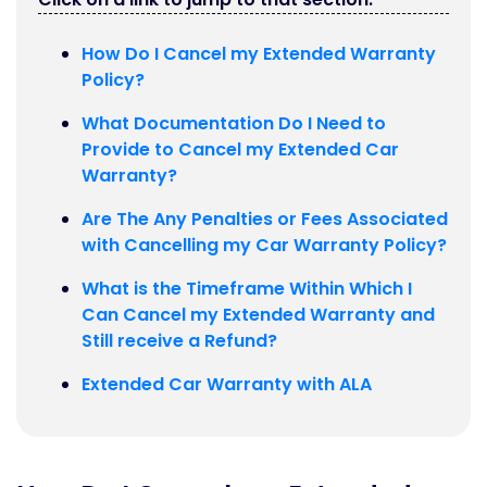
How Do I Cancel my Extended Warranty
Policy?
What Documentation Do I Need to
Provide to Cancel my Extended Car
Warranty?
Are The Any Penalties or Fees Associated
with Cancelling my Car Warranty Policy?
What is the Timeframe Within Which I
Can Cancel my Extended Warranty and
Still receive a Refund?
Extended Car Warranty with ALA