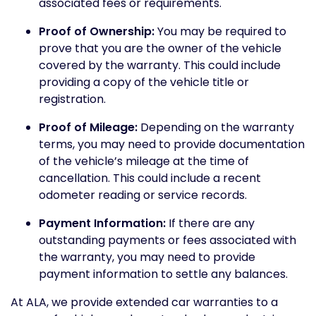
associated fees or requirements.
Proof of Ownership:
You may be required to
prove that you are the owner of the vehicle
covered by the warranty. This could include
providing a copy of the vehicle title or
registration.
Proof of Mileage:
Depending on the warranty
terms, you may need to provide documentation
of the vehicle’s mileage at the time of
cancellation. This could include a recent
odometer reading or service records.
Payment Information:
If there are any
outstanding payments or fees associated with
the warranty, you may need to provide
payment information to settle any balances.
At ALA, we provide extended car warranties to a