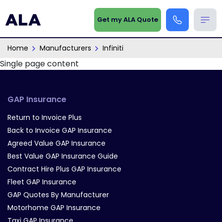
Get my ALA Quote
Home
Manufacturers
Infiniti
Single page content
GAP Insurance
Return to Invoice Plus
Back to Invoice GAP Insurance
Agreed Value GAP Insurance
Best Value GAP Insurance Guide
Contract Hire Plus GAP Insurance
Fleet GAP Insurance
GAP Quotes By Manufacturer
Motorhome GAP Insurance
Taxi GAP Insurance