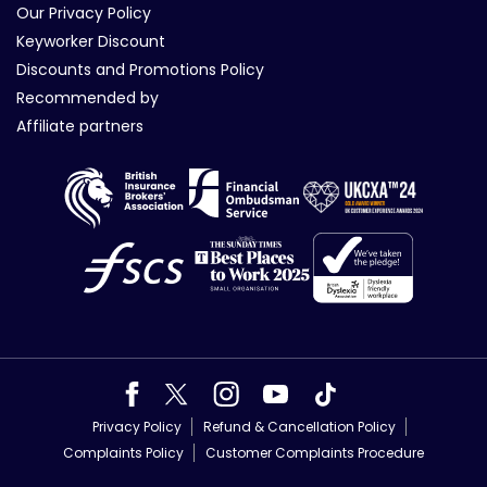
Our Privacy Policy
Keyworker Discount
Discounts and Promotions Policy
Recommended by
Affiliate partners
Privacy Policy
Refund & Cancellation Policy
Complaints Policy
Customer Complaints Procedure