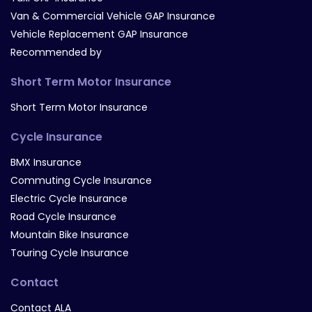
Van & Commercial Vehicle GAP Insurance
Vehicle Replacement GAP Insurance
Recommended by
Short Term Motor Insurance
Short Term Motor Insurance
Cycle Insurance
BMX Insurance
Commuting Cycle Insurance
Electric Cycle Insurance
Road Cycle Insurance
Mountain Bike Insurance
Touring Cycle Insurance
Contact
Contact ALA