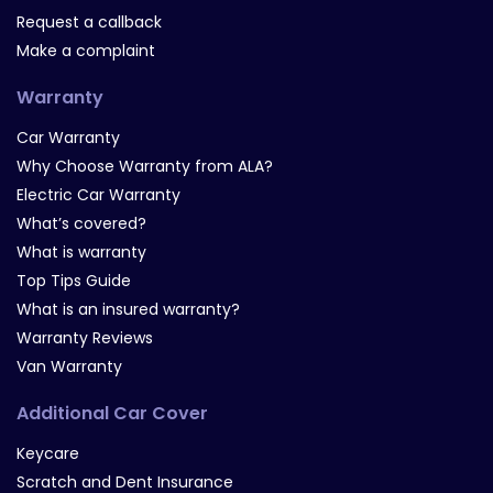
Request a callback
Make a complaint
Warranty
Car Warranty
Why Choose Warranty from ALA?
Electric Car Warranty
What’s covered?
What is warranty
Top Tips Guide
What is an insured warranty?
Warranty Reviews
Van Warranty
Additional Car Cover
Keycare
Scratch and Dent Insurance