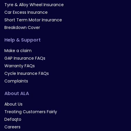
Tyre & Alloy Wheel Insurance
Car Excess Insurance
Short Term Motor Insurance
Breakdown Cover
Help & Support
Make a claim
GAP Insurance FAQs
Warranty FAQs
Cycle Insurance FAQs
Complaints
About ALA
About Us
Treating Customers Fairly
Defaqto
Careers