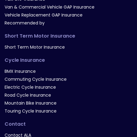
Van & Commercial Vehicle GAP Insurance
Vehicle Replacement GAP Insurance
Recommended by
Short Term Motor Insurance
Short Term Motor Insurance
Cycle Insurance
BMX Insurance
Commuting Cycle Insurance
Electric Cycle Insurance
Road Cycle Insurance
Mountain Bike Insurance
Touring Cycle Insurance
Contact
Contact ALA