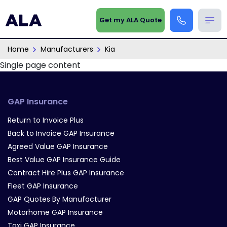
Get my ALA Quote
Home
Manufacturers
Kia
Single page content
GAP Insurance
Return to Invoice Plus
Back to Invoice GAP Insurance
Agreed Value GAP Insurance
Best Value GAP Insurance Guide
Contract Hire Plus GAP Insurance
Fleet GAP Insurance
GAP Quotes By Manufacturer
Motorhome GAP Insurance
Taxi GAP Insurance