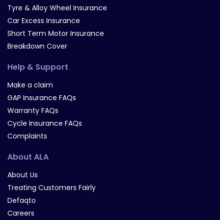
Tyre & Alloy Wheel Insurance
Car Excess Insurance
Short Term Motor Insurance
Breakdown Cover
Help & Support
Make a claim
GAP Insurance FAQs
Warranty FAQs
Cycle Insurance FAQs
Complaints
About ALA
About Us
Treating Customers Fairly
Defaqto
Careers