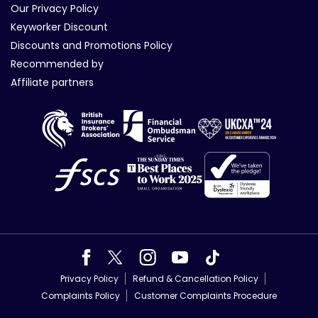
Our Privacy Policy
Keyworker Discount
Discounts and Promotions Policy
Recommended by
Affiliate partners
Privacy Policy
Refund & Cancellation Policy
Complaints Policy
Customer Complaints Procedure