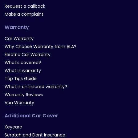
Request a callback
Make a complaint
Warranty
Car Warranty
Why Choose Warranty from ALA?
Electric Car Warranty
What’s covered?
What is warranty
Top Tips Guide
What is an insured warranty?
Warranty Reviews
Van Warranty
Additional Car Cover
Keycare
Scratch and Dent Insurance