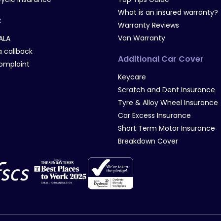
What is an insured warranty?
t
Warranty Reviews
Van Warranty
ALA
 callback
Additional Car Cover
omplaint
Keycare
Scratch and Dent Insurance
Tyre & Alloy Wheel Insurance
Car Excess Insurance
Short Term Motor Insurance
Breakdown Cover