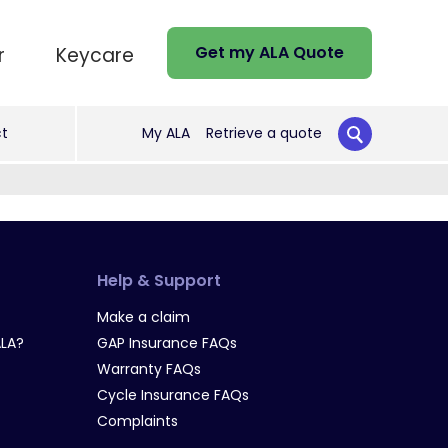
Get my ALA Quote
r
Keycare
t
My ALA
Retrieve a quote
Help & Support
Make a claim
LA?
GAP Insurance FAQs
Warranty FAQs
Cycle Insurance FAQs
Complaints