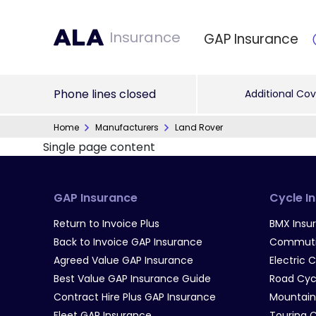
Insurance
GAP Insurance
Phone lines closed
Additional Cov
Home
Manufacturers
Land Rover
Single page content
GAP Insurance
Cycle I
Return to Invoice Plus
BMX Insu
Back to Invoice GAP Insurance
Commutin
Agreed Value GAP Insurance
Electric 
Best Value GAP Insurance Guide
Road Cyc
Contract Hire Plus GAP Insurance
Mountain
Fleet GAP Insurance
Touring 