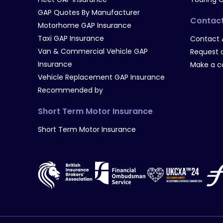
GAP Quotes By Manufacturer
Contac
Motorhome GAP Insurance
Taxi GAP Insurance
Contact 
Van & Commercial Vehicle GAP
Request a
Insurance
Make a c
Vehicle Replacement GAP Insurance
Recommended by
Short Term Motor Insurance
Short Term Motor Insurance