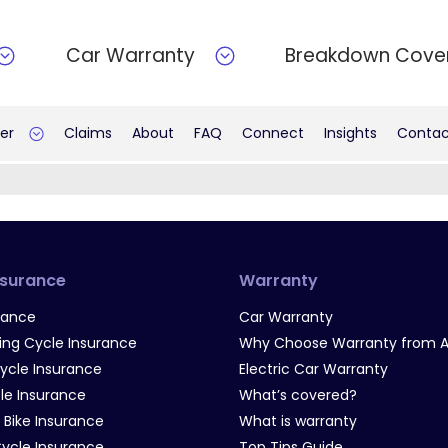
Car Warranty
Breakdown Cove
er
Claims
About
FAQ
Connect
Insights
Contac
nsurance
Warranty
rance
Car Warranty
g Cycle Insurance
Why Choose Warranty from A
Cycle Insurance
Electric Car Warranty
le Insurance
What’s covered?
 Bike Insurance
What is warranty
Cycle Insurance
Top Tips Guide