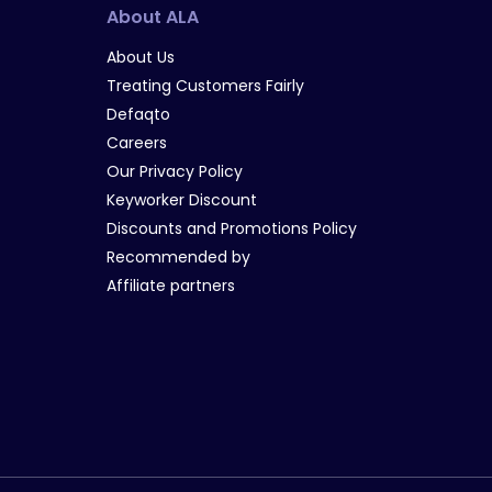
About ALA
About Us
Treating Customers Fairly
Defaqto
Careers
Our Privacy Policy
Keyworker Discount
Discounts and Promotions Policy
Recommended by
Affiliate partners