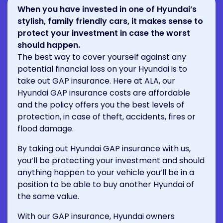
When you have invested in one of Hyundai’s
stylish, family friendly cars, it makes sense to
protect your investment in case the worst
should happen.
The best way to cover yourself against any
potential financial loss on your Hyundai is to
take out GAP insurance. Here at ALA, our
Hyundai GAP insurance costs are affordable
and the policy offers you the best levels of
protection, in case of theft, accidents, fires or
flood damage.
By taking out Hyundai GAP insurance with us,
you’ll be protecting your investment and should
anything happen to your vehicle you’ll be in a
position to be able to buy another Hyundai of
the same value.
With our GAP insurance, Hyundai owners