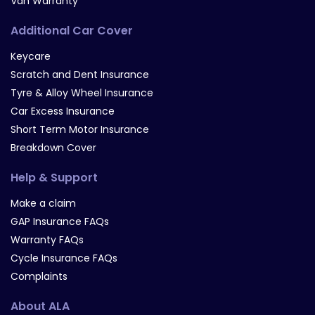
Van Warranty
Additional Car Cover
Keycare
Scratch and Dent Insurance
Tyre & Alloy Wheel Insurance
Car Excess Insurance
Short Term Motor Insurance
Breakdown Cover
Help & Support
Make a claim
GAP Insurance FAQs
Warranty FAQs
Cycle Insurance FAQs
Complaints
About ALA