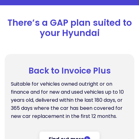
There’s a GAP plan suited to
your Hyundai
Back to Invoice Plus
Suitable for vehicles owned outright or on
finance and for new and used vehicles up to 10
years old, delivered within the last 180 days, or
365 days where the car has been covered for
new car replacement in the first 12 months.