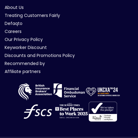
About Us
Treating Customers Fairly
Defaqto
Careers
Our Privacy Policy
Keyworker Discount
Discounts and Promotions Policy
Recommended by
Affiliate partners