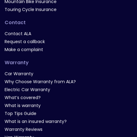
Mountain Bike Insurance
Touring Cycle Insurance
Contact
Contact ALA
Request a callback
Make a complaint
Warranty
Car Warranty
Why Choose Warranty from ALA?
Electric Car Warranty
What’s covered?
What is warranty
Top Tips Guide
What is an insured warranty?
Warranty Reviews