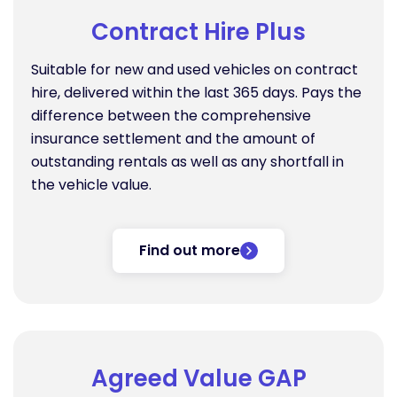
Contract Hire Plus
Suitable for new and used vehicles on contract
hire, delivered within the last 365 days. Pays the
difference between the comprehensive
insurance settlement and the amount of
outstanding rentals as well as any shortfall in
the vehicle value.
Find out more
Agreed Value GAP