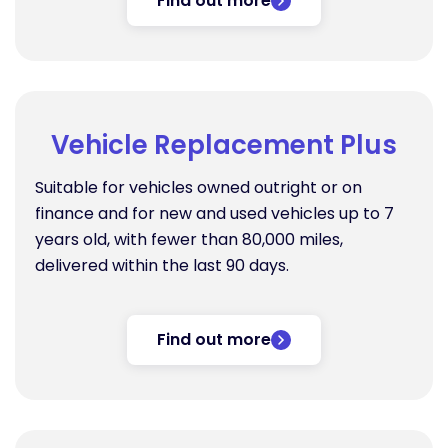
Find out more
Vehicle Replacement Plus
Suitable for vehicles owned outright or on
finance and for new and used vehicles up to 7
years old, with fewer than 80,000 miles,
delivered within the last 90 days.
Find out more