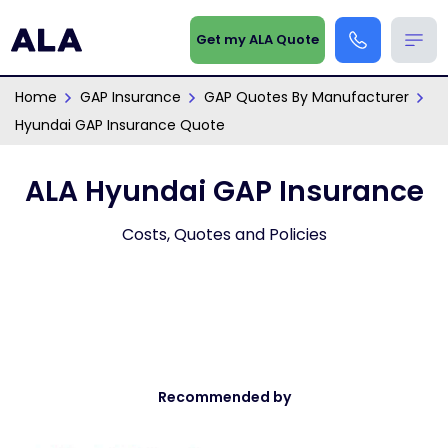
Get my ALA Quote
Home
GAP Insurance
GAP Quotes By Manufacturer
Hyundai GAP Insurance Quote
ALA Hyundai GAP Insurance
Costs, Quotes and Policies
Recommended by