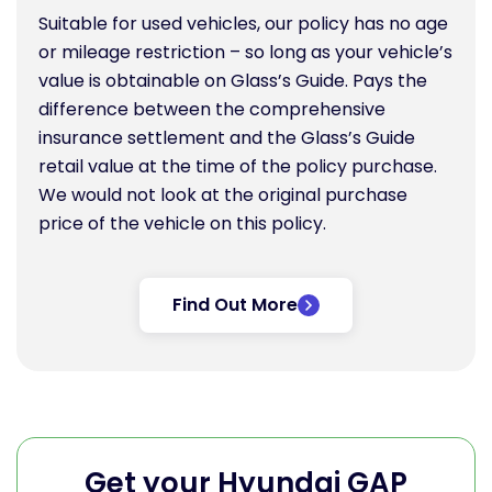
Suitable for used vehicles, our policy has no age
or mileage restriction – so long as your vehicle’s
value is obtainable on Glass’s Guide. Pays the
difference between the comprehensive
insurance settlement and the Glass’s Guide
retail value at the time of the policy purchase.
We would not look at the original purchase
price of the vehicle on this policy.
Find Out More
Get your Hyundai GAP