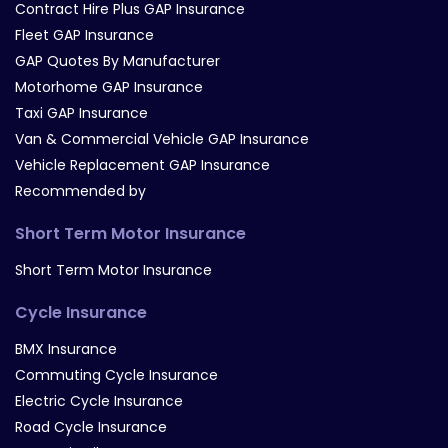
Contract Hire Plus GAP Insurance
Fleet GAP Insurance
GAP Quotes By Manufacturer
Motorhome GAP Insurance
Taxi GAP Insurance
Van & Commercial Vehicle GAP Insurance
Vehicle Replacement GAP Insurance
Recommended by
Short Term Motor Insurance
Short Term Motor Insurance
Cycle Insurance
BMX Insurance
Commuting Cycle Insurance
Electric Cycle Insurance
Road Cycle Insurance