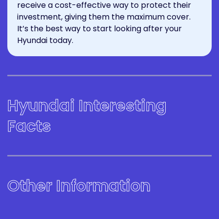
receive a cost-effective way to protect their
investment, giving them the maximum cover.
It’s the best way to start looking after your
Hyundai today.
Hyundai Interesting
Facts
Other Information