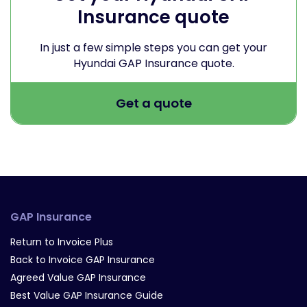
Insurance quote
In just a few simple steps you can get your
Hyundai GAP Insurance quote.
Get a quote
GAP Insurance
Return to Invoice Plus
Back to Invoice GAP Insurance
Agreed Value GAP Insurance
Best Value GAP Insurance Guide