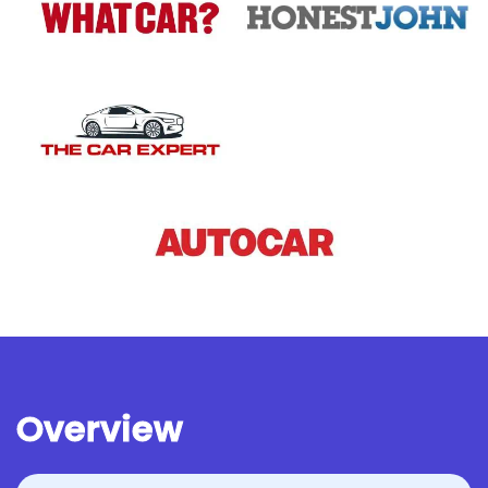
Overview