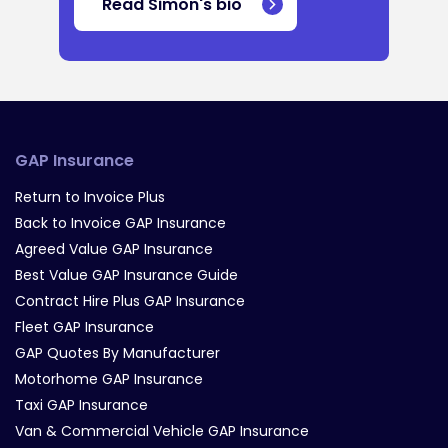
Read Simon's bio
GAP Insurance
Return to Invoice Plus
Back to Invoice GAP Insurance
Agreed Value GAP Insurance
Best Value GAP Insurance Guide
Contract Hire Plus GAP Insurance
Fleet GAP Insurance
GAP Quotes By Manufacturer
Motorhome GAP Insurance
Taxi GAP Insurance
Van & Commercial Vehicle GAP Insurance