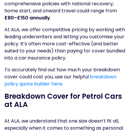
comprehensive policies with national recovery,
home start, and onward travel could range from
£80–£150 annually
.
At ALA, we offer competitive pricing by working with
leading underwriters and letting you customise your
policy. It’s often more cost-effective (and better
suited to your needs) than paying for cover bundled
into a car insurance policy.
To accurately find out how much your breakdown
cover could cost you, use our helpful
breakdown
policy quote builder here
.
Breakdown Cover for Petrol Cars
at ALA
At ALA, we understand that one size doesn’t fit all,
especially when it comes to something as personal