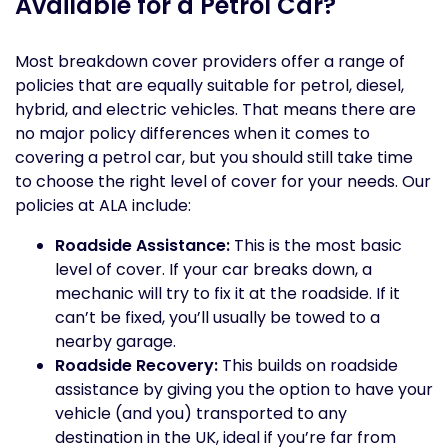
Available for a Petrol Car?
Most breakdown cover providers offer a range of
policies that are equally suitable for petrol, diesel,
hybrid, and electric vehicles. That means there are
no major policy differences when it comes to
covering a petrol car, but you should still take time
to choose the right level of cover for your needs. Our
policies at ALA include:
Roadside Assistance:
This is the most basic
level of cover. If your car breaks down, a
mechanic will try to fix it at the roadside. If it
can’t be fixed, you’ll usually be towed to a
nearby garage.
Roadside Recovery:
This builds on roadside
assistance by giving you the option to have your
vehicle (and you) transported to any
destination in the UK, ideal if you’re far from