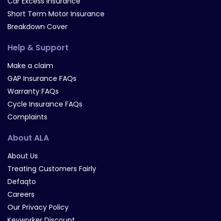
Car Excess Insurance
Short Term Motor Insurance
Breakdown Cover
Help & Support
Make a claim
GAP Insurance FAQs
Warranty FAQs
Cycle Insurance FAQs
Complaints
About ALA
About Us
Treating Customers Fairly
Defaqto
Careers
Our Privacy Policy
Keyworker Discount