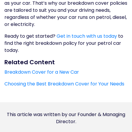
as your car. That’s why our breakdown cover policies
are tailored to suit you and your driving needs,
regardless of whether your car runs on petrol, diesel,
or electricity.
Ready to get started?
Get in touch with us today
to
find the right breakdown policy for your petrol car
today.
Related Content
Breakdown Cover for a New Car
Choosing the Best Breakdown Cover for Your Needs
This article was written by our Founder & Managing
Director.