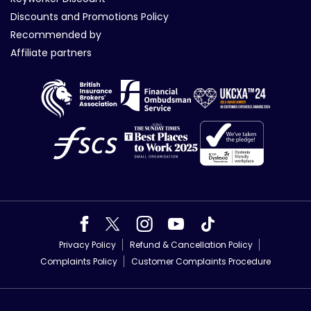
Discounts and Promotions Policy
Recommended by
Affiliate partners
Privacy Policy
Refund & Cancellation Policy
Complaints Policy
Customer Complaints Procedure