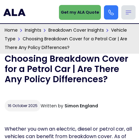
Get my ALA Quote
Home
Insights
Breakdown Cover Insights
Vehicle
Type
Choosing Breakdown Cover for a Petrol Car | Are
There Any Policy Differences?
Choosing Breakdown Cover
for a Petrol Car | Are There
Any Policy Differences?
Written by
Simon England
16 October 2025
Whether you own an electric, diesel or petrol car, all
vehicles can benefit from breakdown cover. As of