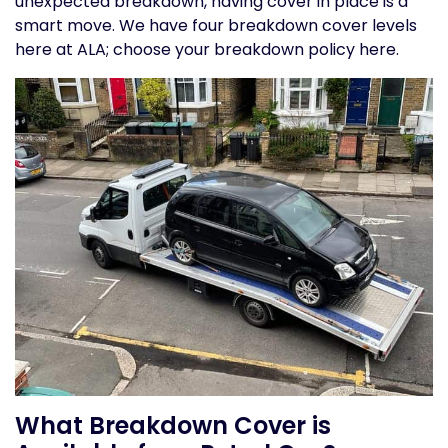
unexpected breakdown, having cover in place is a
smart move. We have four breakdown cover levels
here at ALA;
choose your breakdown policy here.
What Breakdown Cover is