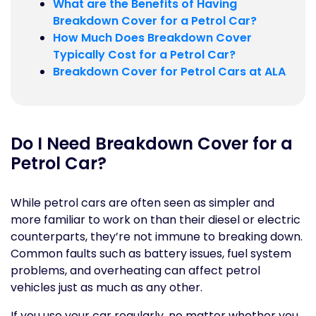
What are the Benefits of Having
Breakdown Cover for a Petrol Car?
How Much Does Breakdown Cover
Typically Cost for a Petrol Car?
Breakdown Cover for Petrol Cars at ALA
Do I Need Breakdown Cover for a
Petrol Car?
While petrol cars are often seen as simpler and
more familiar to work on than their diesel or electric
counterparts, they’re not immune to breaking down.
Common faults such as battery issues, fuel system
problems, and overheating can affect petrol
vehicles just as much as any other.
If you use your car regularly, no matter whether you