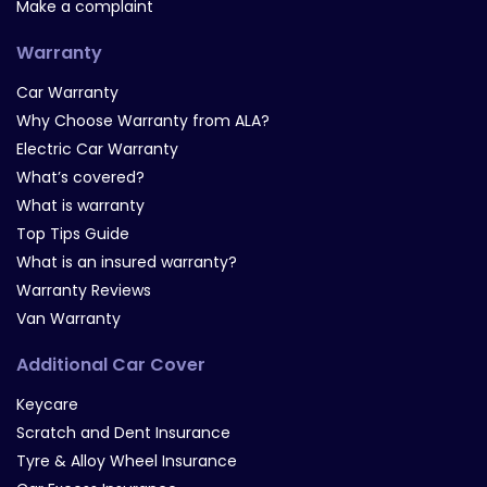
Make a complaint
Warranty
Car Warranty
Why Choose Warranty from ALA?
Electric Car Warranty
What’s covered?
What is warranty
Top Tips Guide
What is an insured warranty?
Warranty Reviews
Van Warranty
Additional Car Cover
Keycare
Scratch and Dent Insurance
Tyre & Alloy Wheel Insurance