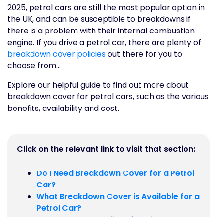
2025, petrol cars are still the most popular option in
the UK, and can be susceptible to breakdowns if
there is a problem with their internal combustion
engine. If you drive a petrol car, there are plenty of
breakdown cover policies
out there for you to
choose from…
Explore our helpful guide to find out more about
breakdown cover for petrol cars, such as the various
benefits, availability and cost.
Click on the relevant link to visit that section:
Do I Need Breakdown Cover for a Petrol
Car?
What Breakdown Cover is Available for a
Petrol Car?