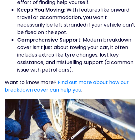
effort of finding help yourself.
Keeps You Moving:
With features like onward
travel or accommodation, you won’t
necessarily be left stranded if your vehicle can’t
be fixed on the spot.
Comprehensive Support:
Modern breakdown
cover isn’t just about towing your car, it often
includes extras like tyre changes, lost key
assistance, and misfuelling support (a common
issue with petrol cars).
Want to know more?
Find out more about how our
breakdown cover can help you
.