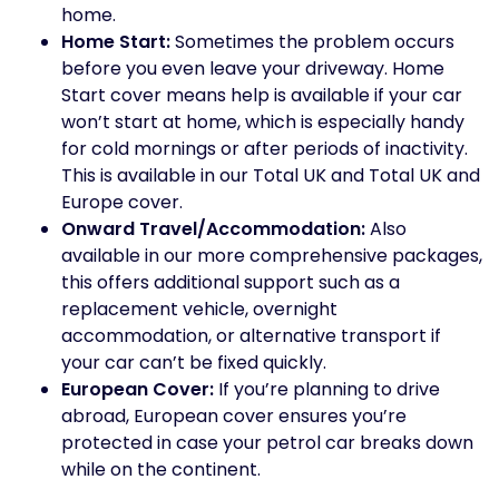
home.
Home Start:
Sometimes the problem occurs
before you even leave your driveway. Home
Start cover means help is available if your car
won’t start at home, which is especially handy
for cold mornings or after periods of inactivity.
This is available in our Total UK and Total UK and
Europe cover.
Onward Travel/Accommodation:
Also
available in our more comprehensive packages,
this offers additional support such as a
replacement vehicle, overnight
accommodation, or alternative transport if
your car can’t be fixed quickly.
European Cover:
If you’re planning to drive
abroad, European cover ensures you’re
protected in case your petrol car breaks down
while on the continent.