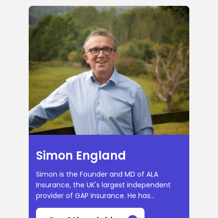
Simon England
Simon is the Founder and MD of ALA
Insurance, the UK's largest independent
provider of GAP insurance. He has...