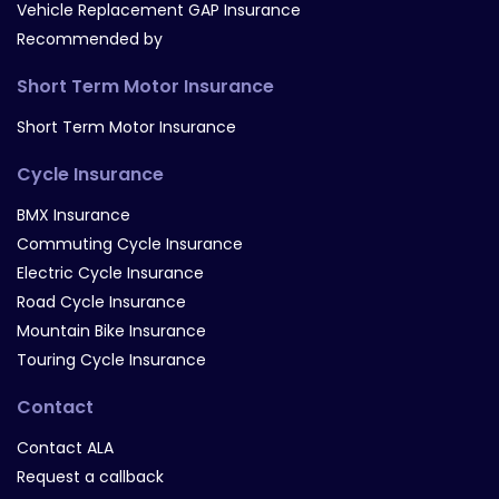
Vehicle Replacement GAP Insurance
Recommended by
Short Term Motor Insurance
Short Term Motor Insurance
Cycle Insurance
BMX Insurance
Commuting Cycle Insurance
Electric Cycle Insurance
Road Cycle Insurance
Mountain Bike Insurance
Touring Cycle Insurance
Contact
Contact ALA
Request a callback