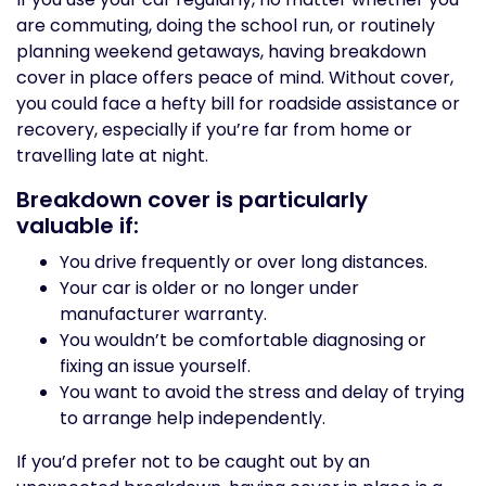
are commuting, doing the school run, or routinely
planning weekend getaways, having breakdown
cover in place offers peace of mind. Without cover,
you could face a hefty bill for roadside assistance or
recovery, especially if you’re far from home or
travelling late at night.
Breakdown cover is particularly
valuable if:
You drive frequently or over long distances.
Your car is older or no longer under
manufacturer warranty.
You wouldn’t be comfortable diagnosing or
fixing an issue yourself.
You want to avoid the stress and delay of trying
to arrange help independently.
If you’d prefer not to be caught out by an