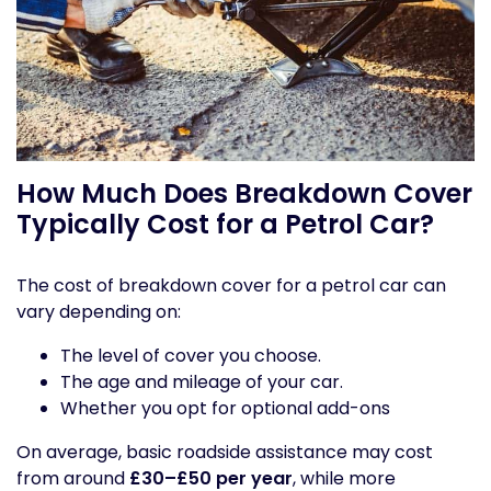
How Much Does Breakdown Cover
Typically Cost for a Petrol Car?
The cost of breakdown cover for a petrol car can
vary depending on:
The level of cover you choose.
The age and mileage of your car.
Whether you opt for optional add-ons
On average, basic roadside assistance may cost
from around
£30–£50 per year
, while more