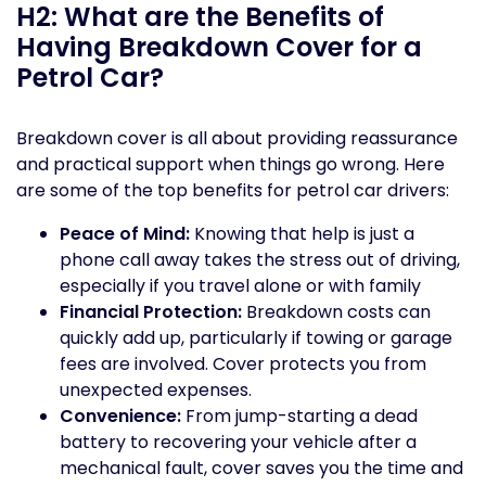
H2: What are the Benefits of
Having Breakdown Cover for a
Petrol Car?
Breakdown cover is all about providing reassurance
and practical support when things go wrong. Here
are some of the top benefits for petrol car drivers:
Peace of Mind:
Knowing that help is just a
phone call away takes the stress out of driving,
especially if you travel alone or with family
Financial Protection:
Breakdown costs can
quickly add up, particularly if towing or garage
fees are involved. Cover protects you from
unexpected expenses.
Convenience:
From jump-starting a dead
battery to recovering your vehicle after a
mechanical fault, cover saves you the time and