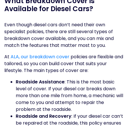
What Breakdown Cover is
Available for Diesel Cars?
Even though diesel cars don’t need their own
specialist policies, there are still several types of
breakdown cover available, and you can mix and
match the features that matter most to you.
At
ALA, our breakdown cover
policies are flexible and
tailored, so you can build cover that suits your
lifestyle. The main types of cover are:
Roadside Assistance
: This is the most basic
level of cover. If your diesel car breaks down
more than one mile from home, a mechanic will
come to you and attempt to repair the
problem at the roadside.
Roadside and Recovery
: If your diesel car can’t
be repaired at the roadside, this policy ensures