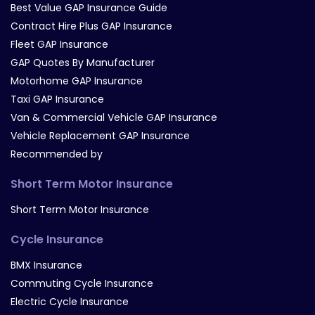
Best Value GAP Insurance Guide
Contract Hire Plus GAP Insurance
Fleet GAP Insurance
GAP Quotes By Manufacturer
Motorhome GAP Insurance
Taxi GAP Insurance
Van & Commercial Vehicle GAP Insurance
Vehicle Replacement GAP Insurance
Recommended by
Short Term Motor Insurance
Short Term Motor Insurance
Cycle Insurance
BMX Insurance
Commuting Cycle Insurance
Electric Cycle Insurance