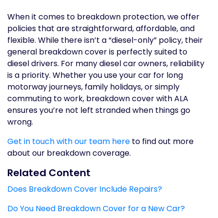
When it comes to breakdown protection, we offer
policies that are straightforward, affordable, and
flexible. While there isn’t a “diesel-only” policy, their
general breakdown cover is perfectly suited to
diesel drivers. For many diesel car owners, reliability
is a priority. Whether you use your car for long
motorway journeys, family holidays, or simply
commuting to work, breakdown cover with ALA
ensures you’re not left stranded when things go
wrong.
Get in touch with our team here
to find out more
about our breakdown coverage.
Related Content
Does Breakdown Cover Include Repairs?
Do You Need Breakdown Cover for a New Car?