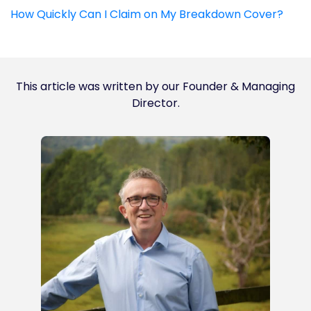
How Quickly Can I Claim on My Breakdown Cover?
This article was written by our Founder & Managing
Director.