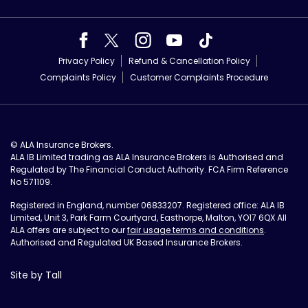
Privacy Policy
Refund & Cancellation Policy
Complaints Policy
Customer Complaints Procedure
© ALA Insurance Brokers.
ALA IB Limited trading as ALA Insurance Brokers is Authorised and
Regulated by The Financial Conduct Authority. FCA Firm Reference
No 571109.
Registered in England, number 06833207. Registered office: ALA IB
Limited, Unit 3, Park Farm Courtyard, Easthorpe, Malton, YO17 6QX All
ALA offers are subject to our
fair usage terms and conditions
.
Authorised and Regulated UK Based Insurance Brokers.
Site by Tall