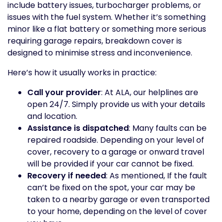
include battery issues, turbocharger problems, or
issues with the fuel system. Whether it’s something
minor like a flat battery or something more serious
requiring garage repairs, breakdown cover is
designed to minimise stress and inconvenience.
Here’s how it usually works in practice:
Call your provider
: At ALA, our helplines are
open 24/7. Simply provide us with your details
and location.
Assistance is dispatched
: Many faults can be
repaired roadside. Depending on your level of
cover, recovery to a garage or onward travel
will be provided if your car cannot be fixed.
Recovery if needed
: As mentioned, If the fault
can’t be fixed on the spot, your car may be
taken to a nearby garage or even transported
to your home, depending on the level of cover