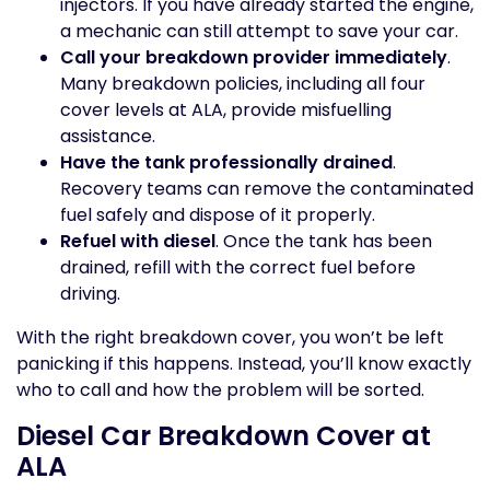
injectors. If you have already started the engine,
a mechanic can still attempt to save your car.
Call your breakdown provider immediately
.
Many breakdown policies, including all four
cover levels at ALA, provide misfuelling
assistance.
Have the tank professionally drained
.
Recovery teams can remove the contaminated
fuel safely and dispose of it properly.
Refuel with diesel
. Once the tank has been
drained, refill with the correct fuel before
driving.
With the right breakdown cover, you won’t be left
panicking if this happens. Instead, you’ll know exactly
who to call and how the problem will be sorted.
Diesel Car Breakdown Cover at
ALA