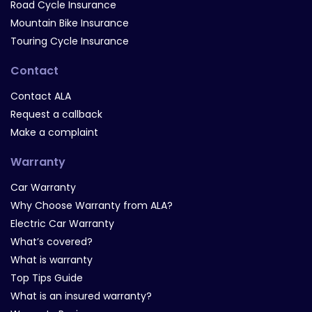
Road Cycle Insurance
Mountain Bike Insurance
Touring Cycle Insurance
Contact
Contact ALA
Request a callback
Make a complaint
Warranty
Car Warranty
Why Choose Warranty from ALA?
Electric Car Warranty
What’s covered?
What is warranty
Top Tips Guide
What is an insured warranty?