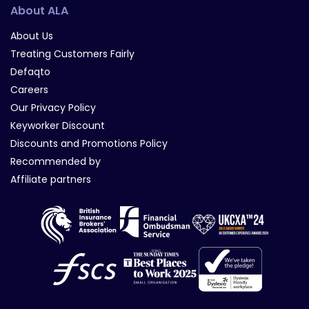
About ALA
About Us
Treating Customers Fairly
Defaqto
Careers
Our Privacy Policy
Keyworker Discount
Discounts and Promotions Policy
Recommended by
Affiliate partners