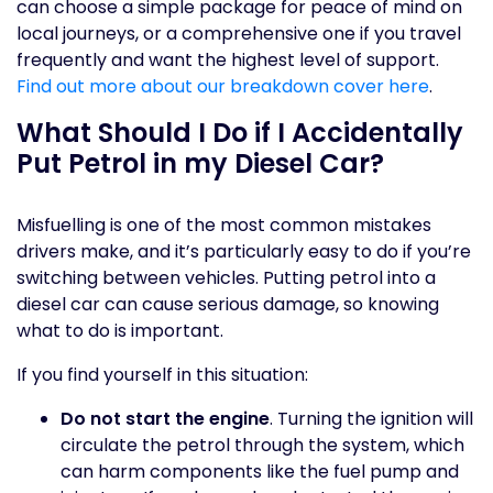
can choose a simple package for peace of mind on
local journeys, or a comprehensive one if you travel
frequently and want the highest level of support.
Find out more about our breakdown cover here
.
What Should I Do if I Accidentally
Put Petrol in my Diesel Car?
Misfuelling is one of the most common mistakes
drivers make, and it’s particularly easy to do if you’re
switching between vehicles. Putting petrol into a
diesel car can cause serious damage, so knowing
what to do is important.
If you find yourself in this situation:
Do not start the engine
. Turning the ignition will
circulate the petrol through the system, which
can harm components like the fuel pump and