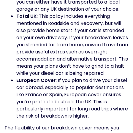
you can either have it transported to a local
garage or any UK destination of your choice.
Total UK
: This policy includes everything
mentioned in Roadside and Recovery, but will
also provide home start if your car is stranded
on your own driveway. If your breakdown leaves
you stranded far from home, onward travel can
provide useful extras such as overnight
accommodation and alternative transport. This
means your plans don’t have to grind to a halt
while your diesel car is being repaired.
European Cover
: If you plan to drive your diesel
car abroad, especially to popular destinations
like France or Spain, European cover ensures
you’re protected outside the UK. This is
particularly important for long road trips where
the risk of breakdown is higher.
The flexibility of our breakdown cover means you