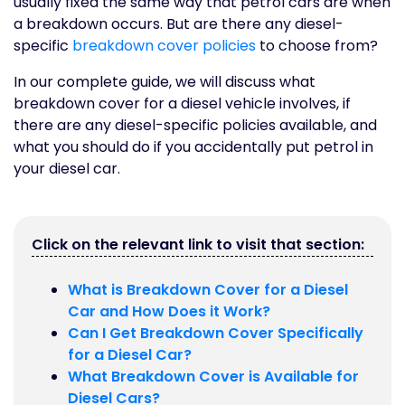
usually fixed the same way that petrol cars are when
a breakdown occurs. But are there any diesel-
specific
breakdown cover policies
to choose from?
In our complete guide, we will discuss what
breakdown cover for a diesel vehicle involves, if
there are any diesel-specific policies available, and
what you should do if you accidentally put petrol in
your diesel car.
Click on the relevant link to visit that section:
What is Breakdown Cover for a Diesel
Car and How Does it Work?
Can I Get Breakdown Cover Specifically
for a Diesel Car?
What Breakdown Cover is Available for
Diesel Cars?