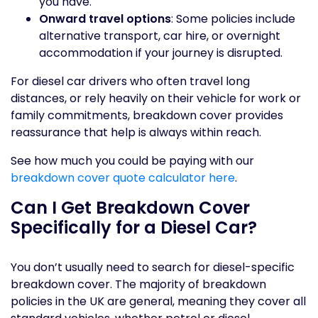
you have.
Onward travel options
: Some policies include
alternative transport, car hire, or overnight
accommodation if your journey is disrupted.
For diesel car drivers who often travel long
distances, or rely heavily on their vehicle for work or
family commitments, breakdown cover provides
reassurance that help is always within reach.
See how much you could be paying with our
breakdown cover quote calculator here
.
Can I Get Breakdown Cover
Specifically for a Diesel Car?
You don’t usually need to search for diesel-specific
breakdown cover. The majority of breakdown
policies in the UK are general, meaning they cover all