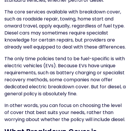
standard vehicles, whether petrol or diesel.
The core services available with breakdown cover,
such as roadside repair, towing, home start and
onward travel, apply equally, regardless of fuel type.
Diesel cars may sometimes require specialist
knowledge for certain repairs, but providers are
already well equipped to deal with these differences.
The only time policies tend to be fuel-specific is with
electric vehicles (EVs). Because EVs have unique
requirements, such as battery charging or specialist
recovery methods, some companies now offer
dedicated electric breakdown cover. But for diesel, a
general policy is absolutely fine.
In other words, you can focus on choosing the level
of cover that best suits your needs, rather than
worrying about whether the policy will include diesel.