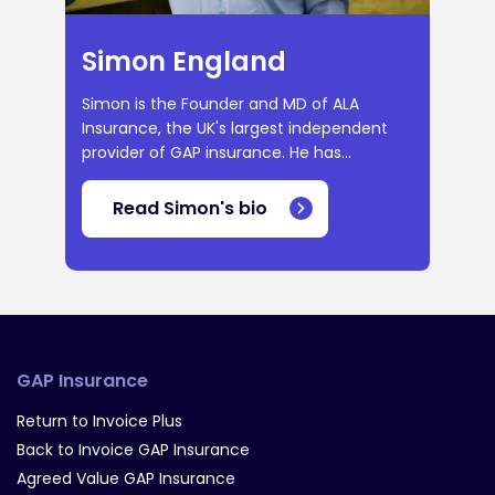
Simon England
Simon is the Founder and MD of ALA
Insurance, the UK's largest independent
provider of GAP insurance. He has...
Read Simon's bio
GAP Insurance
Return to Invoice Plus
Back to Invoice GAP Insurance
Agreed Value GAP Insurance