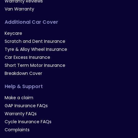
Warranty Reviews
Van Warranty
Additional Car Cover
Keycare
Scratch and Dent Insurance
Tyre & Alloy Wheel Insurance
Car Excess Insurance
Short Term Motor Insurance
Breakdown Cover
Help & Support
Make a claim
GAP Insurance FAQs
Warranty FAQs
Cycle Insurance FAQs
Complaints