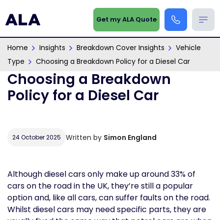
Get my ALA Quote
Home
Insights
Breakdown Cover Insights
Vehicle
Type
Choosing a Breakdown Policy for a Diesel Car
Choosing a Breakdown
Policy for a Diesel Car
Written by
Simon England
24 October 2025
Although diesel cars only make up around 33% of
cars on the road in the UK, they’re still a popular
option and, like all cars, can suffer faults on the road.
Whilst diesel cars may need specific parts, they are