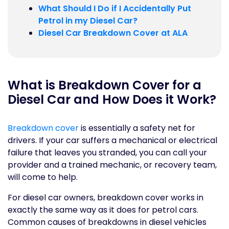
What Should I Do if I Accidentally Put
Petrol in my Diesel Car?
Diesel Car Breakdown Cover at ALA
What is Breakdown Cover for a
Diesel Car and How Does it Work?
Breakdown cover
is essentially a safety net for
drivers. If your car suffers a mechanical or electrical
failure that leaves you stranded, you can call your
provider and a trained mechanic, or recovery team,
will come to help.
For diesel car owners, breakdown cover works in
exactly the same way as it does for petrol cars.
Common causes of breakdowns in diesel vehicles