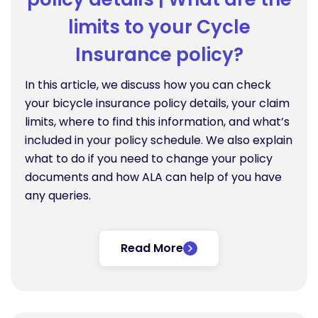
limits to your Cycle
Insurance policy?
In this article, we discuss how you can check
your bicycle insurance policy details, your claim
limits, where to find this information, and what’s
included in your policy schedule. We also explain
what to do if you need to change your policy
documents and how ALA can help of you have
any queries.
Read More