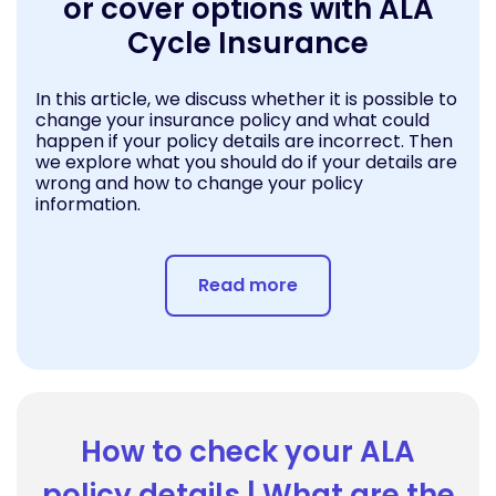
or cover options with ALA
Cycle Insurance
In this article, we discuss whether it is possible to
change your insurance policy and what could
happen if your policy details are incorrect. Then
we explore what you should do if your details are
wrong and how to change your policy
information.
Read more
How to check your ALA
policy details | What are the