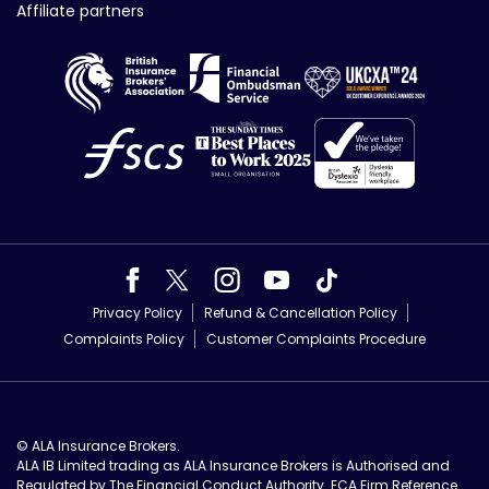
Affiliate partners
Privacy Policy
Refund & Cancellation Policy
Complaints Policy
Customer Complaints Procedure
© ALA Insurance Brokers.
ALA IB Limited trading as ALA Insurance Brokers is Authorised and
Regulated by The Financial Conduct Authority. FCA Firm Reference