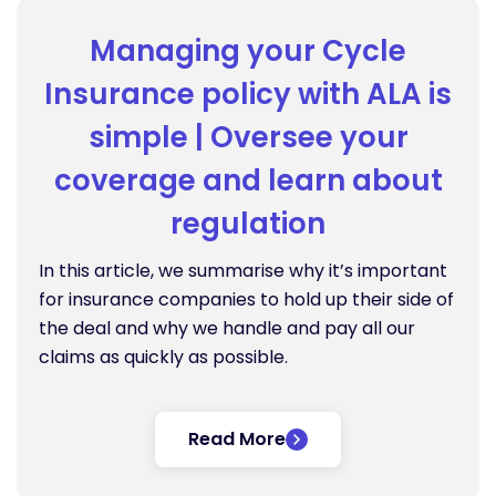
Managing your Cycle
Insurance policy with ALA is
simple | Oversee your
coverage and learn about
regulation
In this article, we summarise why it’s important
for insurance companies to hold up their side of
the deal and why we handle and pay all our
claims as quickly as possible.
Read More