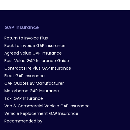
GAP Insurance
Return to Invoice Plus
Back to Invoice GAP Insurance
Agreed Value GAP Insurance
Best Value GAP Insurance Guide
Contract Hire Plus GAP Insurance
Fleet GAP Insurance
GAP Quotes By Manufacturer
Motorhome GAP Insurance
Taxi GAP Insurance
Van & Commercial Vehicle GAP Insurance
Vehicle Replacement GAP Insurance
Recommended by