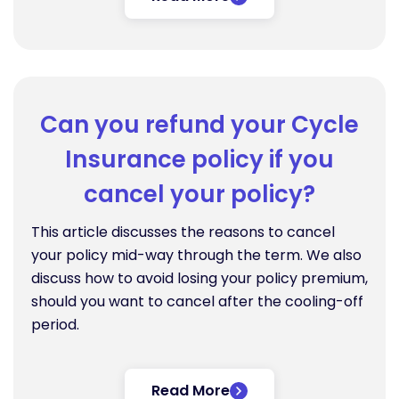
Can you refund your Cycle
Insurance policy if you
cancel your policy?
This article discusses the reasons to cancel
your policy mid-way through the term. We also
discuss how to avoid losing your policy premium,
should you want to cancel after the cooling-off
period.
Read More