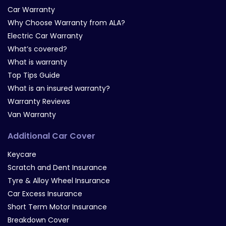
Car Warranty
Why Choose Warranty from ALA?
Electric Car Warranty
What’s covered?
What is warranty
Top Tips Guide
What is an insured warranty?
Warranty Reviews
Van Warranty
Additional Car Cover
Keycare
Scratch and Dent Insurance
Tyre & Alloy Wheel Insurance
Car Excess Insurance
Short Term Motor Insurance
Breakdown Cover