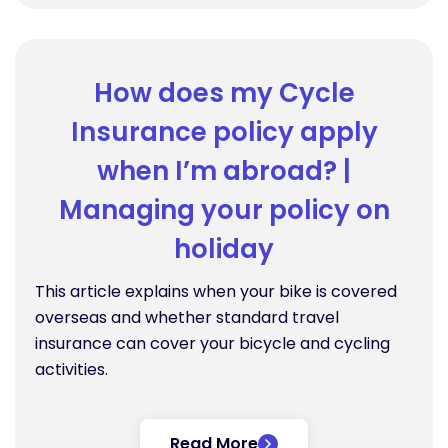
How does my Cycle
Insurance policy apply
when I’m abroad? |
Managing your policy on
holiday
This article explains when your bike is covered
overseas and whether standard travel
insurance can cover your bicycle and cycling
activities.
Read More