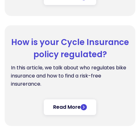
How is your Cycle Insurance
policy regulated?
In this article, we talk about who regulates bike
insurance and how to find a risk-free
insurerance.
Read More