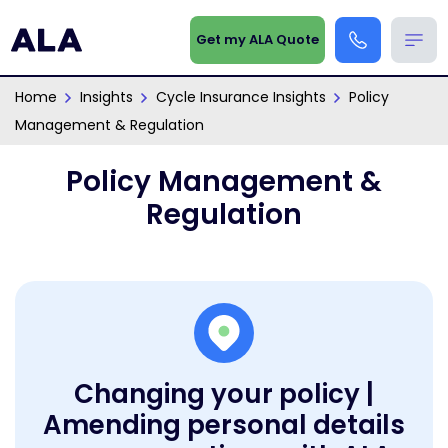
Get my ALA Quote
Home
Insights
Cycle Insurance Insights
Policy
Management & Regulation
Policy Management &
Regulation
Changing your policy |
Amending personal details