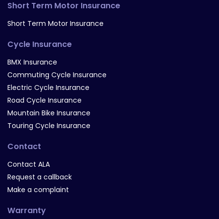
Short Term Motor Insurance
Short Term Motor Insurance
Cycle Insurance
BMX Insurance
Commuting Cycle Insurance
Electric Cycle Insurance
Road Cycle Insurance
Mountain Bike Insurance
Touring Cycle Insurance
Contact
Contact ALA
Request a callback
Make a complaint
Warranty