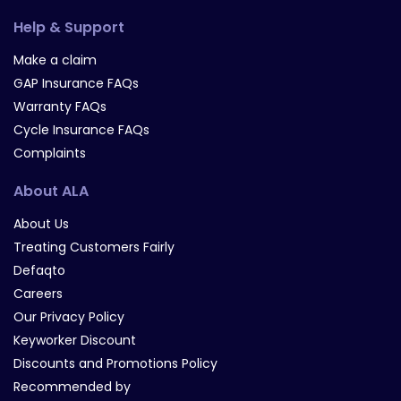
Help & Support
Make a claim
GAP Insurance FAQs
Warranty FAQs
Cycle Insurance FAQs
Complaints
About ALA
About Us
Treating Customers Fairly
Defaqto
Careers
Our Privacy Policy
Keyworker Discount
Discounts and Promotions Policy
Recommended by