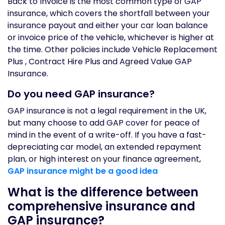
Back to Invoice is the most common type of GAP
insurance, which covers the shortfall between your
insurance payout and either your car loan balance
or invoice price of the vehicle, whichever is higher at
the time. Other policies include Vehicle Replacement
Plus , Contract Hire Plus and Agreed Value GAP
Insurance.
Do you need GAP insurance?
GAP insurance is not a legal requirement in the UK,
but many choose to add GAP cover for peace of
mind in the event of a write-off. If you have a fast-
depreciating car model, an extended repayment
plan, or high interest on your finance agreement,
GAP insurance might be a good idea
What is the difference between
comprehensive insurance and
GAP insurance?