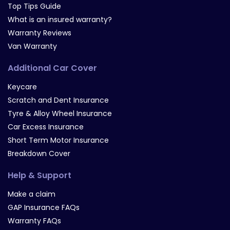
Top Tips Guide
What is an insured warranty?
Warranty Reviews
Van Warranty
Additional Car Cover
Keycare
Scratch and Dent Insurance
Tyre & Alloy Wheel Insurance
Car Excess Insurance
Short Term Motor Insurance
Breakdown Cover
Help & Support
Make a claim
GAP Insurance FAQs
Warranty FAQs