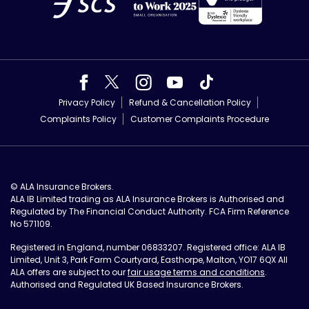
Privacy Policy
Refund & Cancellation Policy
Complaints Policy
Customer Complaints Procedure
© ALA Insurance Brokers.
ALA IB Limited trading as ALA Insurance Brokers is Authorised and
Regulated by The Financial Conduct Authority. FCA Firm Reference
No 571109.
Registered in England, number 06833207. Registered office: ALA IB
Limited, Unit 3, Park Farm Courtyard, Easthorpe, Malton, YO17 6QX All
ALA offers are subject to our
fair usage terms and conditions
.
Authorised and Regulated UK Based Insurance Brokers.