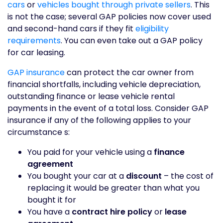
cars
or
vehicles bought through private sellers
. This
is not the case; several GAP policies now cover used
and second-hand cars if they fit
eligibility
requirements
. You can even take out a GAP policy
for car leasing.
GAP insurance
can protect the car owner from
financial shortfalls, including vehicle depreciation,
outstanding finance or lease vehicle rental
payments in the event of a total loss. Consider GAP
insurance if any of the following applies to your
circumstance s:
You paid for your vehicle using a
finance
agreement
You bought your car at a
discount
– the cost of
replacing it would be greater than what you
bought it for
You have a
contract hire policy
or
lease