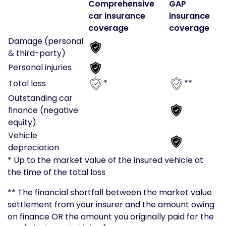
Comprehensive
GAP
car insurance
insurance
coverage
coverage
Damage (personal
& third-party)
Personal injuries
*
**
Total loss
Outstanding car
finance (negative
equity)
Vehicle
depreciation
* Up to the market value of the insured vehicle at
the time of the total loss
** The financial shortfall between the market value
settlement from your insurer and the amount owing
on finance OR the amount you originally paid for the