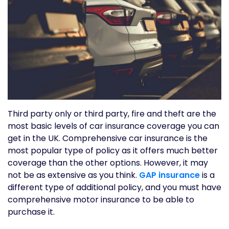
Third party only or third party, fire and theft are the
most basic levels of car insurance coverage you can
get in the UK. Comprehensive car insurance is the
most popular type of policy as it offers much better
coverage than the other options. However, it may
not be as extensive as you think.
GAP insurance
is a
different type of additional policy, and you must have
comprehensive motor insurance to be able to
purchase it.