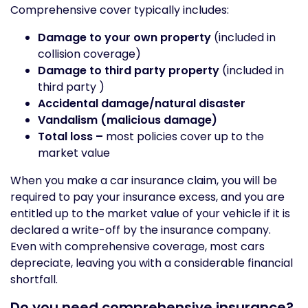
Comprehensive cover typically includes:
Damage to your own property
(included in
collision coverage)
Damage to third party property
(included in
third party )
Accidental damage/natural disaster
Vandalism (malicious damage)
Total loss –
most policies cover up to the
market value
When you make a car insurance claim, you will be
required to pay your insurance excess, and you are
entitled up to the market value of your vehicle if it is
declared a write-off by the insurance company.
Even with comprehensive coverage, most cars
depreciate, leaving you with a considerable financial
shortfall.
Do you need comprehensive insurance?