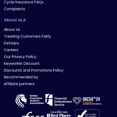
Cycle Insurance FAQs
Complaints
About ALA
About Us
Treating Customers Fairly
Defaqto
Careers
Our Privacy Policy
Keyworker Discount
Discounts and Promotions Policy
Recommended by
Affiliate partners