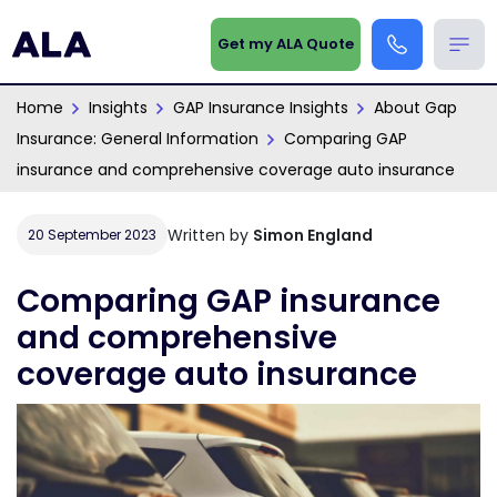
Get my ALA Quote
Home
Insights
GAP Insurance Insights
About Gap
Insurance: General Information
Comparing GAP
insurance and comprehensive coverage auto insurance
Written by
Simon England
20 September 2023
Comparing GAP insurance
and comprehensive
coverage auto insurance