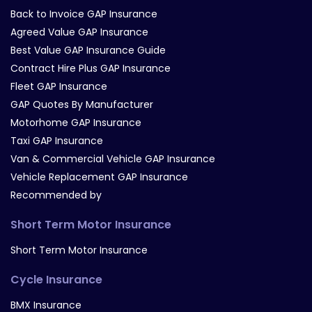
Back to Invoice GAP Insurance
Agreed Value GAP Insurance
Best Value GAP Insurance Guide
Contract Hire Plus GAP Insurance
Fleet GAP Insurance
GAP Quotes By Manufacturer
Motorhome GAP Insurance
Taxi GAP Insurance
Van & Commercial Vehicle GAP Insurance
Vehicle Replacement GAP Insurance
Recommended by
Short Term Motor Insurance
Short Term Motor Insurance
Cycle Insurance
BMX Insurance