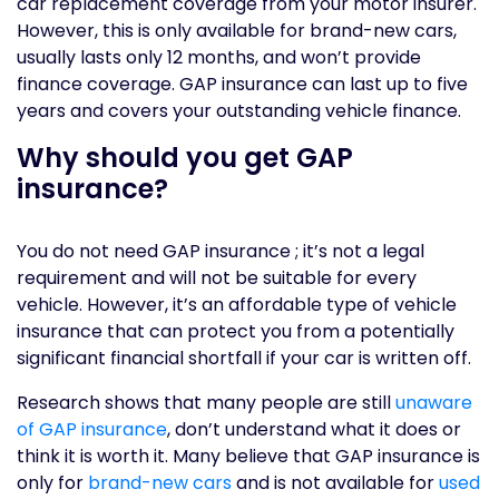
car replacement coverage from your motor insurer.
However, this is only available for brand-new cars,
usually lasts only 12 months, and won’t provide
finance coverage. GAP insurance can last up to five
years and covers your outstanding vehicle finance.
Why should you get GAP
insurance?
You do not need GAP insurance ; it’s not a legal
requirement and will not be suitable for every
vehicle. However, it’s an affordable type of vehicle
insurance that can protect you from a potentially
significant financial shortfall if your car is written off.
Research shows that many people are still
unaware
of GAP insurance
, don’t understand what it does or
think it is worth it. Many believe that GAP insurance is
only for
brand-new cars
and is not available for
used