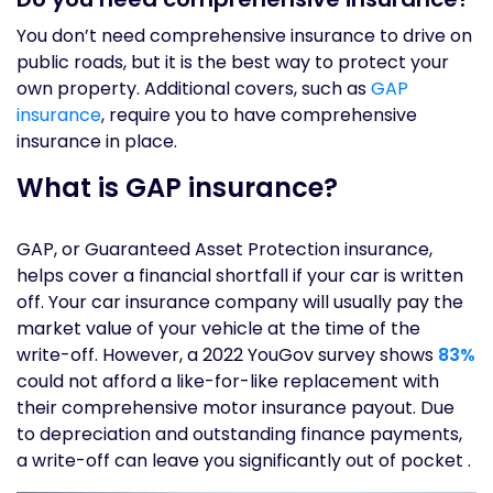
You don’t need comprehensive insurance to drive on
public roads, but it is the best way to protect your
own property. Additional covers, such as
GAP
insurance
, require you to have comprehensive
insurance in place.
What is GAP insurance?
GAP, or Guaranteed Asset Protection insurance,
helps cover a financial shortfall if your car is written
off. Your car insurance company will usually pay the
market value of your vehicle at the time of the
write-off. However, a 2022 YouGov survey shows
83%
could not afford a like-for-like replacement with
their comprehensive motor insurance payout. Due
to depreciation and outstanding finance payments,
a write-off can leave you significantly out of pocket .