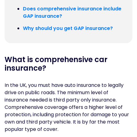
Does comprehensive insurance include
GAP insurance?
Why should you get GAP insurance?
What is comprehensive car
insurance?
In the UK, you must have auto insurance to legally
drive on public roads. The minimum level of
insurance needed is third party only insurance.
Comprehensive coverage offers a higher level of
protection, including protection for damage to your
own and third party vehicle. It is by far the most
popular type of cover.