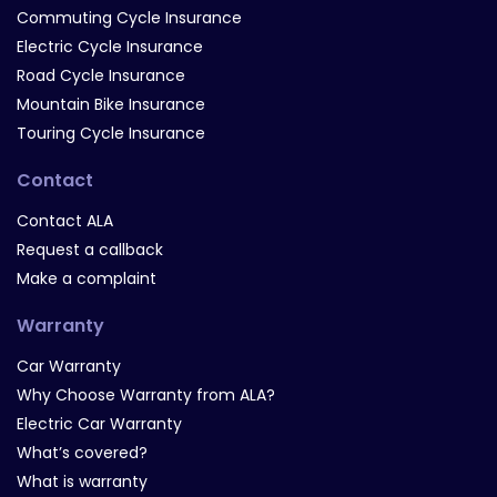
Commuting Cycle Insurance
Electric Cycle Insurance
Road Cycle Insurance
Mountain Bike Insurance
Touring Cycle Insurance
Contact
Contact ALA
Request a callback
Make a complaint
Warranty
Car Warranty
Why Choose Warranty from ALA?
Electric Car Warranty
What’s covered?
What is warranty