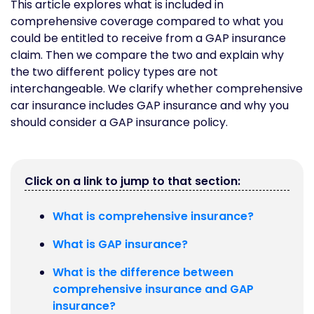
This article explores what is included in
comprehensive coverage compared to what you
could be entitled to receive from a GAP insurance
claim. Then we compare the two and explain why
the two different policy types are not
interchangeable. We clarify whether comprehensive
car insurance includes GAP insurance and why you
should consider a GAP insurance policy.
Click on a link to jump to that section:
What is comprehensive insurance?
What is GAP insurance?
What is the difference between
comprehensive insurance and GAP
insurance?