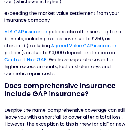
car (whichever is higher)
exceeding the market value settlement from your
insurance company
ALA GAP insurance
policies also offer some optional
benefits, including excess cover, up to £250, as
standard (excluding
Agreed Value GAP insurance
policies), and up to £3,000 deposit protection on
Contract Hire GAP
. We have separate cover for
higher excess amounts, lost or stolen keys and
cosmetic repair costs.
Does comprehensive insurance
include GAP insurance?
Despite the name, comprehensive coverage can still
leave you with a shortfall to cover after a total loss .
However, the exception to this is “new for old” or new