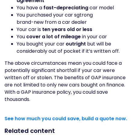
agreement
You have a
fast-depreciating
car model
You purchased your car sgtrong
brand-new from a car dealer
Your car is
ten years old or less
You
cover a lot of mileage
in your car
You bought your car
outright
but will be
considerably out of pocket if it’s written off.
The above circumstances mean you could face a
potentially significant shortfall if your car were
written off or stolen. The benefits of GAP insurance
are not limited to only new cars bought on finance.
With a GAP insurance policy, you could save
thousands.
See how much you could save, build a quote now.
Related content