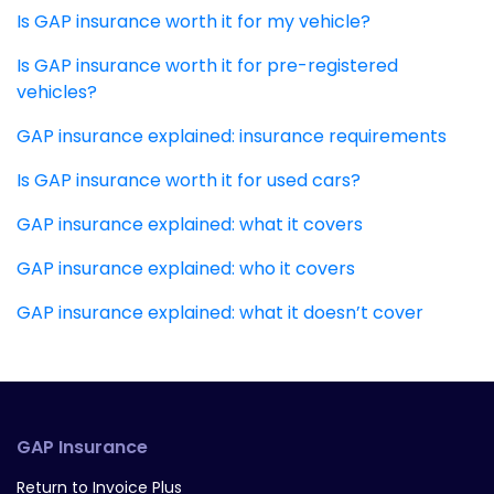
Is GAP insurance worth it for my vehicle?
Is GAP insurance worth it for pre-registered
vehicles?
GAP insurance explained: insurance requirements
Is GAP insurance worth it for used cars?
GAP insurance explained: what it covers
GAP insurance explained: who it covers
GAP insurance explained: what it doesn’t cover
GAP Insurance
Return to Invoice Plus