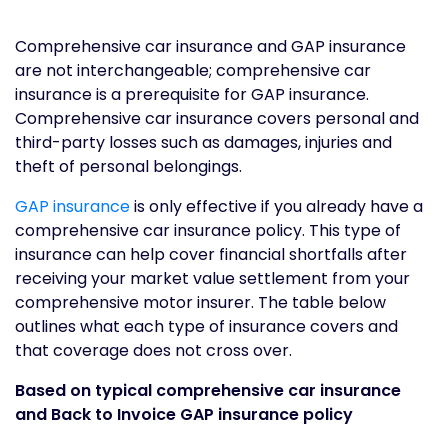
Comprehensive car insurance and GAP insurance
are not interchangeable; comprehensive car
insurance is a prerequisite for GAP insurance.
Comprehensive car insurance covers personal and
third-party losses such as damages, injuries and
theft of personal belongings.
GAP insurance
is only effective if you already have a
comprehensive car insurance policy. This type of
insurance can help cover financial shortfalls after
receiving your market value settlement from your
comprehensive motor insurer. The table below
outlines what each type of insurance covers and
that coverage does not cross over.
Based on typical comprehensive car insurance
and Back to Invoice GAP insurance policy