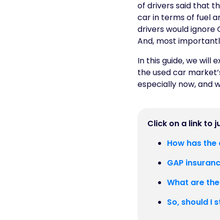
of drivers said that 
car in terms of fuel 
drivers would ignore 
And, most importantly,
In this guide, we will
the used car market’s
especially now, and w
Click on a link to 
How has the c
GAP insurance
What are the
So, should I 