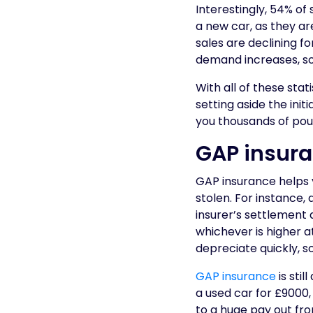
Interestingly, 54% o
a new car, as they a
sales are declining f
demand increases, so
With all of these sta
setting aside the ini
you thousands of pound
GAP insuran
GAP insurance helps yo
stolen. For instance,
insurer’s settlement a
whichever is higher at
depreciate quickly, s
GAP insurance
is stil
a used car for £9000
to a huge pay out from