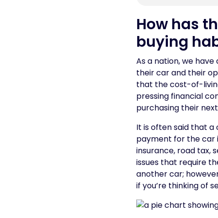
How has the
buying hab
As a nation, we have 
their car and their 
that the cost-of-liv
pressing financial c
purchasing their next
It is often said that 
payment for the car 
insurance, road tax, 
issues that require t
another car; however,
if you’re thinking of 