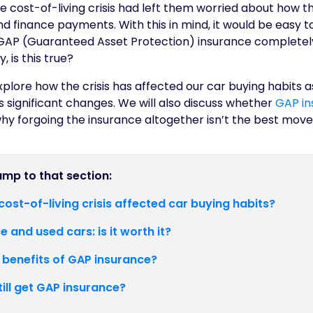
the cost-of-living crisis had left them worried about how t
and finance payments. With this in mind, it would be easy
GAP (Guaranteed Asset Protection) insurance completely. 
 is this true?
 explore how the crisis has affected our car buying habits as
 significant changes. We will also discuss whether
GAP in
hy forgoing the insurance altogether isn’t the best mov
jump to that section:
ost-of-living crisis affected car buying habits?
 and used cars: is it worth it?
 benefits of GAP insurance?
still get GAP insurance?