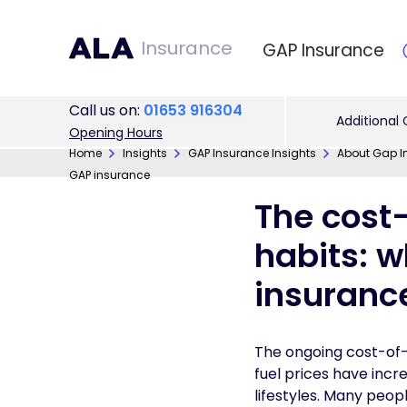
Insurance
GAP Insurance
Call
us on
:
01653 916304
Additional
Opening Hours
Home
Insights
GAP Insurance Insights
About Gap I
GAP insurance
The cost-
habits: w
insuranc
The ongoing cost-of-li
fuel prices have incr
lifestyles. Many peop