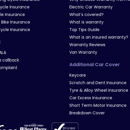
Cycle Insurance
Electric Car Warranty
le Insurance
What’s covered?
 Bike Insurance
What is warranty
Cycle Insurance
Top Tips Guide
What is an insured warranty?
t
Warranty Reviews
Van Warranty
ALA
 callback
Additional Car Cover
omplaint
Keycare
Scratch and Dent Insurance
Tyre & Alloy Wheel Insurance
Car Excess Insurance
Short Term Motor Insurance
Breakdown Cover