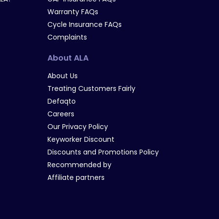
Warranty FAQs
Cycle Insurance FAQs
Complaints
About ALA
About Us
Treating Customers Fairly
Defaqto
Careers
Our Privacy Policy
Keyworker Discount
Discounts and Promotions Policy
Recommended by
Affiliate partners