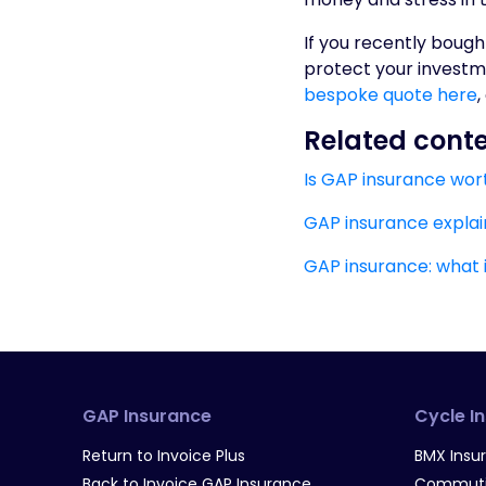
If you recently bough
protect your investm
bespoke quote here
,
Related cont
Is GAP insurance wort
GAP insurance explai
GAP insurance: what 
GAP Insurance
Cycle I
Return to Invoice Plus
BMX Insu
Back to Invoice GAP Insurance
Commutin