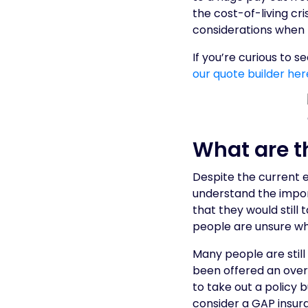
the cost-of-living cri
considerations when 
If you’re curious to 
our quote builder her
What are t
Despite the current e
understand the impor
that they would still 
people are unsure wh
Many people are stil
been offered an overp
to take out a policy 
consider a GAP insur