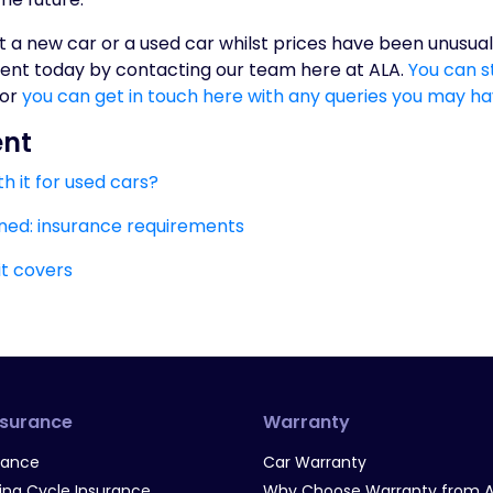
t a new car or a used car whilst prices have been unusual
ent today by contacting our team here at ALA.
You can st
 or
you can get in touch here with any queries you may h
ent
h it for used cars?
ned: insurance requirements
it covers
nsurance
Warranty
rance
Car Warranty
g Cycle Insurance
Why Choose Warranty from A