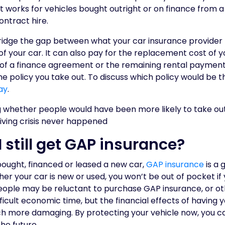
 It works for vehicles bought outright or on finance from 
contract hire.
idge the gap between what your car insurance provider 
 of your car. It can also pay for the replacement cost of y
of a finance agreement or the remaining rental paymen
 policy you take out. To discuss which policy would be t
ay
.
I still get GAP insurance?
bought, financed or leased a new car,
GAP insurance
is a 
er your car is new or used, you won’t be out of pocket if y
eople may be reluctant to purchase GAP insurance, or ot
fficult economic time, but the financial effects of having 
ch more damaging. By protecting your vehicle now, you ca
he future.