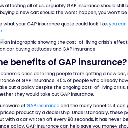
sis affecting all of us, arguably GAP insurance should still
buying a new car; should the worst happen, you won’t be 
see what your GAP insurance quote could look like,
you can
e
.
he benefits of GAP insurance?
conomic crisis deterring people from getting a new car, m
tance of GAP insurance. 45% of people who already hav
take out a policy despite the ongoing cost-of-living crisis
ether they would take out GAP insurance.
l unaware of
GAP insurance
and the many benefits it can 
riced product by a dealership. Understandably, these peo
but with a car written off every 90 seconds, it has never 
ance policy. GAP insurance can help save you money shou