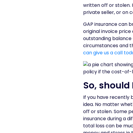
written off or stolen.
private seller, or on 
GAP insurance can br
original invoice price
outstanding balance 
circumstances and the
can give us a call tod
So, should 
If you have recently 
idea. No matter wheth
off or stolen. Some p
insurance during a di
total loss can be mu
money and stress in t