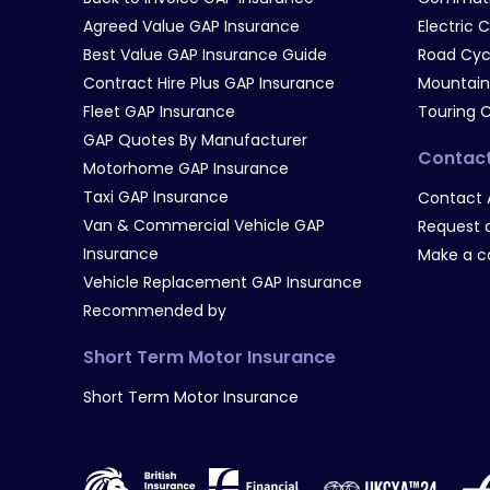
Agreed Value GAP Insurance
Electric 
Best Value GAP Insurance Guide
Road Cyc
Contract Hire Plus GAP Insurance
Mountain
Fleet GAP Insurance
Touring 
GAP Quotes By Manufacturer
Contac
Motorhome GAP Insurance
Taxi GAP Insurance
Contact 
Van & Commercial Vehicle GAP
Request a
Insurance
Make a c
Vehicle Replacement GAP Insurance
Recommended by
Short Term Motor Insurance
Short Term Motor Insurance