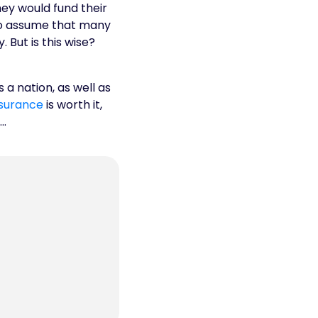
hey would fund their
 to assume that many
But is this wise?
 a nation, as well as
surance
is worth it,
e…