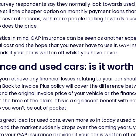
f survey respondents say they normally look towards use
re still the cheaper option on monthly payment loans th
or several reasons, with more people looking towards a us
 does the price.
tistics in mind, GAP insurance can be seen as another exp
tial cost and the hope that you never have to use it, GAP 
s if your car is written off whilst you have cover.
ce and used cars: is it worth 
u retrieve any financial losses relating to your car should
 a Back to Invoice Plus policy will cover the difference be
nd the original invoice price of your vehicle or the finan
 the time of the claim. This is a significant benefit with n
o you won’t be out of pocket.
l a great idea for used cars, even more so in today’s used 
, and the market suddenly drops over the coming years, y
 your GAP insurance provider if your car is written off or