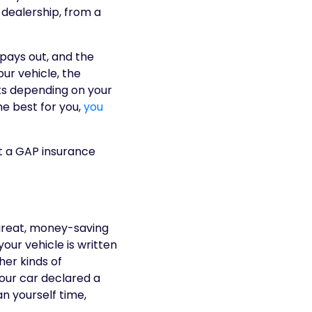
a dealership, from a
pays out, and the
our vehicle, the
ts depending on your
he best for you,
you
great, money-saving
our vehicle is written
her kinds of
your car declared a
n yourself time,