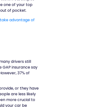
 be one of your top
out of pocket.
 take advantage of
any drivers still
e GAP insurance say
. However, 37% of
provide, or they have
ple are less likely
been more crucial to
ld your car be