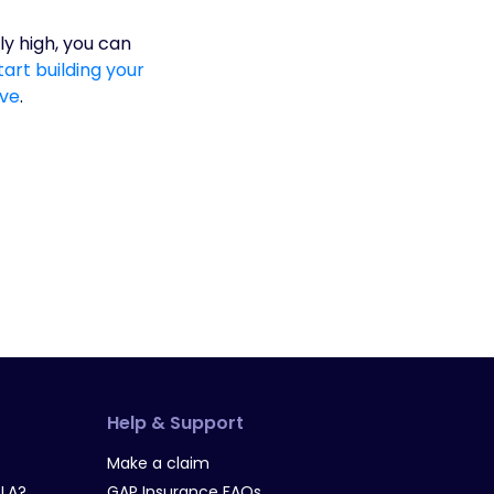
ly high, you can
art building your
ave
.
Help & Support
Make a claim
LA?
GAP Insurance FAQs