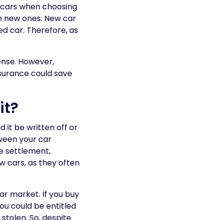
d cars when choosing
an new ones. New car
ed car. Therefore, as
ense. However,
insurance could save
it?
 it be written off or
tween your car
ce settlement,
ew cars, as they often
car market. If you buy
ou could be entitled
 stolen. So, despite