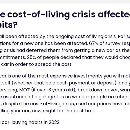
 cost-of-living crisis affecte
its?
all been affected by the ongoing cost of living crisis. For
options for a new one has been affected. 67% of survey r
ing crisis had deterred them from getting a new car as t
ommitments. 25% of people declared that they would cho
 car in order to spread the cost.
a car is one of the most expensive investments you will make
itself (whether that be a cash payment or deposit), and 
servicing, MOT (if over 3 years old), breakdown cover, warr
he assistance of a garage. It’s no wonder people are choo
 despite the cost-of-living crisis, used car prices have n
selling your car, now might be the best time.