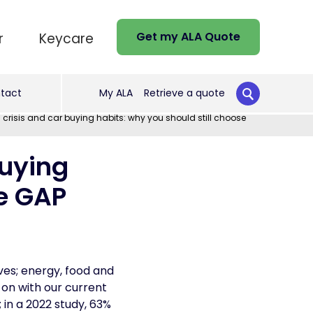
Get my ALA Quote
r
Keycare
tact
My ALA
Retrieve a quote
 crisis and car buying habits: why you should still choose
buying
se GAP
ives; energy, food and
 on with our current
 in a 2022 study, 63%