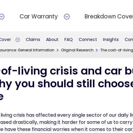
Car Warranty
Breakdown Cove
 Cover
Claims
About
FAQ
Connect
Insights
Con
nsurance: General Information
Original Research
The cost-of-living
of-living crisis and car 
hy you should still choo
e
ving crisis has affected every single sector of our daily l
eased drastically, making it harder for some of us to carry
le have these financial worries when it comes to their car;