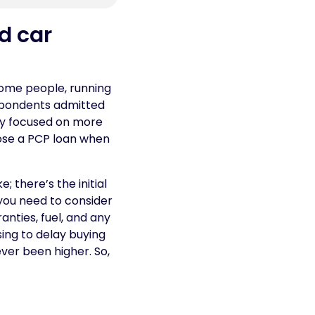
d car
 some people, running
espondents admitted
hey focused on more
ose a PCP loan when
; there’s the initial
you need to consider
anties, fuel, and any
sing to delay buying
ever been higher. So,