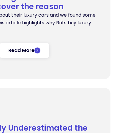
cover the reason
bout their luxury cars and we found some
his article highlights why Brits buy luxury
Read More
tly Underestimated the