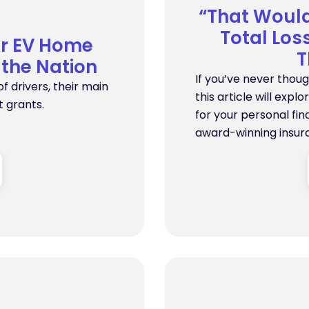
“That Woul
Total Lo
or EV Home
T
 the Nation
If you’ve never thou
of drivers, their main
this article will expl
 grants.
for your personal fi
award-winning insur