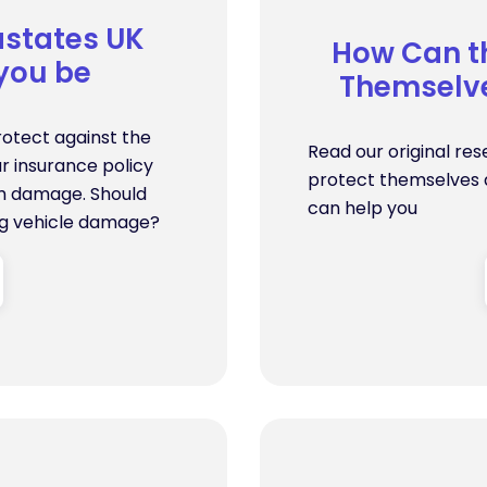
states UK
How Can th
 you be
Themselve
rotect against the
Read our original res
r insurance policy
protect themselves a
orm damage. Should
can help you
ng vehicle damage?