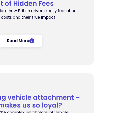
t of Hidden Fees
plore how British drivers really feel about
 costs and their true impact.
Read More
ng vehicle attachment –
makes us so loyal?
s the complex psychology of vehicle