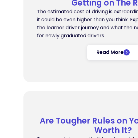
Getting on The 
The estimated cost of driving is extraordin
it could be even higher than you think. Exp
the learner driver journey and what the n
for newly graduated drivers.
Read More
Are Tougher Rules on Y
Worth It?