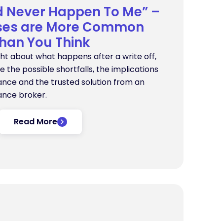
d Never Happen To Me” –
sses are More Common
han You Think
ght about what happens after a write off,
ore the possible shortfalls, the implications
nance and the trusted solution from an
ance broker.
Read More