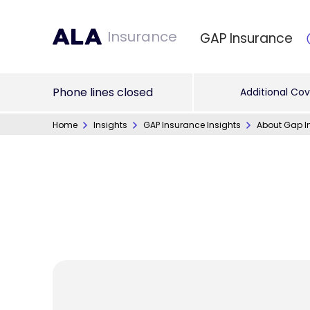
Insurance
GAP Insurance
Phone lines closed
Additional Cov
Home
Insights
GAP Insurance Insights
About Gap I