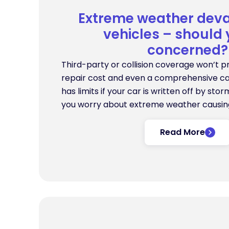
Extreme weather deva
vehicles – should
concerned?
Third-party or collision coverage won’t p
repair cost and even a comprehensive ca
has limits if your car is written off by st
you worry about extreme weather causi
Read More