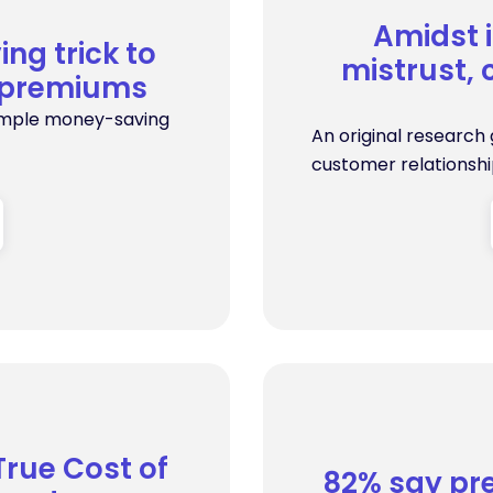
Amidst 
ng trick to
mistrust, 
e premiums
simple money-saving
An original research
customer relationship
True Cost of
82% say pre