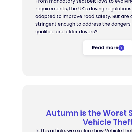
From mandatory seatbelt laws to evolving
requirements, the UK’s driving regulation
adapted to improve road safety. But are c
stringent enough to address the dangers
qualified and older drivers?
Read more
Autumn is the Worst 
Vehicle Thef
In this article, we explore how Vehicle thef