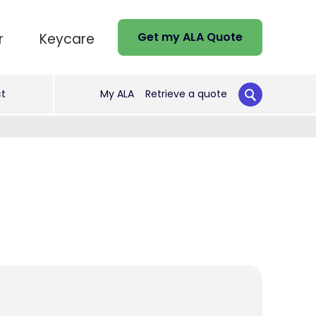
Get my ALA Quote
r
Keycare
t
My ALA
Retrieve a quote