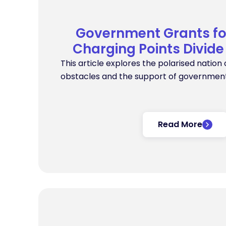
Government Grants f
Charging Points Divide
This article explores the polarised nation 
obstacles and the support of government
Read More