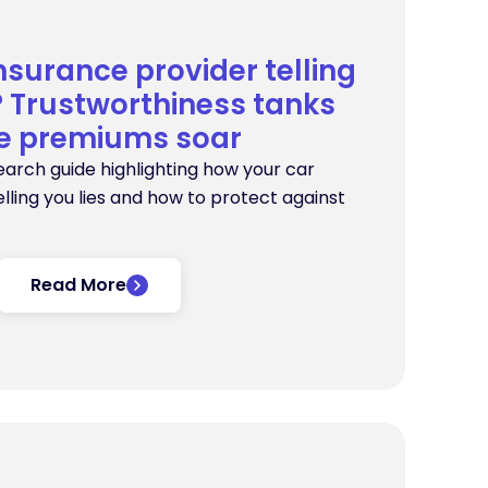
insurance provider telling
s? Trustworthiness tanks
le premiums soar
earch guide highlighting how your car
lling you lies and how to protect against
Read More