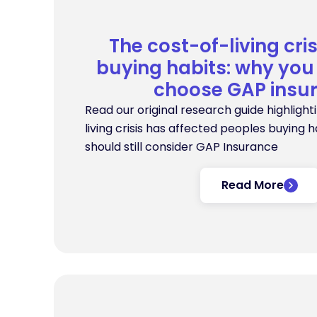
The cost-of-living cri
buying habits: why you 
choose GAP insu
Read our original research guide highlight
living crisis has affected peoples buying 
should still consider GAP Insurance
Read More