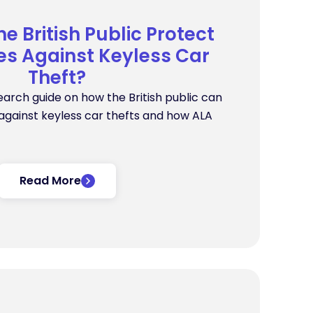
e British Public Protect
s Against Keyless Car
Theft?
earch guide on how the British public can
gainst keyless car thefts and how ALA
Read More