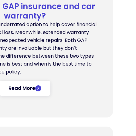
GAP insurance and car
warranty?
underrated option to help cover financial
tal loss. Meanwhile, extended warranty
unexpected vehicle repairs. Both GAP
ty are invaluable but they don’t
he difference between these two types
ne is best and when is the best time to
e policy.
Read More