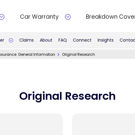
Car Warranty
Breakdown Cove
er
Claims
About
FAQ
Connect
Insights
Contac
nsurance: General Information
Original Research
Original Research