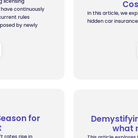
 licensing
Cos
s have continuously
In this article, we ex
urrent rules
hidden car insurance
 posed by newly
Season for
Demystifyi
t
what 
t rates rise in
This article explore