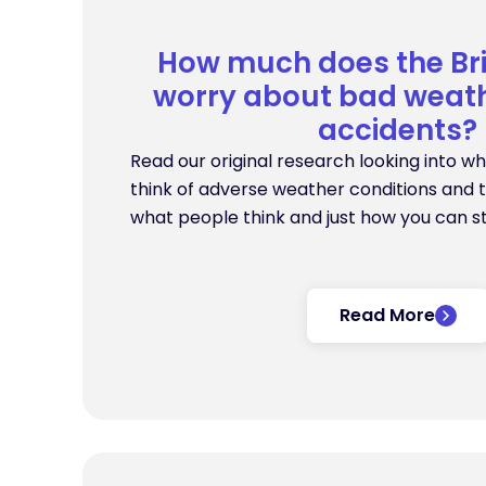
How much does the Bri
worry about bad weath
accidents?
Read our original research looking into wha
think of adverse weather conditions and t
what people think and just how you can s
Read More