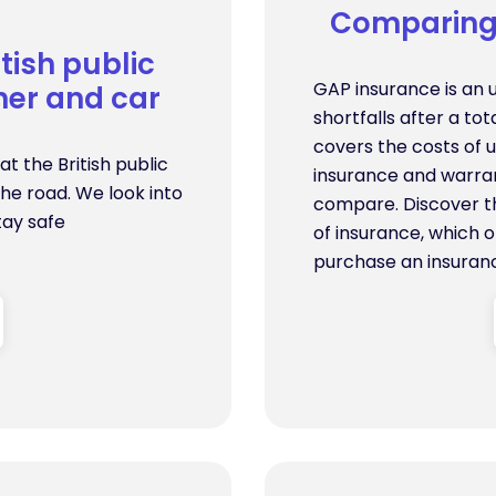
Comparing 
tish public
GAP insurance is an 
er and car
shortfalls after a to
covers the costs of 
t the British public
insurance and warran
he road. We look into
compare. Discover t
tay safe
of insurance, which o
purchase an insuranc