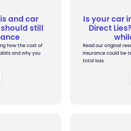
sis and car
Is your car 
should still
Direct Lie
rance
whi
ing how the cost of
Read our original res
habits and why you
insurance could be te
total loss