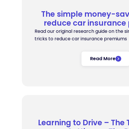
The simple money-savi
reduce car insuranc
Read our original research guide on the 
tricks to reduce car insurance premiums
Read More
Learning to Drive – The 