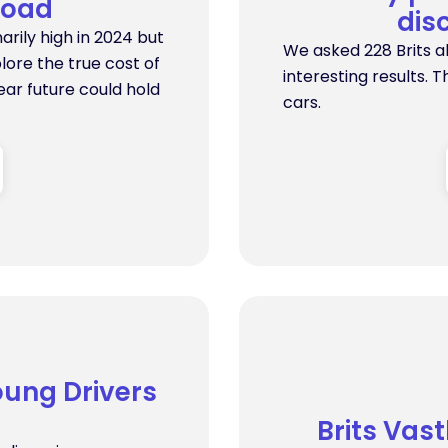
Road
dis
arily high in 2024 but
We asked 228 Brits a
lore the true cost of
interesting results. T
ear future could hold
cars.
oung Drivers
Brits Vas