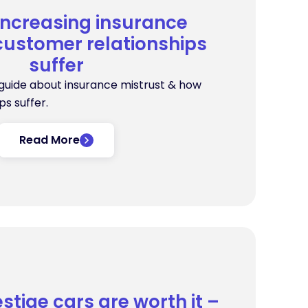
increasing insurance
customer relationships
suffer
 guide about insurance mistrust & how
s suffer.
Read More
stige cars are worth it –