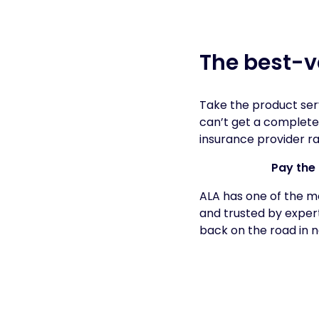
The best-v
Take the product ser
can’t get a complete
insurance provider ra
Pay the 
ALA has one of the m
and trusted by expert
back on the road in n