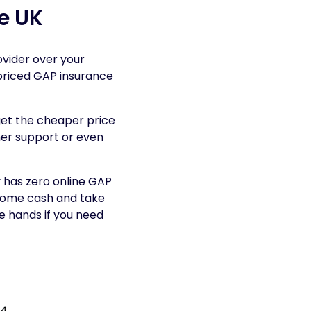
e UK
ovider over your
-priced GAP insurance
get the cheaper price
mer support or even
 has zero online GAP
 some cash and take
fe hands if you need