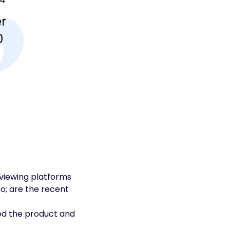
viewing platforms
o; are the recent
ted the product and