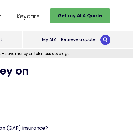
Get my ALA Quote
r
Keycare
t
My ALA
Retrieve a quote
 – save money on total loss coverage
ey on
on (GAP) insurance?