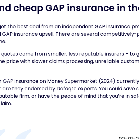
ind cheap GAP insurance in th
 get the best deal from an independent GAP insurance pr
d GAP insurance upsell. There are several competitively
ne.
quotes come from smaller, less reputable insurers – to 
he price with slower claims processing, unreliable custo
r GAP insurance on Money Supermarket (2024) currently
r are they endorsed by Defaqto experts. You could save
eputable firm, or have the peace of mind that you’re in sa
laim.