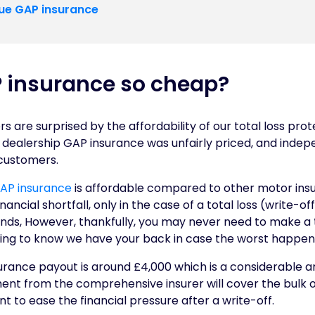
ue GAP insurance
 insurance so cheap?
 are surprised by the affordability of our total loss pro
dealership GAP insurance was unfairly priced, and indep
 customers.
AP insurance
is affordable compared to other motor insu
ancial shortfall, only in the case of a total loss (write-off
nds, However, thankfully, you may never need to make a t
uring to know we have your back in case the worst happen
ance payout is around £4,000 which is a considerable amo
nt from the comprehensive insurer will cover the bulk of 
t to ease the financial pressure after a write-off.