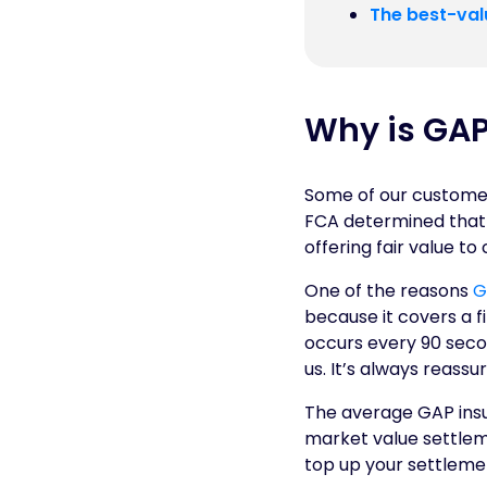
The best-val
Why is GAP
Some of our customers
FCA determined that 
offering fair value to
One of the reasons
G
because it covers a fin
occurs every 90 seco
us. It’s always reass
The average GAP insur
market value settleme
top up your settlemen