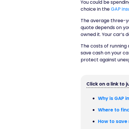
You could be spending
choice in the
GAP ins
The average three-ye
quote depends on your
owned it. Your car’s d
The costs of running 
save cash on your ca
protect against unex
Click on a link to 
Why is GAP i
Where to fin
How to save