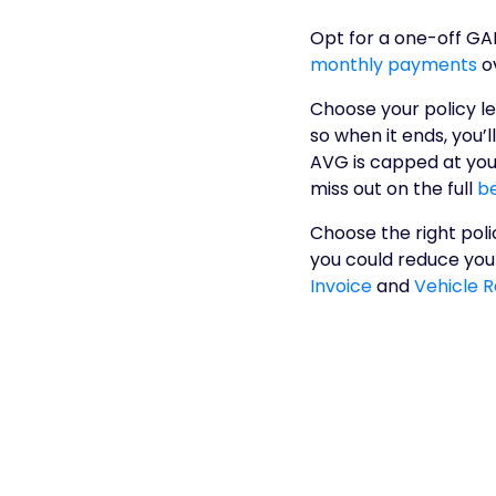
Opt for a one-off GA
monthly payments
o
Choose your policy le
so when it ends, you’l
AVG is capped at your
miss out on the full
be
Choose the right poli
you could reduce your
Invoice
and
Vehicle 