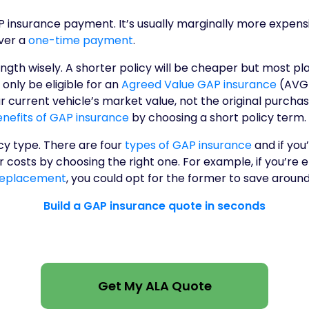
P insurance payment. It’s usually marginally more expens
ver a
one-time payment
.
ngth wisely. A shorter policy will be cheaper but most pl
l only be eligible for an
Agreed Value GAP insurance
(AVG).
 current vehicle’s market value, not the original purcha
nefits of GAP insurance
by choosing a short policy term.
cy type. There are four
types of GAP insurance
and if you’
 costs by choosing the right one. For example, if you’re el
Replacement
, you could opt for the former to save around
Build a GAP insurance quote in seconds
Get My ALA Quote