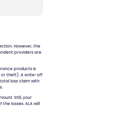
tection. However, the
endent providers are
rance products is
 or theft). A write-off
otal loss claim with
s.
unt. Still, your
the losses. ALA will