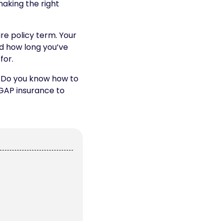
making the right
re policy term. Your
nd how long you’ve
for.
s. Do you know how to
 GAP insurance to