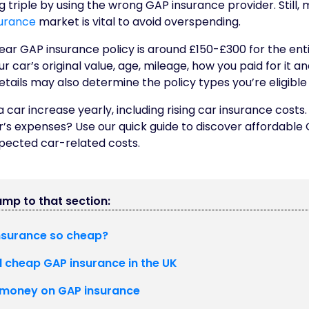
 triple by using the wrong GAP insurance provider. Still, 
urance
market is vital to avoid overspending.
ar GAP insurance policy is around £150-£300 for the enti
 car’s original value, age, mileage, how you paid for it a
etails may also determine the policy types you’re eligible 
a car increase yearly, including rising car insurance cost
r’s expenses? Use our quick guide to discover affordable
pected car-related costs.
jump to that section:
nsurance so cheap?
d cheap GAP insurance in the UK
 money on GAP insurance