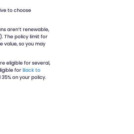
ive to choose
ans aren’t renewable,
 The policy limit for
se value, so you may
re eligible for several,
igible for
Back to
 35% on your policy.