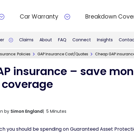
Car Warranty
Breakdown Cove
er
Claims
About
FAQ
Connect
Insights
Contac
surance: Policies
GAP Insurance Cost/Quotes
Cheap GAP insurance
P insurance – save mon
s coverage
en by
Simon England
| 5 Minutes
h you should be spending on Guaranteed Asset Protecti