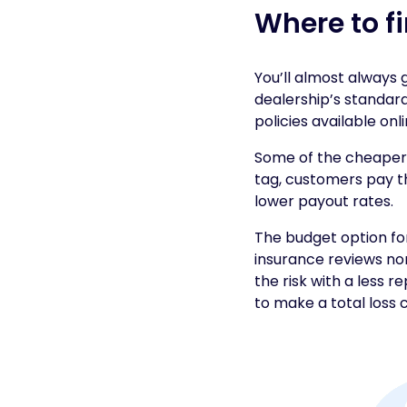
Where to f
You’ll almost always
dealership’s standar
policies available onli
Some of the cheaper 
tag, customers pay t
lower payout rates.
The budget option fo
insurance reviews no
the risk with a less r
to make a total loss c