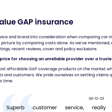
alue GAP insurance
vice and brand into consideration when comparing car in
 picture by comparing costs alone. As we’ve mentioned, 
tings, recent reviews, cover and policy exclusions.
price for choosing an unreliable provider over a trust
ost affordable GAP coverage products on the market whi
s and customers. We pride ourselves on settling claims q
o time.