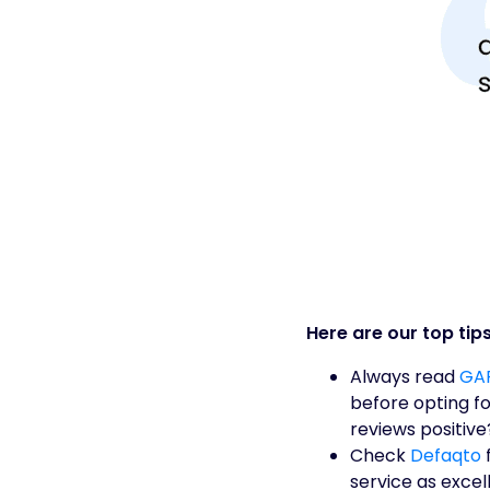
Here are our top tips
Always read
GAP
before opting f
reviews positive
Check
Defaqto
f
service as exce