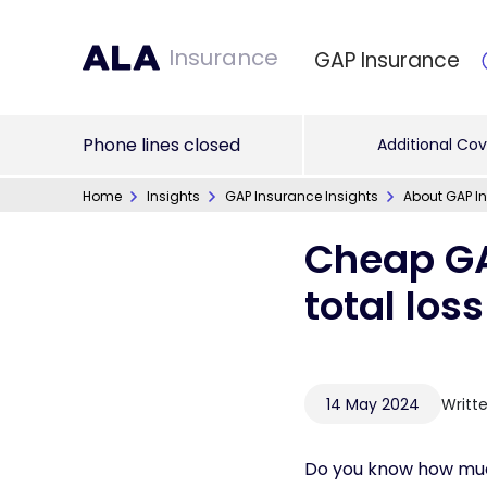
Insurance
GAP Insurance
Phone lines closed
Additional Cov
Home
Insights
GAP Insurance Insights
About GAP In
Cheap GA
total los
14 May 2024
Writt
Do you know how muc