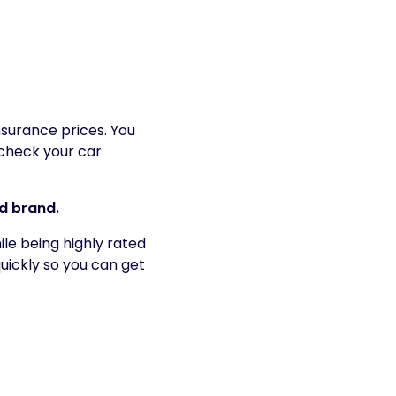
surance prices. You
check your car
ed brand.
le being highly rated
uickly so you can get