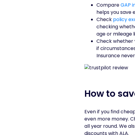
Compare
GAP i
helps you save 
Check
policy ex
checking whethe
age or mileage li
Check whether 
if circumstances
Insurance never
How to sa
Even if you find che
even more money. Che
all year round. We al
discounts with ALA.