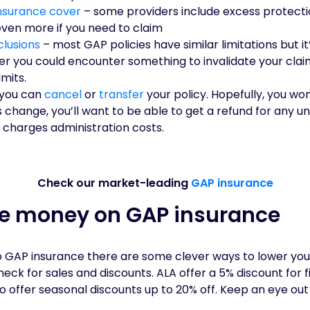
nsurance cover
– some providers include excess protecti
even more if you need to claim
clusions
– most GAP policies have similar limitations but i
r you could encounter something to invalidate your clai
mits.
you can
cancel
or
transfer
your policy. Hopefully, you wo
 change, you’ll want to be able to get a refund for any 
 charges administration costs.
Check our market-leading
GAP insurance
ve money on GAP insurance
ap GAP insurance there are some clever ways to lower y
ck for sales and discounts. ALA offer a 5% discount for 
so offer seasonal discounts up to 20% off. Keep an eye out