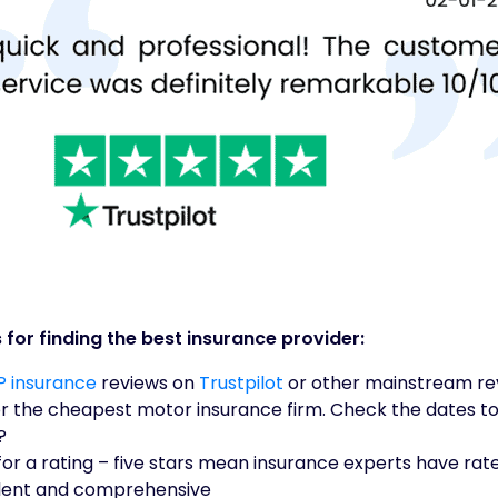
 for finding the best insurance provider:
 insurance
reviews on
Trustpilot
or other mainstream re
or the cheapest motor insurance firm. Check the dates to
?
or a rating – five stars mean insurance experts have ra
llent and comprehensive