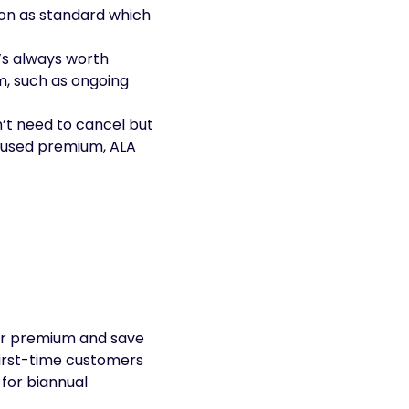
on as standard which
t’s always worth
m, such as ongoing
n’t need to cancel but
unused premium, ALA
our premium and save
first-time customers
 for biannual