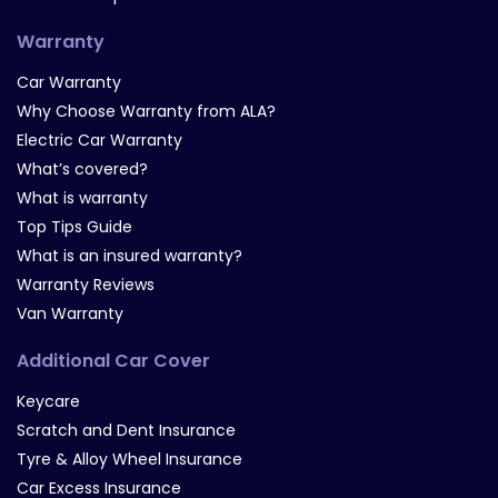
Warranty
Car Warranty
Why Choose Warranty from ALA?
Electric Car Warranty
What’s covered?
What is warranty
Top Tips Guide
What is an insured warranty?
Warranty Reviews
Van Warranty
Additional Car Cover
Keycare
Scratch and Dent Insurance
Tyre & Alloy Wheel Insurance
Car Excess Insurance