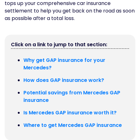
tops up your comprehensive car insurance
settlement to help you get back on the road as soon
as possible after a total loss.
Click on a link to jump to that section:
Why get GAP insurance for your
Mercedes?
How does GAP insurance work?
Potential savings from Mercedes GAP
insurance
Is Mercedes GAP insurance worth it?
Where to get Mercedes GAP insurance