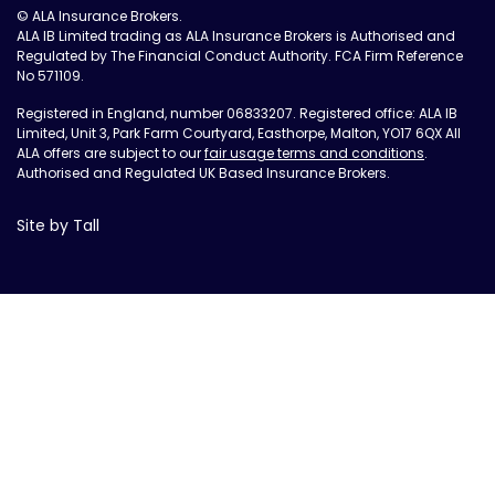
© ALA Insurance Brokers.
ALA IB Limited trading as ALA Insurance Brokers is Authorised and
Regulated by The Financial Conduct Authority. FCA Firm Reference
No 571109.
Registered in England, number 06833207. Registered office: ALA IB
Limited, Unit 3, Park Farm Courtyard, Easthorpe, Malton, YO17 6QX All
ALA offers are subject to our
fair usage terms and conditions
.
Authorised and Regulated UK Based Insurance Brokers.
Site by Tall