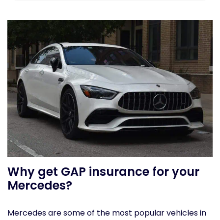
Why get GAP insurance for your
Mercedes?
Mercedes are some of the most popular vehicles in