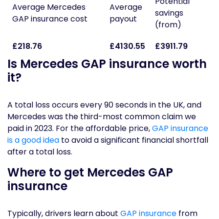
Potential
Average Mercedes
Average
savings
GAP insurance cost
payout
(from)
£218.76
£4130.55
£3911.79
Is Mercedes GAP insurance worth
it?
A total loss occurs every 90 seconds in the UK, and
Mercedes was the third-most common claim we
paid in 2023. For the affordable price,
GAP insurance
is a good idea
to avoid a significant financial shortfall
after a total loss.
Where to get Mercedes GAP
insurance
Typically, drivers learn about
GAP insurance
from