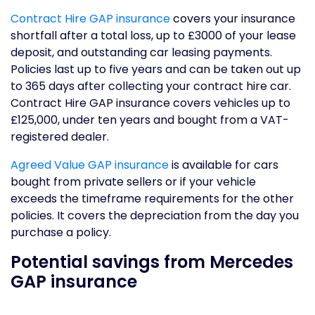
Contract Hire GAP insurance
covers your insurance
shortfall after a total loss, up to £3000 of your lease
deposit, and outstanding car leasing payments.
Policies last up to five years and can be taken out up
to 365 days after collecting your contract hire car.
Contract Hire GAP insurance covers vehicles up to
£125,000, under ten years and bought from a VAT-
registered dealer.
Agreed Value GAP insurance
is available for cars
bought from private sellers or if your vehicle
exceeds the timeframe requirements for the other
policies. It covers the depreciation from the day you
purchase a policy.
Potential savings from Mercedes
GAP insurance