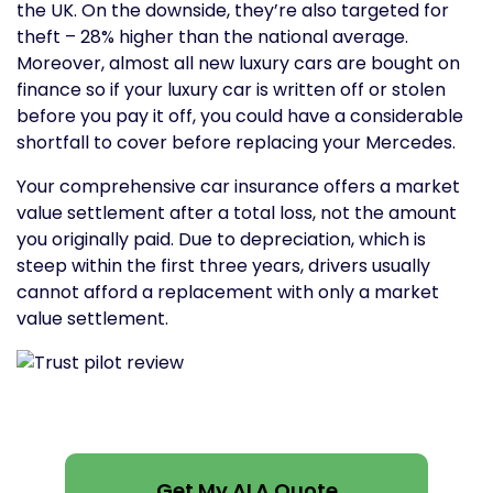
the UK. On the downside, they’re also targeted for
theft – 28% higher than the national average.
Moreover, almost all new luxury cars are bought on
finance so if your luxury car is written off or stolen
before you pay it off, you could have a considerable
shortfall to cover before replacing your Mercedes.
Your comprehensive car insurance offers a market
value settlement after a total loss, not the amount
you originally paid. Due to depreciation, which is
steep within the first three years, drivers usually
cannot afford a replacement with only a market
value settlement.
Get My ALA Quote