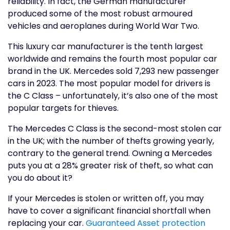
reliability. In fact, the German manufacturer
produced some of the most robust armoured
vehicles and aeroplanes during World War Two.
This luxury car manufacturer is the tenth largest
worldwide and remains the fourth most popular car
brand in the UK. Mercedes sold 7,293 new passenger
cars in 2023. The most popular model for drivers is
the C Class – unfortunately, it’s also one of the most
popular targets for thieves.
The Mercedes C Class is the second-most stolen car
in the UK; with the number of thefts growing yearly,
contrary to the general trend. Owning a Mercedes
puts you at a 28% greater risk of theft, so what can
you do about it?
If your Mercedes is stolen or written off, you may
have to cover a significant financial shortfall when
replacing your car.
Guaranteed Asset protection