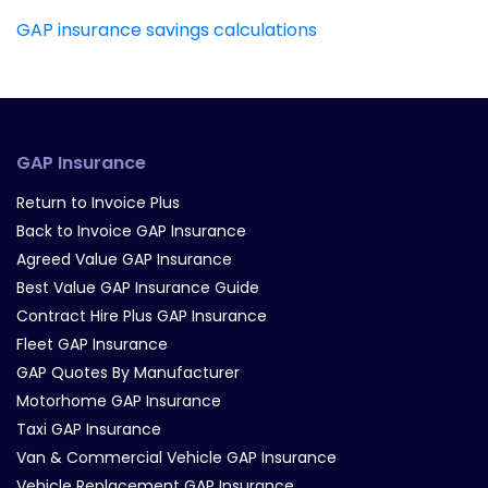
GAP insurance savings calculations
GAP Insurance
Return to Invoice Plus
Back to Invoice GAP Insurance
Agreed Value GAP Insurance
Best Value GAP Insurance Guide
Contract Hire Plus GAP Insurance
Fleet GAP Insurance
GAP Quotes By Manufacturer
Motorhome GAP Insurance
Taxi GAP Insurance
Van & Commercial Vehicle GAP Insurance
Vehicle Replacement GAP Insurance