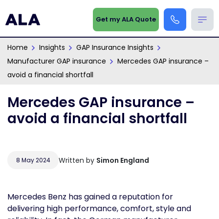
Get my ALA Quote
Home
Insights
GAP Insurance Insights
Manufacturer GAP insurance
Mercedes GAP insurance –
avoid a financial shortfall
Mercedes GAP insurance –
avoid a financial shortfall
Written by
Simon England
8 May 2024
Mercedes Benz has gained a reputation for
delivering high performance, comfort, style and