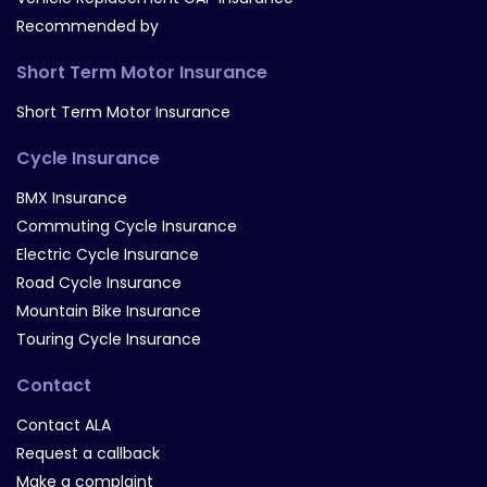
Recommended by
Short Term Motor Insurance
Short Term Motor Insurance
Cycle Insurance
BMX Insurance
Commuting Cycle Insurance
Electric Cycle Insurance
Road Cycle Insurance
Mountain Bike Insurance
Touring Cycle Insurance
Contact
Contact ALA
Request a callback
Make a complaint