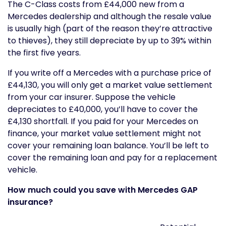
The C-Class costs from £44,000 new from a
Mercedes dealership and although the resale value
is usually high (part of the reason they’re attractive
to thieves), they still depreciate by up to 39% within
the first five years.
If you write off a Mercedes with a purchase price of
£44,130, you will only get a market value settlement
from your car insurer. Suppose the vehicle
depreciates to £40,000, you’ll have to cover the
£4,130 shortfall. If you paid for your Mercedes on
finance, your market value settlement might not
cover your remaining loan balance. You’ll be left to
cover the remaining loan and pay for a replacement
vehicle.
How much could you save with Mercedes GAP
insurance?