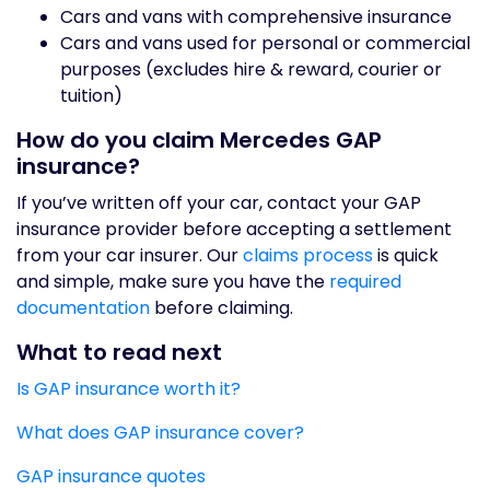
Cars and vans with comprehensive insurance
Cars and vans used for personal or commercial
purposes (excludes hire & reward, courier or
tuition)
How do you claim Mercedes GAP
insurance?
If you’ve written off your car, contact your GAP
insurance provider before accepting a settlement
from your car insurer. Our
claims process
is quick
and simple, make sure you have the
required
documentation
before claiming.
What to read next
Is GAP insurance worth it?
What does GAP insurance cover?
GAP insurance quotes