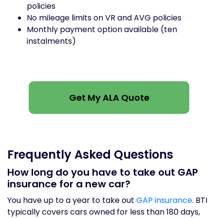
policies
No mileage limits on VR and AVG policies
Monthly payment option available (ten
instalments)
Get My ALA Quote
Frequently Asked Questions
How long do you have to take out GAP
insurance for a new car?
You have up to a year to take out
GAP insurance
. BTI
typically covers cars owned for less than 180 days,