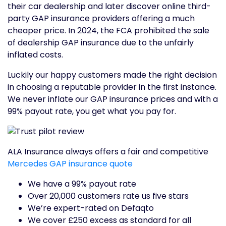
their car dealership and later discover online third-
party GAP insurance providers offering a much
cheaper price. In 2024, the FCA prohibited the sale
of dealership GAP insurance due to the unfairly
inflated costs.
Luckily our happy customers made the right decision
in choosing a reputable provider in the first instance.
We never inflate our GAP insurance prices and with a
99% payout rate, you get what you pay for.
ALA Insurance always offers a fair and competitive
Mercedes GAP insurance quote
We have a 99% payout rate
Over 20,000 customers rate us five stars
We’re expert-rated on Defaqto
We cover £250 excess as standard for all