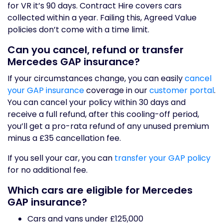
for VR it’s 90 days. Contract Hire covers cars
collected within a year. Failing this, Agreed Value
policies don’t come with a time limit.
Can you cancel, refund or transfer
Mercedes GAP insurance?
If your circumstances change, you can easily
cancel
your GAP insurance
coverage in our
customer portal
.
You can cancel your policy within 30 days and
receive a full refund, after this cooling-off period,
you’ll get a pro-rata refund of any unused premium
minus a £35 cancellation fee.
If you sell your car, you can
transfer your GAP policy
for no additional fee.
Which cars are eligible for Mercedes
GAP insurance?
Cars and vans under £125,000