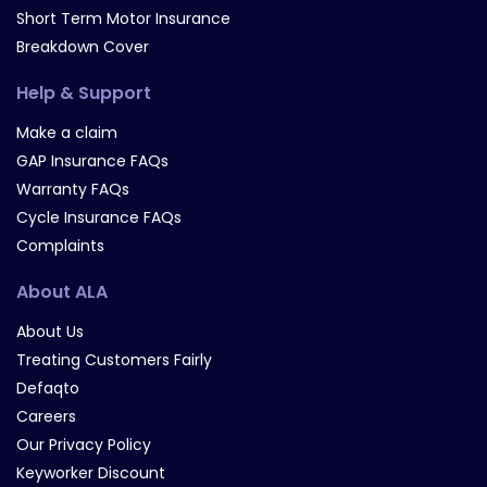
Short Term Motor Insurance
Breakdown Cover
Help & Support
Make a claim
GAP Insurance FAQs
Warranty FAQs
Cycle Insurance FAQs
Complaints
About ALA
About Us
Treating Customers Fairly
Defaqto
Careers
Our Privacy Policy
Keyworker Discount