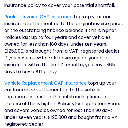
insurance policy to cover your potential shortfall.
Back to Invoice GAP insurance
tops up your car
insurance settlement up to the original invoice price,
or the outstanding finance balance if this is higher.
Policies last up to four years and cover vehicles
owned for less than 180 days, under ten years,
£125,000, and bought from a VAT-registered dealer.
If you have new-for-old coverage on your car
insurance within the first 12 months, you have 365
days to buy a BTI policy.
Vehicle Replacement GAP insurance
tops up your
car insurance settlement up to the vehicle
replacement cost or the outstanding finance
balance if this is higher. Policies last up to four years
and covers vehicles owned for less than 90 days,
under seven years, £125,000 and bought from a VAT-
registered dealer.