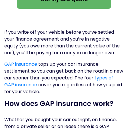
If you write off your vehicle before you’ve settled
your finance agreement and you’re in negative
equity (you owe more than the current value of the
car), you’ll be paying for a car you no longer own.
GAP insurance
tops up your car insurance
settlement so you can get back on the road in a new
car sooner than you expected. The four
types of
GAP insurance
cover you regardless of how you paid
for your vehicle.
How does GAP insurance work?
Whether you bought your car outright, on finance,
from a private seller or on lease there is a GAP