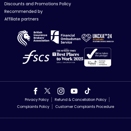
Discounts and Promotions Policy
Recommended by
Affiliate partners
Privacy Policy
Refund & Cancellation Policy
Complaints Policy
Customer Complaints Procedure