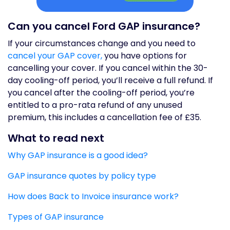
Can you cancel Ford GAP insurance?
If your circumstances change and you need to
cancel your GAP cover,
you have options for
cancelling your cover. If you cancel within the 30-
day cooling-off period, you’ll receive a full refund. If
you cancel after the cooling-off period, you’re
entitled to a pro-rata refund of any unused
premium, this includes a cancellation fee of £35.
What to read next
Why GAP insurance is a good idea?
GAP insurance quotes by policy type
How does Back to Invoice insurance work?
Types of GAP insurance