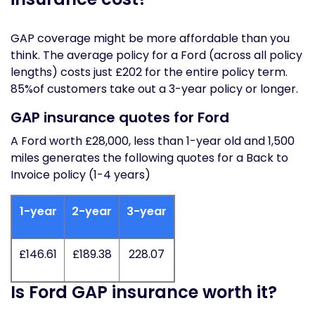
GAP coverage might be more affordable than you
think. The average policy for a Ford (across all policy
lengths) costs just £202 for the entire policy term.
85%of customers take out a 3-year policy or longer.
GAP insurance quotes for Ford
A Ford worth £28,000, less than 1-year old and 1,500
miles generates the following quotes for a Back to
Invoice policy (1-4 years)
1-year
2-year
3-year
£146.61
£189.38
228.07
Is Ford GAP insurance worth it?