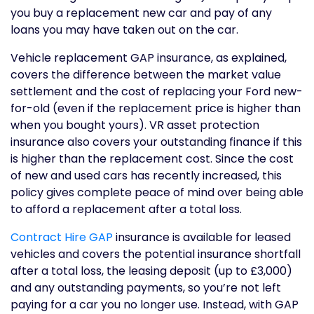
you buy a replacement new car and pay of any
loans you may have taken out on the car.
Vehicle replacement GAP insurance, as explained,
covers the difference between the market value
settlement and the cost of replacing your Ford new-
for-old (even if the replacement price is higher than
when you bought yours). VR asset protection
insurance also covers your outstanding finance if this
is higher than the replacement cost. Since the cost
of new and used cars has recently increased, this
policy gives complete peace of mind over being able
to afford a replacement after a total loss.
Contract Hire GAP
insurance is available for leased
vehicles and covers the potential insurance shortfall
after a total loss, the leasing deposit (up to £3,000)
and any outstanding payments, so you’re not left
paying for a car you no longer use. Instead, with GAP