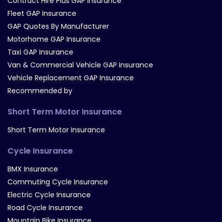
Contract Hire Plus GAP Insurance
Fleet GAP Insurance
GAP Quotes By Manufacturer
Motorhome GAP Insurance
Taxi GAP Insurance
Van & Commercial Vehicle GAP Insurance
Vehicle Replacement GAP Insurance
Recommended by
Short Term Motor Insurance
Short Term Motor Insurance
Cycle Insurance
BMX Insurance
Commuting Cycle Insurance
Electric Cycle Insurance
Road Cycle Insurance
Mountain Bike Insurance