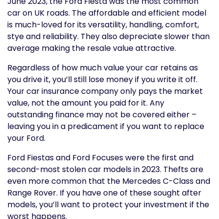
June 2023, the Ford Fiesta was the most common
car on UK roads. The affordable and efficient model
is much-loved for its versatility, handling, comfort,
stye and reliability. They also depreciate slower than
average making the resale value attractive.
Regardless of how much value your car retains as
you drive it, you’ll still lose money if you write it off.
Your car insurance company only pays the market
value, not the amount you paid for it. Any
outstanding finance may not be covered either –
leaving you in a predicament if you want to replace
your Ford.
Ford Fiestas and Ford Focuses were the first and
second-most stolen car models in 2023. Thefts are
even more common that the Mercedes C-Class and
Range Rover. If you have one of these sought after
models, you’ll want to protect your investment if the
worst happens.