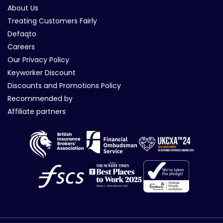
About Us
Treating Customers Fairly
Defaqto
Careers
Our Privacy Policy
Keyworker Discount
Discounts and Promotions Policy
Recommended by
Affiliate partners