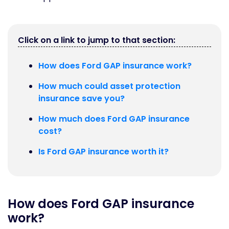
Click on a link to jump to that section:
How does Ford GAP insurance work?
How much could asset protection
insurance save you?
How much does Ford GAP insurance
cost?
Is Ford GAP insurance worth it?
How does Ford GAP insurance
work?