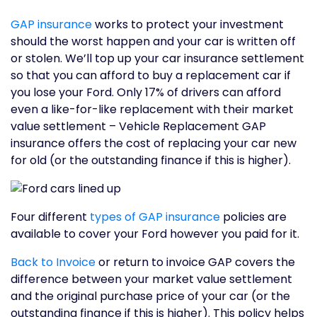
GAP insurance
works to protect your investment
should the worst happen and your car is written off
or stolen. We’ll top up your car insurance settlement
so that you can afford to buy a replacement car if
you lose your Ford. Only 17% of drivers can afford
even a like-for-like replacement with their market
value settlement – Vehicle Replacement GAP
insurance offers the cost of replacing your car new
for old (or the outstanding finance if this is higher).
Four different
types of GAP insurance
policies are
available to cover your Ford however you paid for it.
Back to Invoice
or return to invoice GAP covers the
difference between your market value settlement
and the original purchase price of your car (or the
outstanding finance if this is higher). This policy helps