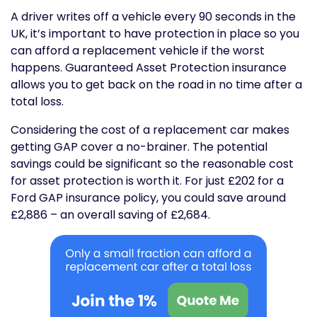
A driver writes off a vehicle every 90 seconds in the
UK, it’s important to have protection in place so you
can afford a replacement vehicle if the worst
happens. Guaranteed Asset Protection insurance
allows you to get back on the road in no time after a
total loss.
Considering the cost of a replacement car makes
getting GAP cover a no-brainer. The potential
savings could be significant so the reasonable cost
for asset protection is worth it. For just £202 for a
Ford GAP insurance policy, you could save around
£2,886 – an overall saving of £2,684.