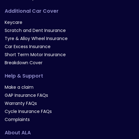
Additional Car Cover
Keycare
Scratch and Dent Insurance
Tyre & Alloy Wheel Insurance
Car Excess Insurance
Short Term Motor Insurance
Breakdown Cover
Help & Support
Make a claim
GAP Insurance FAQs
Warranty FAQs
Cycle Insurance FAQs
Complaints
About ALA