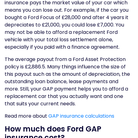
insurance pays the market value of your car which
means you can lose out. For example, if the car you
bought a Ford Focus of £28,000 and after 4 years it
depreciates to £21,000, you could lose £7,000. You
may not be able to afford a replacement Ford
vehicle with your total loss settlement alone,
especially if you paid with a finance agreement.
The average payout from a Ford Asset Protection
policy is £2,886.5. Many things influence the size of
this payout such as the amount of depreciation, the
outstanding loan balance, lease payments and
more. Still, your GAP payment helps you to afford a
replacement car that you actually want and one
that suits your current needs.
Read more about
GAP insurance calculations
How much does Ford GAP
insurance cost?