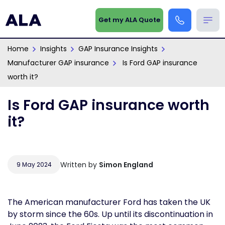
Get my ALA Quote
Home
Insights
GAP Insurance Insights
Manufacturer GAP insurance
Is Ford GAP insurance
worth it?
Is Ford GAP insurance worth
it?
Written by
Simon England
9 May 2024
The American manufacturer Ford has taken the UK
by storm since the 60s. Up until its discontinuation in