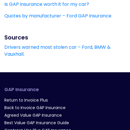
Is GAP insurance worth it for my car?
Quotes by manufacturer – Ford GAP insurance
Sources
Drivers warned most stolen car – Ford, BMW &
Vauxhall.
GAP Insurance
Return to Invoice Plus
Back to Invoice GAP Insurance
Agreed Value GAP Insurance
Best Value GAP Insurance Guide