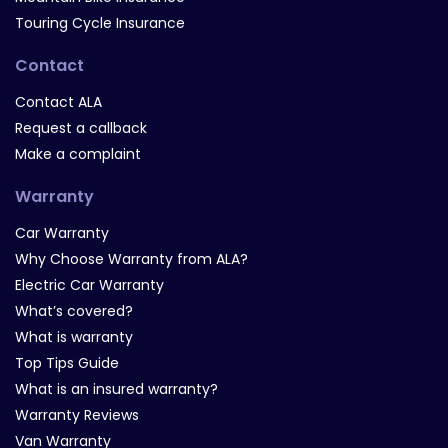
Touring Cycle Insurance
Contact
Contact ALA
Request a callback
Make a complaint
Warranty
Car Warranty
Why Choose Warranty from ALA?
Electric Car Warranty
What’s covered?
What is warranty
Top Tips Guide
What is an insured warranty?
Warranty Reviews
Van Warranty