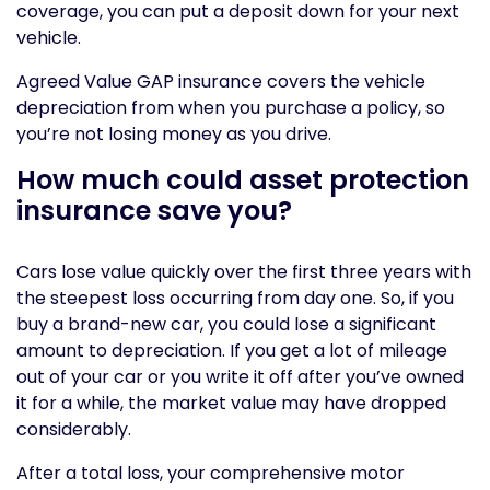
coverage, you can put a deposit down for your next
vehicle.
Agreed Value GAP insurance covers the vehicle
depreciation from when you purchase a policy, so
you’re not losing money as you drive.
How much could asset protection
insurance save you?
Cars lose value quickly over the first three years with
the steepest loss occurring from day one. So, if you
buy a brand-new car, you could lose a significant
amount to depreciation. If you get a lot of mileage
out of your car or you write it off after you’ve owned
it for a while, the market value may have dropped
considerably.
After a total loss, your comprehensive motor